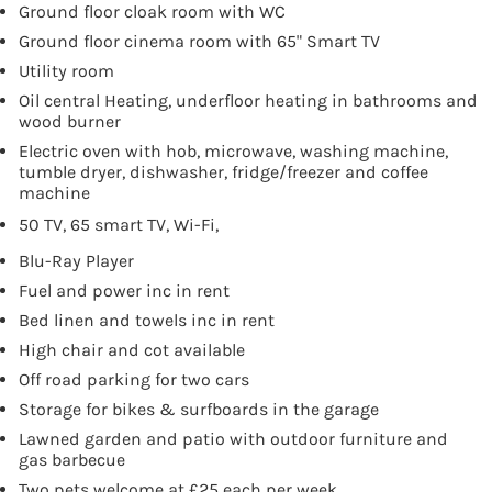
Ground floor cloak room with WC
Ground floor cinema room with 65" Smart TV
Utility room
Oil central Heating, underfloor heating in bathrooms and
wood burner
Electric oven with hob, microwave, washing machine,
tumble dryer, dishwasher, fridge/freezer and coffee
machine
50 TV, 65 smart TV, Wi-Fi,
Blu-Ray Player
Fuel and power inc in rent
Bed linen and towels inc in rent
High chair and cot available
Off road parking for two cars
Storage for bikes & surfboards in the garage
Lawned garden and patio with outdoor furniture and
gas barbecue
Two pets welcome at £25 each per week