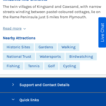
The twin villages of Kingsand and Cawsand, with narrow
streets winding between pastel-coloured cottages, lie on
the Rame Peninsula just 5 miles from Plymouth.
Live Chat
Read more
Nearby Attractions
Historic Sites
Gardens
Walking
National Trust
Watersports
Birdwatching
Fishing
Tennis
Golf
Cycling
Support and Contact Details
Quick links