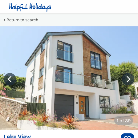
Return to search
1
of 39
Lake View