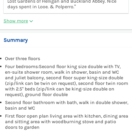
Lost Gardens of Helligan and Buckland Abbey. Nice
days spent in Looe. & Polperro.”
Show more
Summary
Over three floors
Four bedrooms:Second floor king size double with TV,
en-suite shower room, walk in shower, basin and WC
and juliet balcony, second floor super king-size double
(zip/link can be twin on request), second floor twin room
with 2.5" beds (zip/link can be king-size double on
request), ground floor double
Second floor bathroom with bath, walk in double shower,
basin and WC
First floor open plan living area with kitchen, dining area
and sitting area with woodburning stove and patio
doors to garden