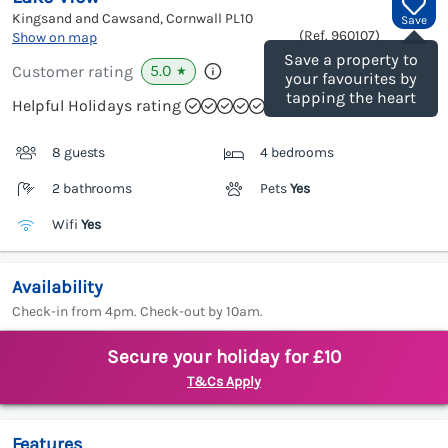
Kingsand and Cawsand, Cornwall
PL10
Save
(Ref.
960107
)
Show on map
Save a property to
5.0
Customer rating
★
your favourites by
tapping the heart
Helpful Holidays rating
8 guests
4 bedrooms
2 bathrooms
Pets
Yes
Wifi
Yes
Availability
Check-in from 4pm. Check-out by 10am.
Secure your holiday for £10
T&Cs Apply
Features