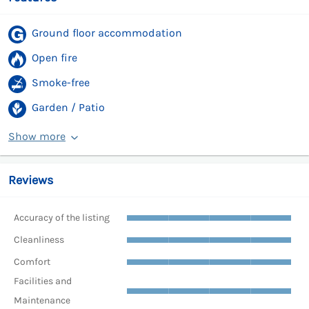
Ground floor accommodation
Open fire
Smoke-free
Garden / Patio
Show more
Reviews
Accuracy of the listing
Cleanliness
Comfort
Facilities and
Maintenance