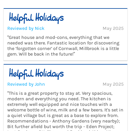
Reviewed by Nick
May 2025
“Great house and mod-cons, everything that we
needed was there. Fantastic location for discovering
the ‘forgotten corner’ of Cornwall, Millbrook is a little
gem. Will be back in the future!”
Reviewed by John
May 2025
“This is a great property to stay at. Very spacious,
modern and everything you need. The kitchen is
extremely well equipped and nice touches with a
welcome bottle of wine, milk and a few beers. It's set in
a quiet village but is great as a base to explore from.
Recommendations - Anthony Gardens (very nearby);
Bit further afield but worth the trip - Eden Project;