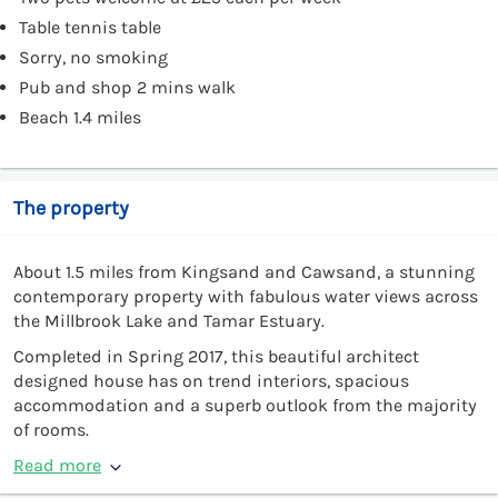
Table tennis table
Sorry, no smoking
Pub and shop 2 mins walk
Beach 1.4 miles
The property
About 1.5 miles from Kingsand and Cawsand, a stunning
contemporary property with fabulous water views across
the Millbrook Lake and Tamar Estuary.
Completed in Spring 2017, this beautiful architect
designed house has on trend interiors, spacious
accommodation and a superb outlook from the majority
of rooms.
Read more