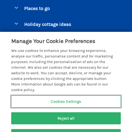
Special offers
Places to go
Pay for your booking
Beer Cottages
Holiday cottage ideas
Manage cookie preferences
Bigbury on Sea Cottages
Accessible Cottages
Let your cottage
Customer Reviews Policy
Manage Your Cookie Preferences
Burgh Island Cottages
Special Offers
We use cookies to enhance your browsing experience,
Chagford Cottages
More information & policies
analyse our traffic, personalise content and for marketing
Large Holiday Homes
purposes including the personalisation of ads on the
Cornwall Cottages - All
Privacy policy
internet. We also set cookies that are necessary for our
Dog Friendly Cottages
website to work. You can accept, decline, or manage your
Dartmoor Cottages - All
Cookie policy
cookie preferences by clicking the appropriate button.
Luxury Holiday cottages
More information about Google ads can be found in our
Devon Cottages - All
Manage cookie preferences
Eco Friendly Holiday Cottages
cookie policy.
Dittisham Cottages
Investor relations
Cottages with a Hot Tub
Cookies Settings
Helpful Holidays
Dorset Cottages - All
Supply chain transparency
Holiday Cottages on Farms
Registration No: 4469189
Dunster Cottages
Reject all
VAT Registration No: 204979488
Booking conditions
Cottages by the Beach
One City Place, Chester, Cheshire, CH1 3BQ, United Kingdom
East Devon Cottages