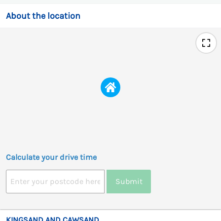
About the location
Calculate your drive time
Submit
KINGSAND AND CAWSAND