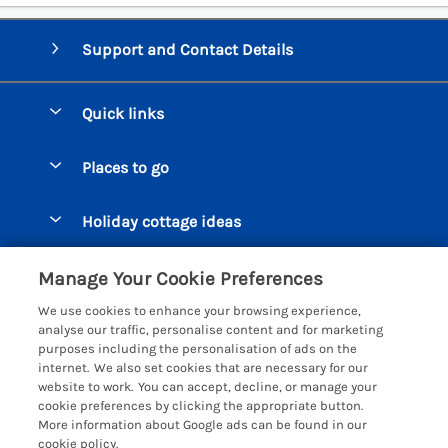
Support and Contact Details
Quick links
Special offers
Places to go
Pay for your booking
Beer Cottages
Holiday cottage ideas
Manage cookie preferences
Bigbury on Sea Cottages
Accessible Cottages
Let your cottage
Customer Reviews Policy
Manage Your Cookie Preferences
Burgh Island Cottages
Special Offers
We use cookies to enhance your browsing experience,
Chagford Cottages
More information & policies
analyse our traffic, personalise content and for marketing
Large Holiday Homes
purposes including the personalisation of ads on the
Cornwall Cottages - All
Privacy policy
internet. We also set cookies that are necessary for our
Dog Friendly Cottages
website to work. You can accept, decline, or manage your
Dartmoor Cottages - All
Cookie policy
cookie preferences by clicking the appropriate button.
Luxury Holiday cottages
More information about Google ads can be found in our
Devon Cottages - All
Manage cookie preferences
Eco Friendly Holiday Cottages
cookie policy.