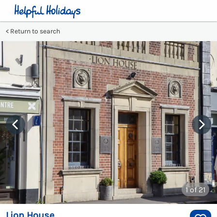
Return to search
1
of 21
Lion House