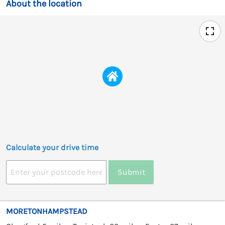
About the location
Calculate your drive time
Submit
MORETONHAMPSTEAD