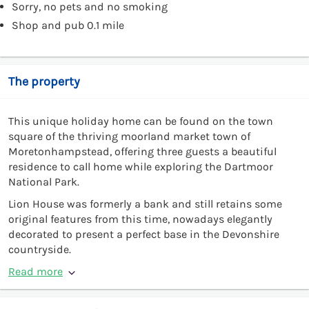
Sorry, no pets and no smoking
Shop and pub 0.1 mile
The property
This unique holiday home can be found on the town
square of the thriving moorland market town of
Moretonhampstead, offering three guests a beautiful
residence to call home while exploring the Dartmoor
National Park.
Lion House was formerly a bank and still retains some
original features from this time, nowadays elegantly
decorated to present a perfect base in the Devonshire
countryside.
Read more