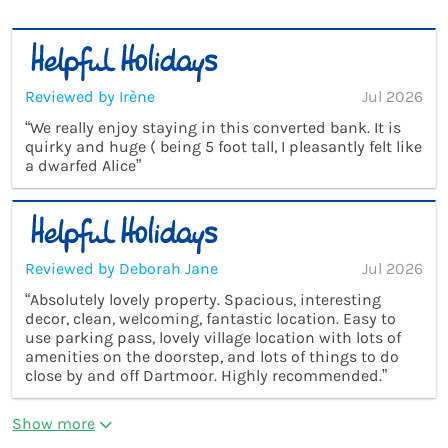
Reviewed by Irène
Jul 2026
“We really enjoy staying in this converted bank. It is
quirky and huge ( being 5 foot tall, I pleasantly felt like
a dwarfed Alice”
Reviewed by Deborah Jane
Jul 2026
“Absolutely lovely property. Spacious, interesting
decor, clean, welcoming, fantastic location. Easy to
use parking pass, lovely village location with lots of
amenities on the doorstep, and lots of things to do
close by and off Dartmoor. Highly recommended.”
Show more