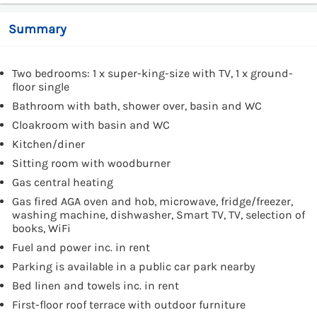
Summary
Two bedrooms: 1 x super-king-size with TV, 1 x ground-
floor single
Bathroom with bath, shower over, basin and WC
Cloakroom with basin and WC
Kitchen/diner
Sitting room with woodburner
Gas central heating
Gas fired AGA oven and hob, microwave, fridge/freezer,
washing machine, dishwasher, Smart TV, TV, selection of
books, WiFi
Fuel and power inc. in rent
Parking is available in a public car park nearby
Bed linen and towels inc. in rent
First-floor roof terrace with outdoor furniture