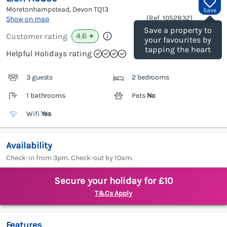
Moretonhampstead, Devon
TQ13
Save
(Ref.
1052832
)
Show on map
Save a property to
4.6
Customer rating
★
your favourites by
tapping the heart
Helpful Holidays rating
3 guests
2 bedrooms
1 bathrooms
Pets
No
Wifi
Yes
Availability
Check-in from 3pm. Check-out by 10am.
Secure your holiday for £10
T&Cs Apply
Features