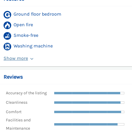
Ground floor bedroom
Open fire
Smoke-free
Washing machine
Show more
Reviews
Accuracy of the listing
Cleanliness
Comfort
Facilities and
Maintenance