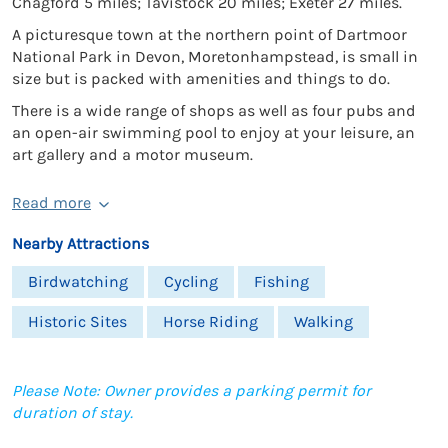
Chagford 5 miles; Tavistock 20 miles; Exeter 27 miles.
A picturesque town at the northern point of Dartmoor
National Park in Devon, Moretonhampstead, is small in
size but is packed with amenities and things to do.
There is a wide range of shops as well as four pubs and
an open-air swimming pool to enjoy at your leisure, an
art gallery and a motor museum.
Read more
Nearby Attractions
Birdwatching
Cycling
Fishing
Historic Sites
Horse Riding
Walking
Please Note: Owner provides a parking permit for
duration of stay.