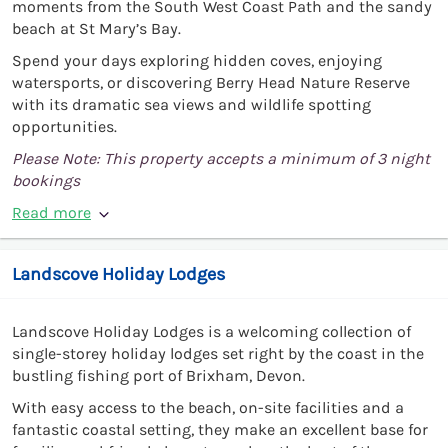
moments from the South West Coast Path and the sandy
beach at St Mary’s Bay.
Spend your days exploring hidden coves, enjoying
watersports, or discovering Berry Head Nature Reserve
with its dramatic sea views and wildlife spotting
opportunities.
Please Note: This property accepts a minimum of 3 night
bookings
Read more
Landscove Holiday Lodges
Landscove Holiday Lodges is a welcoming collection of
single-storey holiday lodges set right by the coast in the
bustling fishing port of Brixham, Devon.
With easy access to the beach, on-site facilities and a
fantastic coastal setting, they make an excellent base for