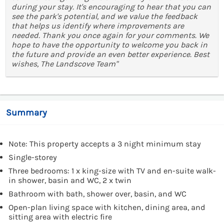
during your stay. It's encouraging to hear that you can
see the park's potential, and we value the feedback
that helps us identify where improvements are
needed. Thank you once again for your comments. We
hope to have the opportunity to welcome you back in
the future and provide an even better experience. Best
wishes, The Landscove Team"
Summary
Note: This property accepts a 3 night minimum stay
Single-storey
Three bedrooms: 1 x king-size with TV and en-suite walk-
in shower, basin and WC, 2 x twin
Bathroom with bath, shower over, basin, and WC
Open-plan living space with kitchen, dining area, and
sitting area with electric fire