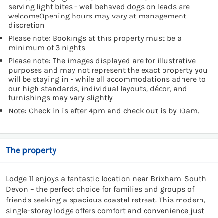
serving light bites - well behaved dogs on leads are
welcomeOpening hours may vary at management
discretion
Please note: Bookings at this property must be a
minimum of 3 nights
Please note: The images displayed are for illustrative
purposes and may not represent the exact property you
will be staying in - while all accommodations adhere to
our high standards, individual layouts, décor, and
furnishings may vary slightly
Note: Check in is after 4pm and check out is by 10am.
The property
Lodge 11 enjoys a fantastic location near Brixham, South
Devon – the perfect choice for families and groups of
friends seeking a spacious coastal retreat. This modern,
single-storey lodge offers comfort and convenience just