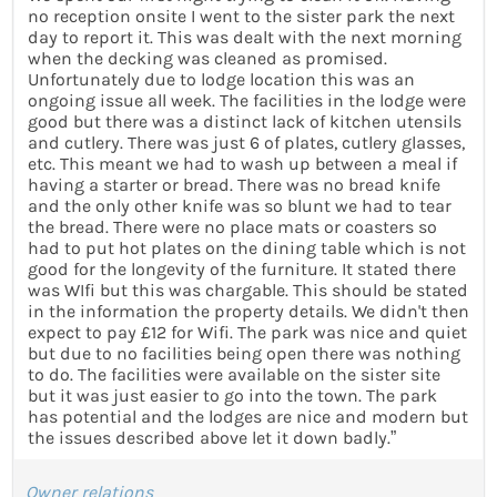
no reception onsite I went to the sister park the next
day to report it. This was dealt with the next morning
when the decking was cleaned as promised.
Unfortunately due to lodge location this was an
ongoing issue all week. The facilities in the lodge were
good but there was a distinct lack of kitchen utensils
and cutlery. There was just 6 of plates, cutlery glasses,
etc. This meant we had to wash up between a meal if
having a starter or bread. There was no bread knife
and the only other knife was so blunt we had to tear
the bread. There were no place mats or coasters so
had to put hot plates on the dining table which is not
good for the longevity of the furniture. It stated there
was WIfi but this was chargable. This should be stated
in the information the property details. We didn't then
expect to pay £12 for Wifi. The park was nice and quiet
but due to no facilities being open there was nothing
to do. The facilities were available on the sister site
but it was just easier to go into the town. The park
has potential and the lodges are nice and modern but
the issues described above let it down badly.”
Owner relations