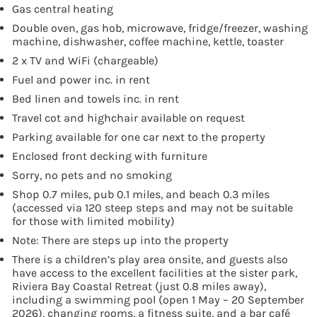
Gas central heating
Double oven, gas hob, microwave, fridge/freezer, washing
machine, dishwasher, coffee machine, kettle, toaster
2 x TV and WiFi (chargeable)
Fuel and power inc. in rent
Bed linen and towels inc. in rent
Travel cot and highchair available on request
Parking available for one car next to the property
Enclosed front decking with furniture
Sorry, no pets and no smoking
Shop 0.7 miles, pub 0.1 miles, and beach 0.3 miles
(accessed via 120 steep steps and may not be suitable
for those with limited mobility)
Note: There are steps up into the property
There is a children’s play area onsite, and guests also
have access to the excellent facilities at the sister park,
Riviera Bay Coastal Retreat (just 0.8 miles away),
including a swimming pool (open 1 May – 20 September
2026), changing rooms, a fitness suite, and a bar café