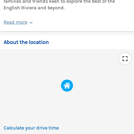
families and friends keen to explore the best of the
English Riviera and beyond.
Read more
About the location
Calculate your drive time