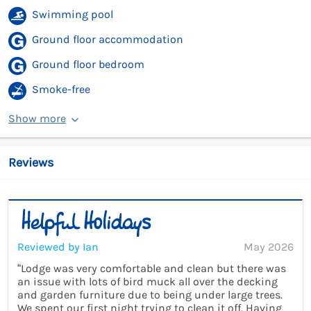
Swimming pool
Ground floor accommodation
Ground floor bedroom
Smoke-free
Show more
Reviews
Reviewed by Ian
May 2026
“Lodge was very comfortable and clean but there was
an issue with lots of bird muck all over the decking
and garden furniture due to being under large trees.
We spent our first night trying to clean it off. Having