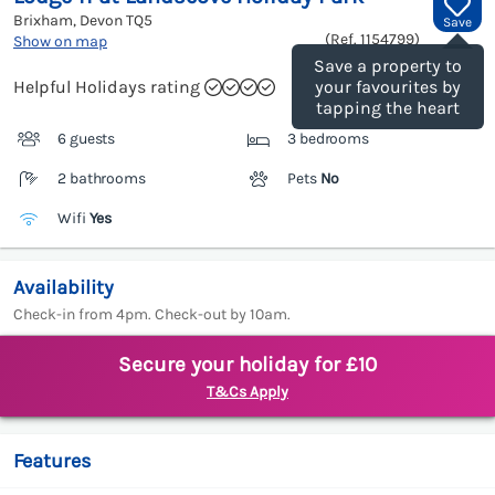
Brixham, Devon
TQ5
Save
(Ref.
1154799
)
Show on map
Save a property to
Helpful Holidays rating
your favourites by
tapping the heart
6 guests
3 bedrooms
2 bathrooms
Pets
No
Wifi
Yes
Availability
Check-in from 4pm. Check-out by 10am.
Secure your holiday for £10
T&Cs Apply
Features