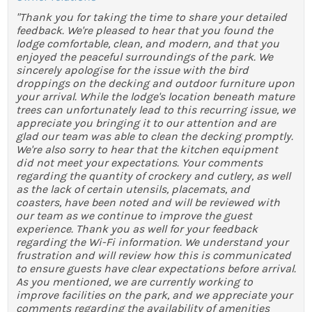
"Thank you for taking the time to share your detailed
feedback. We're pleased to hear that you found the
lodge comfortable, clean, and modern, and that you
enjoyed the peaceful surroundings of the park. We
sincerely apologise for the issue with the bird
droppings on the decking and outdoor furniture upon
your arrival. While the lodge's location beneath mature
trees can unfortunately lead to this recurring issue, we
appreciate you bringing it to our attention and are
glad our team was able to clean the decking promptly.
We're also sorry to hear that the kitchen equipment
did not meet your expectations. Your comments
regarding the quantity of crockery and cutlery, as well
as the lack of certain utensils, placemats, and
coasters, have been noted and will be reviewed with
our team as we continue to improve the guest
experience. Thank you as well for your feedback
regarding the Wi-Fi information. We understand your
frustration and will review how this is communicated
to ensure guests have clear expectations before arrival.
As you mentioned, we are currently working to
improve facilities on the park, and we appreciate your
comments regarding the availability of amenities