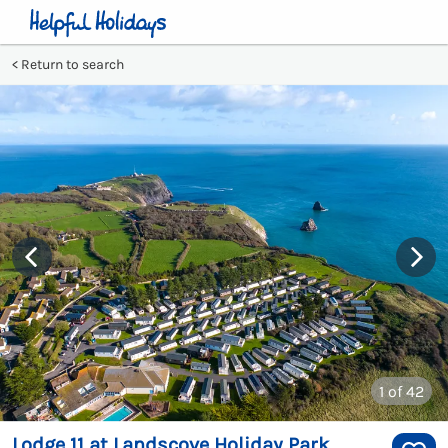
Return to search
1
of 42
Lodge 11 at Landscove Holiday Park