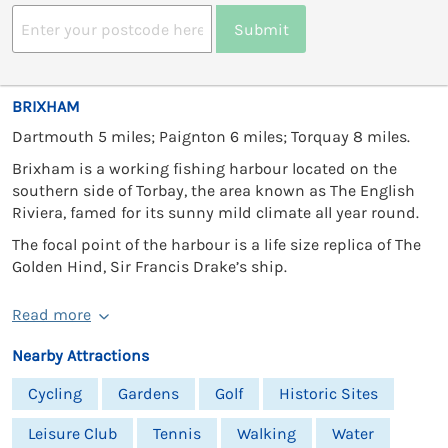
Submit
BRIXHAM
Dartmouth 5 miles; Paignton 6 miles; Torquay 8 miles.
Brixham is a working fishing harbour located on the
southern side of Torbay, the area known as The English
Riviera, famed for its sunny mild climate all year round.
The focal point of the harbour is a life size replica of The
Golden Hind, Sir Francis Drake’s ship.
Read more
Nearby Attractions
Cycling
Gardens
Golf
Historic Sites
Leisure Club
Tennis
Walking
Water