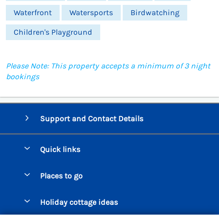
Waterfront
Watersports
Birdwatching
Children's Playground
Please Note: This property accepts a minimum of 3 night
bookings
Support and Contact Details
Quick links
Special offers
Places to go
Pay for your booking
Beer Cottages
Holiday cottage ideas
Manage cookie preferences
Bigbury on Sea Cottages