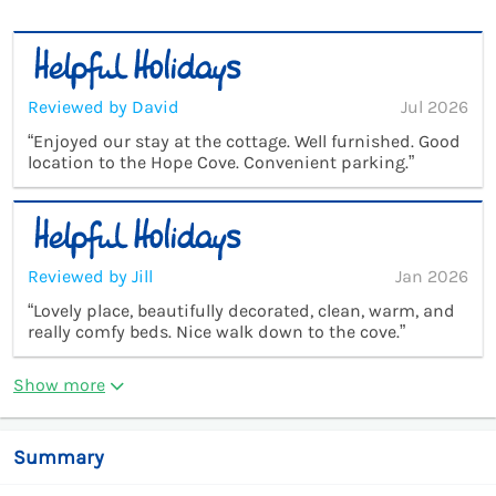
Reviewed by David
Jul 2026
“Enjoyed our stay at the cottage. Well furnished. Good
location to the Hope Cove. Convenient parking.”
Reviewed by Jill
Jan 2026
“Lovely place, beautifully decorated, clean, warm, and
really comfy beds. Nice walk down to the cove.”
Show more
Summary