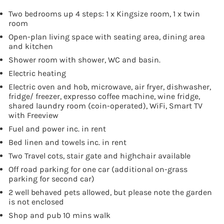
Two bedrooms up 4 steps: 1 x Kingsize room, 1 x twin
room
Open-plan living space with seating area, dining area
and kitchen
Shower room with shower, WC and basin.
Electric heating
Electric oven and hob, microwave, air fryer, dishwasher,
fridge/ freezer, expresso coffee machine, wine fridge,
shared laundry room (coin-operated), WiFi, Smart TV
with Freeview
Fuel and power inc. in rent
Bed linen and towels inc. in rent
Two Travel cots, stair gate and highchair available
Off road parking for one car (additional on-grass
parking for second car)
2 well behaved pets allowed, but please note the garden
is not enclosed
Shop and pub 10 mins walk