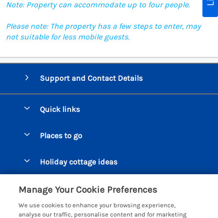
Note: Property can accommodate up to four people.
Please note: The property has a few steps to enter, may
not suitable for less mobile guests.
Support and Contact Details
Quick links
Special offers
Places to go
Pay for your booking
Beer Cottages
Holiday cottage ideas
Manage cookie preferences
Bigbury on Sea Cottages
Accessible Cottages
Let your cottage
Customer Reviews Policy
Manage Your Cookie Preferences
Burgh Island Cottages
Special Offers
We use cookies to enhance your browsing experience,
Chagford Cottages
More information & policies
analyse our traffic, personalise content and for marketing
Large Holiday Homes