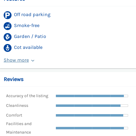
Off road parking
Smoke-free
Garden / Patio
Cot available
Show more
Reviews
Accuracy of the listing
Cleanliness
Comfort
Facilities and
Maintenance