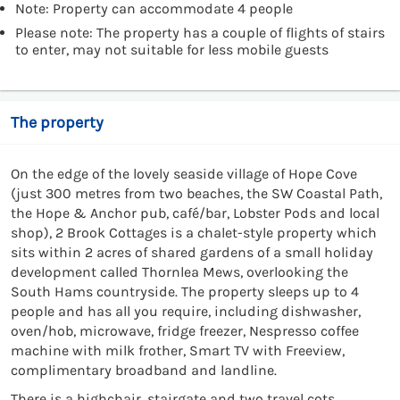
Note: Property can accommodate 4 people
Please note: The property has a couple of flights of stairs
to enter, may not suitable for less mobile guests
The property
On the edge of the lovely seaside village of Hope Cove
(just 300 metres from two beaches, the SW Coastal Path,
the Hope & Anchor pub, café/bar, Lobster Pods and local
shop), 2 Brook Cottages is a chalet-style property which
sits within 2 acres of shared gardens of a small holiday
development called Thornlea Mews, overlooking the
South Hams countryside. The property sleeps up to 4
people and has all you require, including dishwasher,
oven/hob, microwave, fridge freezer, Nespresso coffee
machine with milk frother, Smart TV with Freeview,
complimentary broadband and landline.
There is a highchair, stairgate and two travel cots.