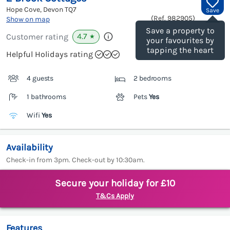
Hope Cove, Devon
TQ7
Save
(Ref.
982905
)
Show on map
Save a property to
4.7
Customer rating
★
your favourites by
tapping the heart
Helpful Holidays rating
4 guests
2 bedrooms
1 bathrooms
Pets
Yes
Wifi
Yes
Availability
Check-in from 3pm. Check-out by 10:30am.
Secure your holiday for £10
T&Cs Apply
Features