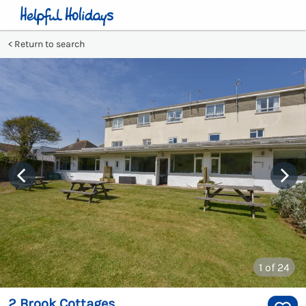
Return to search
1
of 24
2 Brook Cottages