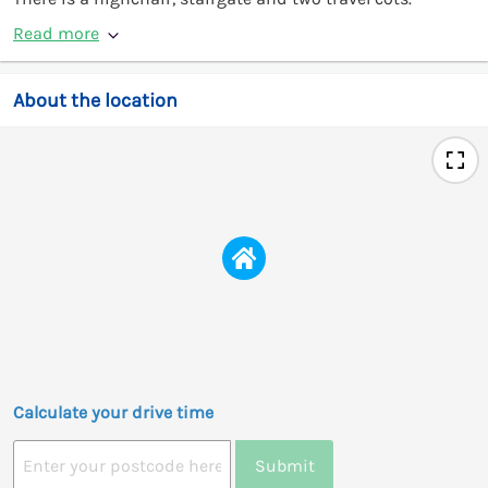
Read more
About the location
Calculate your drive time
Submit