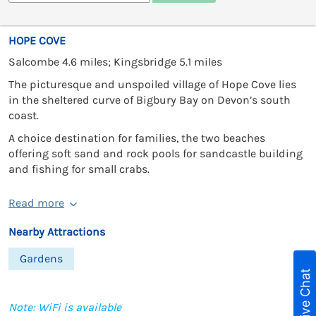
HOPE COVE
Salcombe 4.6 miles; Kingsbridge 5.1 miles
The picturesque and unspoiled village of Hope Cove lies
in the sheltered curve of Bigbury Bay on Devon’s south
coast.
A choice destination for families, the two beaches
offering soft sand and rock pools for sandcastle building
and fishing for small crabs.
Read more
Nearby Attractions
Gardens
Live Chat
Note: WiFi is available