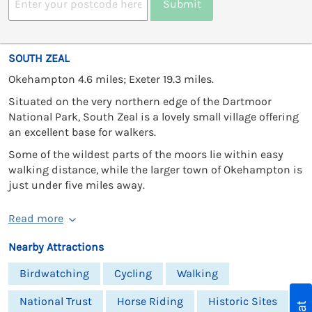
Submit
SOUTH ZEAL
Okehampton 4.6 miles; Exeter 19.3 miles.
Situated on the very northern edge of the Dartmoor
National Park, South Zeal is a lovely small village offering
an excellent base for walkers.
Some of the wildest parts of the moors lie within easy
walking distance, while the larger town of Okehampton is
just under five miles away.
Read more
Nearby Attractions
Birdwatching
Cycling
Walking
National Trust
Horse Riding
Historic Sites