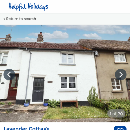
Return to search
1
of 20
Lavender Cottage