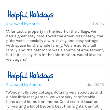
Reviewed by Karen
Jul 2026
“A fantastic property in the heart of the village. We
had a great stay here. Loved the amenities nearby, the
pubs were especially a win. Lovely and cosy cottage
with space for the whole family. We are quite a tall
family and the bathroom was a source of amusement,
but it does say this in the information. Would love to
visit again.”
Reviewed by Sandra
Jun 2025
“Wonderfully cosy cottage. Actually very spacious and
a nice little rear garden. We were very comfortable
here; a real home from home. Great central location
for visiting a lot of Devon’s beautiful sights. Cannot