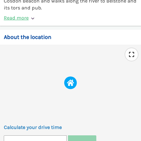
Cosdon Beacon and walks along the river to Belstone and
its tors and pub.
Read more
About the location
Calculate your drive time