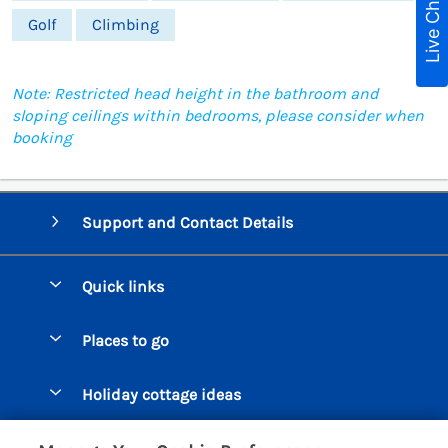
Live Chat
Golf
Climbing
Note: Restricted head height in the bathroom and
sloping ceilings within bedrooms, please consider when
booking
Support and Contact Details
Quick links
Special offers
Places to go
Pay for your booking
Beer Cottages
Holiday cottage ideas
Manage cookie preferences
Bigbury on Sea Cottages
Accessible Cottages
Let your cottage