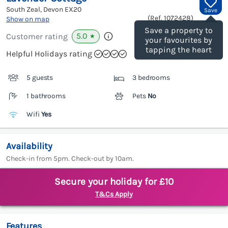
South Zeal, Devon
EX20
Save
(Ref.
1072428
)
Show on map
Save a property to
5.0
Customer rating
★
your favourites by
tapping the heart
Helpful Holidays rating
5 guests
3 bedrooms
1 bathrooms
Pets
No
Wifi
Yes
Availability
Check-in from 5pm. Check-out by 10am.
Secure your holiday for £10
T&Cs Apply
Features