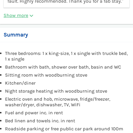
fault. Highly recommended. Thank you for a fab stay.”
Show more
Summary
Three bedrooms: 1 x king-size, 1 x single with truckle bed,
1 x single
Bathroom with bath, shower over bath, basin and WC
Sitting room with woodburning stove
Kitchen/diner
Night storage heating with woodburning stove
Electric oven and hob, microwave, fridge/freezer,
washer/dryer, dishwasher, TV, WiFi
Fuel and power inc. in rent
Bed linen and towels inc. in rent
Roadside parking or free public car park around 100m