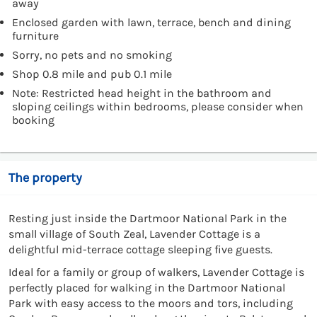
away
Enclosed garden with lawn, terrace, bench and dining
furniture
Sorry, no pets and no smoking
Shop 0.8 mile and pub 0.1 mile
Note: Restricted head height in the bathroom and
sloping ceilings within bedrooms, please consider when
booking
The property
Resting just inside the Dartmoor National Park in the
small village of South Zeal, Lavender Cottage is a
delightful mid-terrace cottage sleeping five guests.
Ideal for a family or group of walkers, Lavender Cottage is
perfectly placed for walking in the Dartmoor National
Park with easy access to the moors and tors, including