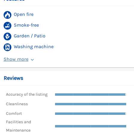
Open fire
Smoke-free
Garden / Patio
Washing machine
Show more
Reviews
Accuracy of the listing
Cleanliness
Comfort
Facilities and
Maintenance