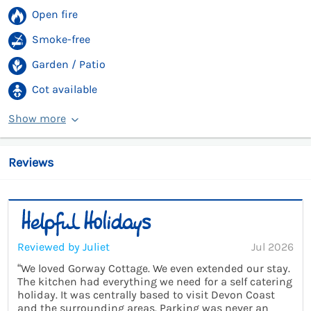
Open fire
Smoke-free
Garden / Patio
Cot available
Show more
Reviews
Reviewed by Juliet
Jul 2026
“We loved Gorway Cottage. We even extended our stay.
The kitchen had everything we need for a self catering
holiday. It was centrally based to visit Devon Coast
and the surrounding areas. Parking was never an