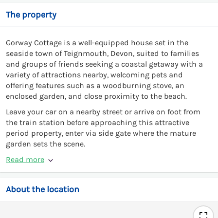
The property
Gorway Cottage is a well-equipped house set in the
seaside town of Teignmouth, Devon, suited to families
and groups of friends seeking a coastal getaway with a
variety of attractions nearby, welcoming pets and
offering features such as a woodburning stove, an
enclosed garden, and close proximity to the beach.
Leave your car on a nearby street or arrive on foot from
the train station before approaching this attractive
period property, enter via side gate where the mature
garden sets the scene.
Read more
About the location