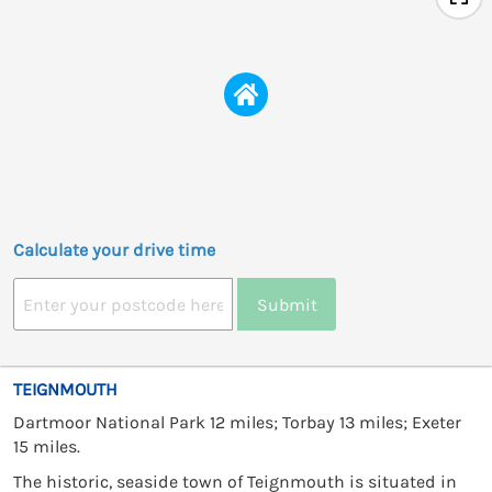
Calculate your drive time
Submit
TEIGNMOUTH
Dartmoor National Park 12 miles; Torbay 13 miles; Exeter
15 miles.
The historic, seaside town of Teignmouth is situated in