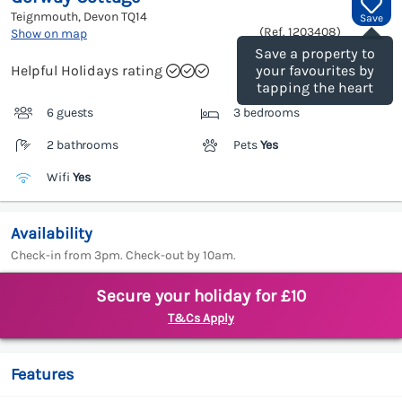
Teignmouth, Devon
TQ14
Save
(Ref.
1203408
)
Show on map
Save a property to
Helpful Holidays rating
your favourites by
tapping the heart
6 guests
3 bedrooms
2 bathrooms
Pets
Yes
Wifi
Yes
Availability
Check-in from 3pm. Check-out by 10am.
Secure your holiday for £10
T&Cs Apply
Features