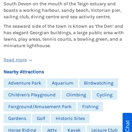
South Devon on the mouth of the Teign estuary and
boasts a working harbour, sandy beach, Victorian pier,
sailing club, diving centre and sea activity centre.
The seaward side of the town is known as ‘the Den’ and
has elegant Georgian buildings, a large public area with
lawns, play areas, tennis courts, a bowling green, and a
miniature lighthouse.
Read more
Nearby Attractions
Adventure Park
Aquarium
Birdwatching
Children's Playground
Climbing
Cycling
Fairground/Amusement Park
Fishing
Gardens
Golf
Historic Sites
Live Chat
Horse Riding
Jetty
Kayak
Leisure Club