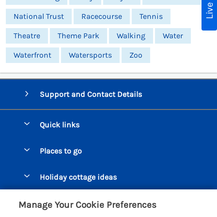
National Trust
Racecourse
Tennis
Theatre
Theme Park
Walking
Water
Waterfront
Watersports
Zoo
Support and Contact Details
Quick links
Special offers
Places to go
Pay for your booking
Beer Cottages
Holiday cottage ideas
Manage cookie preferences
Bigbury on Sea Cottages
Accessible Cottages
Let your cottage
Customer Reviews Policy
Manage Your Cookie Preferences
Burgh Island Cottages
Special Offers