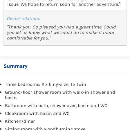
issue. We hope to return soon for another adventure.”
Owner relations
"Thank you. So pleased you had a great time. Could
you let us know what we could do to make it more
comfortable for you."
Summary
Three bedrooms: 2 x king-size, 1 x twin
Ground-floor shower room with walk-in shower and
basin
Bathroom with bath, shower over, basin and WC
Cloakroom with basin and WC
Kitchen/diner
Sitting room with woodburning stove