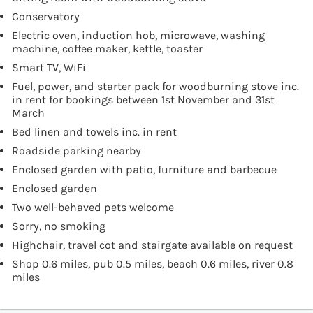
Conservatory
Electric oven, induction hob, microwave, washing
machine, coffee maker, kettle, toaster
Smart TV, WiFi
Fuel, power, and starter pack for woodburning stove inc.
in rent for bookings between 1st November and 31st
March
Bed linen and towels inc. in rent
Roadside parking nearby
Enclosed garden with patio, furniture and barbecue
Enclosed garden
Two well-behaved pets welcome
Sorry, no smoking
Highchair, travel cot and stairgate available on request
Shop 0.6 miles, pub 0.5 miles, beach 0.6 miles, river 0.8
miles