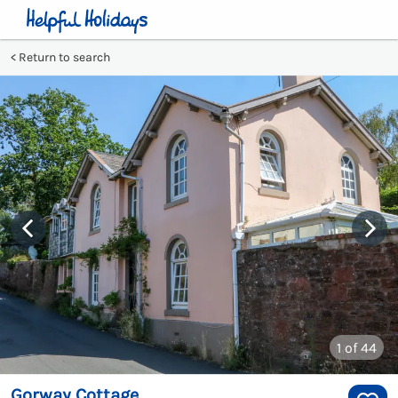
Return to search
1
of 44
Gorway Cottage