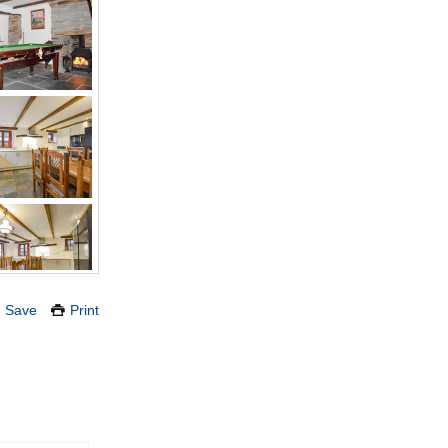
Save
Print