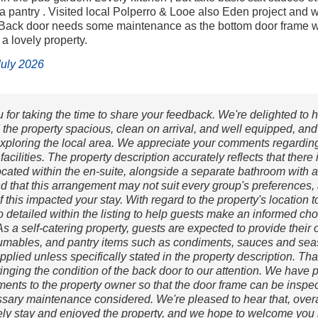
 a pantry . Visited local Polperro & Looe also Eden project and 
 Back door needs some maintenance as the bottom door frame wa
 a lovely property.
 July 2026
for taking the time to share your feedback. We're delighted to h
 the property spacious, clean on arrival, and well equipped, and
xploring the local area. We appreciate your comments regardin
acilities. The property description accurately reflects that there 
ocated within the en-suite, alongside a separate bathroom with 
d that this arrangement may not suit every group's preferences
if this impacted your stay. With regard to the property's location t
so detailed within the listing to help guests make an informed ch
s a self-catering property, guests are expected to provide their
mables, and pantry items such as condiments, sauces and se
pplied unless specifically stated in the property description. Th
ringing the condition of the back door to our attention. We have
ents to the property owner so that the door frame can be inspe
sary maintenance considered. We're pleased to hear that, overa
ely stay and enjoyed the property, and we hope to welcome you 