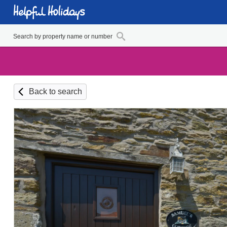
Back to search