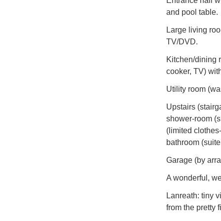
Entrance hall w
and pool table.
Large living roo
TV/DVD.
Kitchen/dining r
cooker, TV) with 
Utility room (wa
Upstairs (stairg
shower-room (sui
(limited clothes
bathroom (suite
Garage (by arra
A wonderful, we
Lanreath: tiny v
from the pretty 