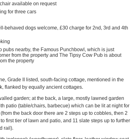
chair available on request
ing for three cars
ell-behaved dogs welcome, £30 charge for 2nd, 3rd and 4th
oking
o pubs nearby, the Famous Punchbowl, which is just
orner from the property and The Tipsy Cow Pub is about
rom the property
ine, Grade II listed, south-facing cottage, mentioned in the
 flanked by equally ancient cottages.
 walled garden; at the back, a large, mostly lawned garden
th patio (table/chairs, barbecue) which can be lit at night for
(from the back door there are 2 steps up to cobbles, then 2
to first tier of lawn and patio, and 11 slate steps up to further
 rail).