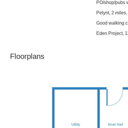
PO/shop/pubs wi
Pelynt, 2 miles.
Good walking c
Eden Project, 1
Floorplans
Utility
Inner Hall