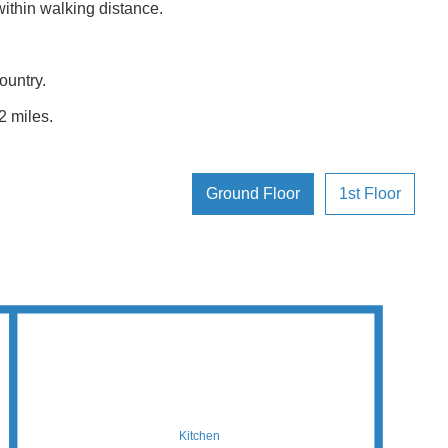
thin walking distance.
ountry.
2 miles.
Ground Floor
1st Floor
Kitchen