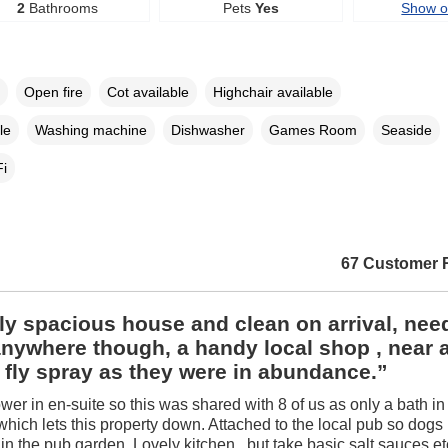
2
Bathrooms
Pets
Yes
Show 
Open fire
Cot available
Highchair available
le
Washing machine
Dishwasher
Games Room
Seaside
i
67 Customer 
ly spacious house and clean on arrival, nee
anywhere though, a handy local shop , near 
 fly spray as they were in abundance.”
wer in en-suite so this was shared with 8 of us as only a bath i
hich lets this property down. Attached to the local pub so dogs
 in the pub garden. Lovely kitchen , but take basic salt sauces et