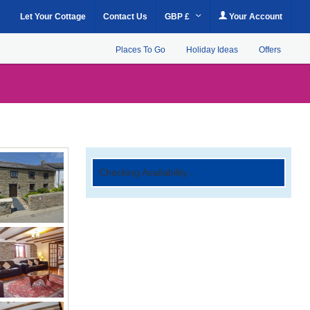
Let Your Cottage
Contact Us
GBP £
Your Account
Places To Go
Holiday Ideas
Offers
Checking Availability...