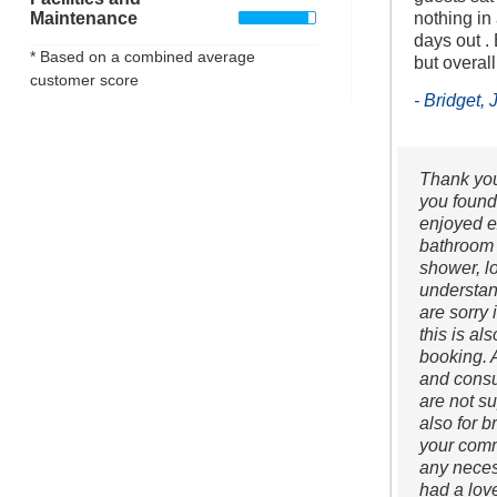
Maintenance
nothing in
days out .
* Based on a combined average
but overall
customer score
- Bridget,
Thank you 
you found
enjoyed e
bathroom f
shower, l
understan
are sorry 
this is al
booking. A
and consu
are not su
also for b
your comm
any neces
had a lov