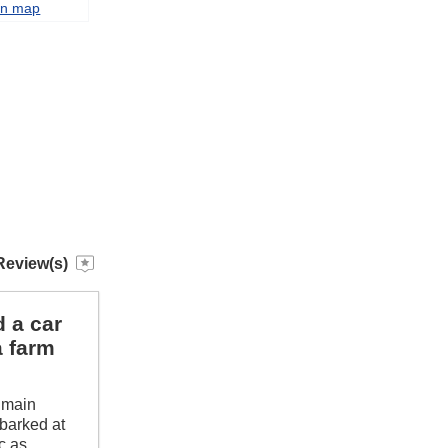
on map
Review(s)
d a car
a farm
n main
 barked at
c as