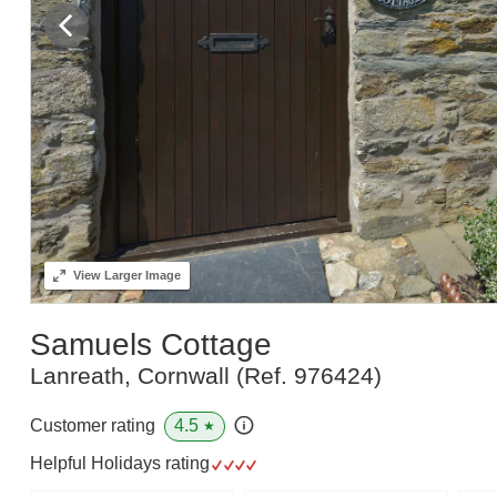
View
Larger Image
Samuels Cottage
Lanreath, Cornwall
(Ref.
976424
)
4.5
Customer rating
★
Helpful Holidays rating