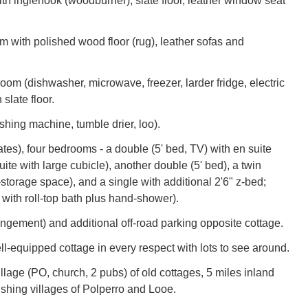
ith inglenook (woodburner), slate floor, leather window seat
m with polished wood floor (rug), leather sofas and
oom (dishwasher, microwave, freezer, larder fridge, electric
slate floor.
shing machine, tumble drier, loo).
ates), four bedrooms - a double (5' bed, TV) with en suite
te with large cubicle), another double (5' bed), a twin
-storage space), and a single with additional 2'6" z-bed;
 with roll-top bath plus hand-shower).
ngement) and additional off-road parking opposite cottage.
ll-equipped cottage in every respect with lots to see around.
illage (PO, church, 2 pubs) of old cottages, 5 miles inland
fishing villages of Polperro and Looe.