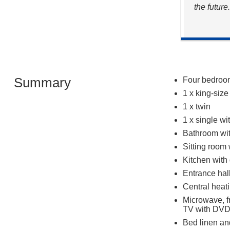
the future
Summary
Four bedroom
1 x king-siz
1 x twin
1 x single wi
Bathroom wi
Sitting room
Kitchen with 
Entrance hal
Central heat
Microwave, f
TV with DVD,
Bed linen and