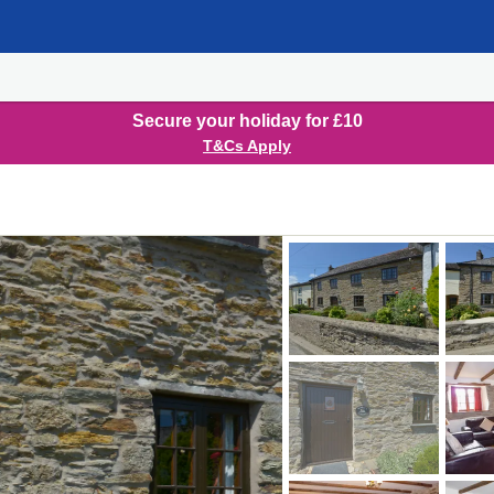
Secure your holiday for £10
T&Cs Apply