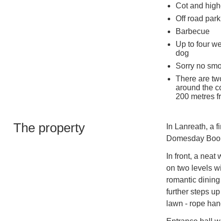
Cot and high
Off road park
Barbecue
Up to four w
dog
Sorry no sm
There are tw
around the c
200 metres f
The property
In Lanreath, a f
Domesday Book,
In front, a neat
on two levels wi
romantic dining 
further steps up 
lawn - rope hand