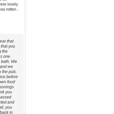
were lovely
s rotten ,
ear that
 that you
g the
is one
a bath. We
, and we
o the pub,
oice before
 own food
asonings
ank you
 passed
cted and
ll, you
back in