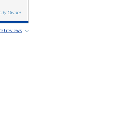
erty Owner
10 reviews