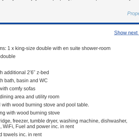
.
Prop
Show next 
s: 1 x king-size double with en suite shower-room
e double
th additional 2'6" z-bed
th bath, basin and WC
 with comfy sofas
dining area and utility room
l with wood burning stove and pool table.
ing with wood burning stove
ridge, freezer, tumble dryer, washing machine, dishwasher,
 WiFi, Fuel and power inc. in rent
 towels inc. in rent