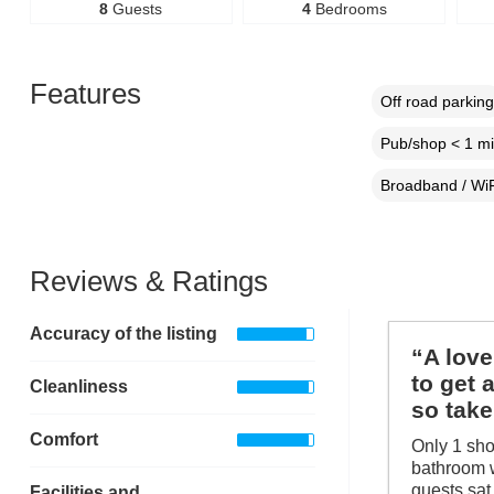
8
Guests
4
Bedrooms
Features
Off road parking
Pub/shop < 1 mi
Broadband / WiF
Reviews & Ratings
Accuracy of the listing
“A love
to get 
Cleanliness
so take
Comfort
Only 1 sho
bathroom w
guests sat
Facilities and