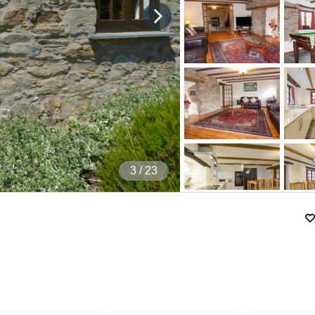
4
/ 23