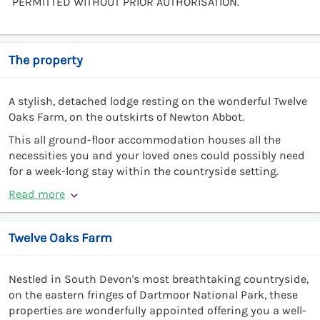
PERMITTED WITHOUT PRIOR AUTHORISATION.
The property
A stylish, detached lodge resting on the wonderful Twelve
Oaks Farm, on the outskirts of Newton Abbot.
This all ground-floor accommodation houses all the
necessities you and your loved ones could possibly need
for a week-long stay within the countryside setting.
Read more
Twelve Oaks Farm
Nestled in South Devon's most breathtaking countryside,
on the eastern fringes of Dartmoor National Park, these
properties are wonderfully appointed offering you a well-