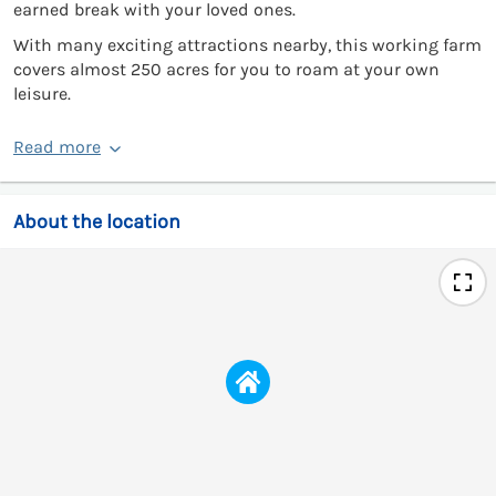
earned break with your loved ones.
With many exciting attractions nearby, this working farm
covers almost 250 acres for you to roam at your own
leisure.
Read more
About the location