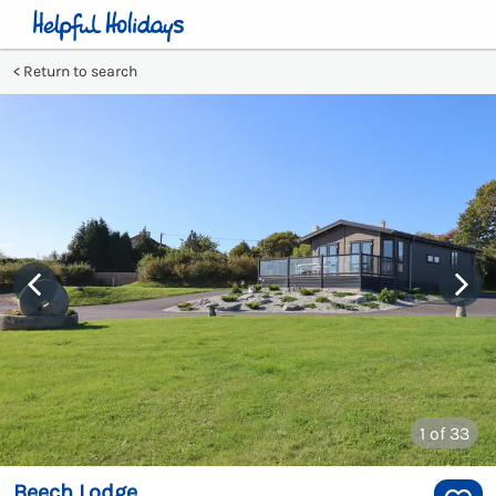
Return to search
1
of 33
Beech Lodge