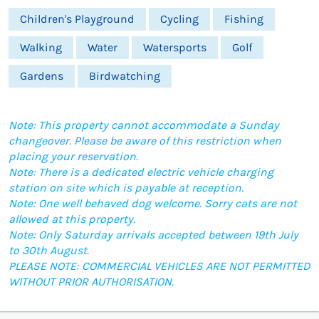
Children's Playground
Cycling
Fishing
Walking
Water
Watersports
Golf
Gardens
Birdwatching
Note: This property cannot accommodate a Sunday
changeover. Please be aware of this restriction when
placing your reservation.
Note: There is a dedicated electric vehicle charging
station on site which is payable at reception.
Note: One well behaved dog welcome. Sorry cats are not
allowed at this property.
Note: Only Saturday arrivals accepted between 19th July
to 30th August.
PLEASE NOTE: COMMERCIAL VEHICLES ARE NOT PERMITTED
WITHOUT PRIOR AUTHORISATION.