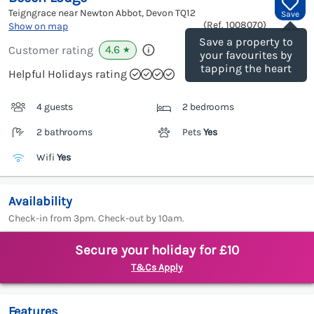
Teigngrace near Newton Abbot, Devon
TQ12
Save
(Ref.
1008070
)
Show on map
Save a property to
4.6
Customer rating
★
your favourites by
tapping the heart
Helpful Holidays rating
4 guests
2 bedrooms
2 bathrooms
Pets
Yes
Wifi
Yes
Availability
Check-in from 3pm. Check-out by 10am.
Secure your holiday for £10
T&Cs Apply
Features