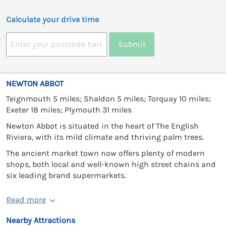
Calculate your drive time
Submit
NEWTON ABBOT
Teignmouth 5 miles; Shaldon 5 miles; Torquay 10 miles;
Exeter 18 miles; Plymouth 31 miles
Newton Abbot is situated in the heart of The English
Riviera, with its mild climate and thriving palm trees.
The ancient market town now offers plenty of modern
shops, both local and well-known high street chains and
six leading brand supermarkets.
Read more
Nearby Attractions