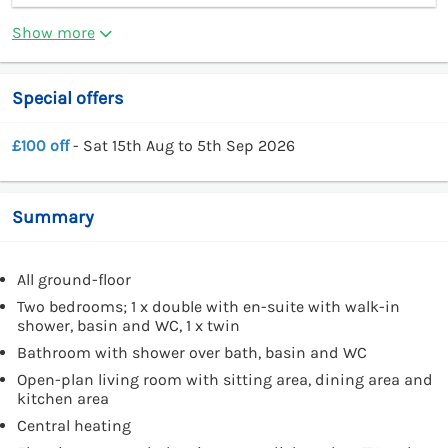
Show more
Special offers
£100 off
- Sat 15th Aug to 5th Sep 2026
Summary
All ground-floor
Two bedrooms; 1 x double with en-suite with walk-in
shower, basin and WC, 1 x twin
Bathroom with shower over bath, basin and WC
Open-plan living room with sitting area, dining area and
kitchen area
Central heating