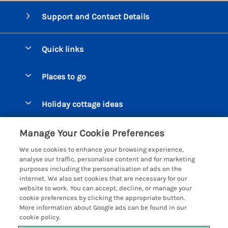
Support and Contact Details
Quick links
Special offers
Places to go
Pay for your booking
Beer Cottages
Holiday cottage ideas
Manage cookie preferences
Bigbury on Sea Cottages
Accessible Cottages
Let your cottage
Customer Reviews Policy
Manage Your Cookie Preferences
Burgh Island Cottages
Special Offers
We use cookies to enhance your browsing experience,
Chagford Cottages
More information & policies
analyse our traffic, personalise content and for marketing
Large Holiday Homes
purposes including the personalisation of ads on the
Cornwall Cottages - All
Privacy policy
internet. We also set cookies that are necessary for our
Dog Friendly Cottages
website to work. You can accept, decline, or manage your
Dartmoor Cottages - All
Cookie policy
cookie preferences by clicking the appropriate button.
Luxury Holiday cottages
More information about Google ads can be found in our
Devon Cottages - All
Manage cookie preferences
Eco Friendly Holiday Cottages
cookie policy.
Dittisham Cottages