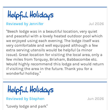
Reviewed by Jennifer
Jul 2026
“Beech lodge was in a beautiful location, very quiet
and peaceful with a lovely heated outdoor pool which
we enjoyed using each evening. The lodge itself was
very comfortable and well equipped although a few
extra serving utensils would be helpful (a minor
issue). Great location for visiting the local area, only a
few miles from Torquay, Brixham, Babbacombe etc.
Would highly recommend this lodge and would return
if visiting the area in the future. Thank you for a
wonderful holiday.”
Reviewed by Stephen
Jun 2026
“Lovely lodge and park”