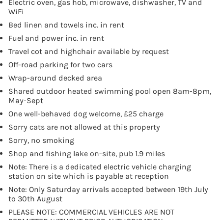
Electric oven, gas hob, microwave, dishwasher, TV and
WiFi
Bed linen and towels inc. in rent
Fuel and power inc. in rent
Travel cot and highchair available by request
Off-road parking for two cars
Wrap-around decked area
Shared outdoor heated swimming pool open 8am-8pm,
May-Sept
One well-behaved dog welcome, £25 charge
Sorry cats are not allowed at this property
Sorry, no smoking
Shop and fishing lake on-site, pub 1.9 miles
Note: There is a dedicated electric vehicle charging
station on site which is payable at reception
Note: Only Saturday arrivals accepted between 19th July
to 30th August
PLEASE NOTE: COMMERCIAL VEHICLES ARE NOT