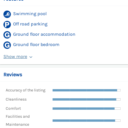
Swimming pool
Off road parking
Ground floor accommodation
Ground floor bedroom
Show more
Reviews
Accuracy of the listing
Cleanliness
Comfort
Facilities and
Maintenance