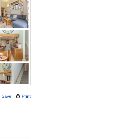
Save
Print