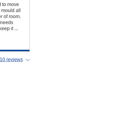
d to move
 mould all
r of room.
y needs
ep it ...
10 reviews