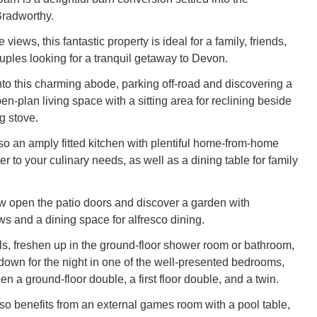
Bradworthy.
views, this fantastic property is ideal for a family, friends,
ouples looking for a tranquil getaway to Devon.
o this charming abode, parking off-road and discovering a
pen-plan living space with a sitting area for reclining beside
g stove.
lso an amply fitted kitchen with plentiful home-from-home
er to your culinary needs, as well as a dining table for family
w open the patio doors and discover a garden with
ws and a dining space for alfresco dining.
s, freshen up in the ground-floor shower room or bathroom,
down for the night in one of the well-presented bedrooms,
 a ground-floor double, a first floor double, and a twin.
lso benefits from an external games room with a pool table,