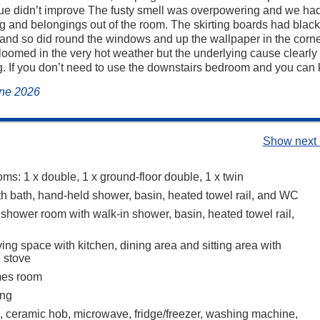
sue didn’t improve The fusty smell was overpowering and we ha
ng and belongings out of the room. The skirting boards had black
and so did round the windows and up the wallpaper in the corne
loomed in the very hot weather but the underlying cause clearl
. If you don’t need to use the downstairs bedroom and you can ke
une 2026
Show next 
ms: 1 x double, 1 x ground-floor double, 1 x twin
h bath, hand-held shower, basin, heated towel rail, and WC
 shower room with walk-in shower, basin, heated towel rail,
ing space with kitchen, dining area and sitting area with
 stove
mes room
ing
n, ceramic hob, microwave, fridge/freezer, washing machine,