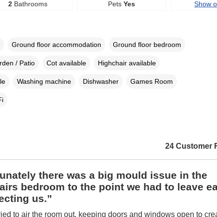
2
Bathrooms
Pets
Yes
Show 
Ground floor accommodation
Ground floor bedroom
den / Patio
Cot available
Highchair available
le
Washing machine
Dishwasher
Games Room
i
24 Customer 
unately there was a big mould issue in the
irs bedroom to the point we had to leave ear
ecting us.”
ied to air the room out, keeping doors and windows open to crea