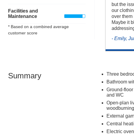
but the is
our clothi
Facilities and
Maintenance
over them 
Maybe it b
* Based on a combined average
addressing
customer score
- Emily, J
Summary
Three bedroo
Bathroom wit
Ground-floor
and WC
Open-plan liv
woodburning
External ga
Central heat
Electric ove