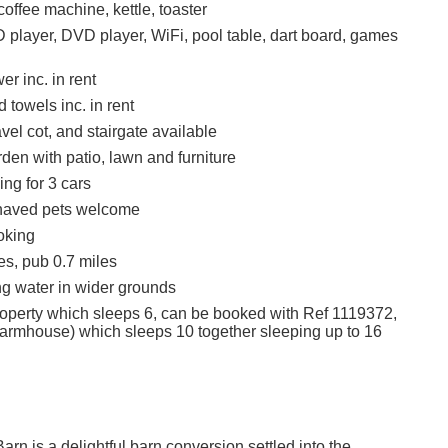
offee machine, kettle, toaster
 player, DVD player, WiFi, pool table, dart board, games
r inc. in rent
 towels inc. in rent
avel cot, and stairgate available
den with patio, lawn and furniture
ing for 3 cars
haved pets welcome
oking
es, pub 0.7 miles
g water in wider grounds
roperty which sleeps 6, can be booked with Ref 1119372,
armhouse) which sleeps 10 together sleeping up to 16
rn is a delightful barn conversion settled into the