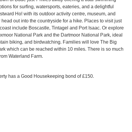
ptions for surfing, watersports, eateries, and a delightful
stward Ho! with its outdoor activity centre, museum, and
 head out into the countryside for a hike. Places to visit just
 coast include Boscastle, Tintagel and Port Isaac. Or explore
Exmoor National Park and the Dartmoor National Park, ideal
tain biking, and birdwatching. Families will love The Big
rk which can be reached within 10 miles. There is so much
from Waterland Farm.
perty has a Good Housekeeping bond of £150.