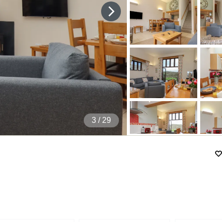
4
/ 29