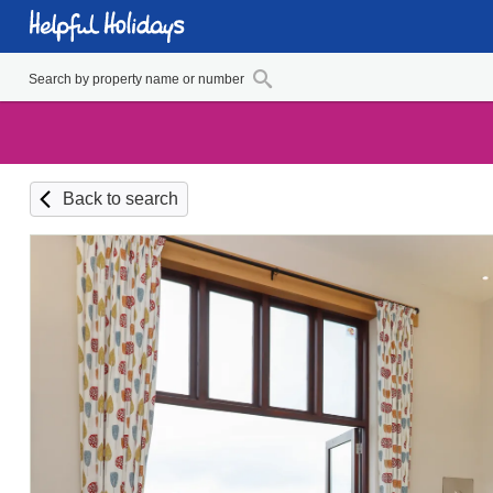
Back to search