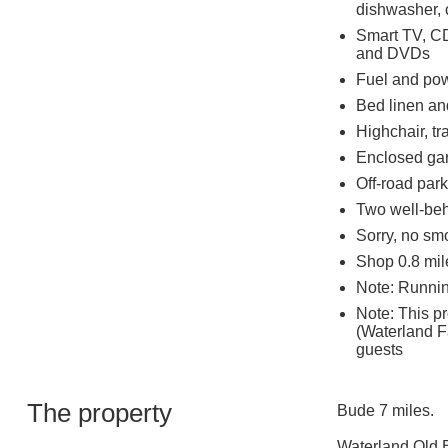
dishwasher, c
Smart TV, CD
and DVDs
Fuel and powe
Bed linen and
Highchair, tr
Enclosed gar
Off-road park
Two well-be
Sorry, no sm
Shop 0.8 mil
Note: Runnin
Note: This p
(Waterland F
guests
The property
Bude 7 miles.
Waterland Old Ba