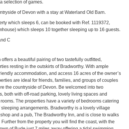
 a selection of games.
ntryside of Devon with a stay at Waterland Old Barn.
erty which sleeps 6, can be booked with Ref. 1119372,
house) which sleeps 10 together sleeping up to 16 guests.
and C
ffers a beautiful pairing of two tastefully outfitted,
ties resting in the outskirts of Bradworthy. With ample
friendly accommodation, and access 16 acres of the owner’s
erties are ideal for friends, families, and groups of couples
ore the countryside of Devon. Be welcomed into two
, both with off-road parking, lovely living spaces and
rooms. The properties have a variety of bedrooms catering
f sleeping arrangements. Bradworthy is a lovely village
l shop and a pub, The Bradworthy Inn, and is close to walks
Further from the property you will find the coast, with the
town of Bude just 7 miles away offering a tidal swimming