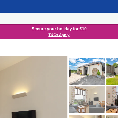
Secure your holiday for £10
T&Cs Apply