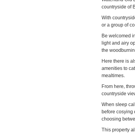
countryside of 
With countryside 
or a group of c
Be welcomed int
light and airy o
the woodburnin
Here there is a
amenities to cat
mealtimes.
From here, thro
countryside vie
When sleep call
before cosying 
choosing between
This property a