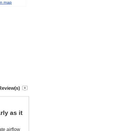
on map
Review(s)
ly as it
te airflow