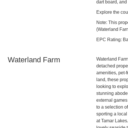
dart board, and
Explore the cou
Note: This prop
(Waterland Farm
EPC Rating: B
Waterland Farm
Waterland Farm o
detached proper
amenities, pet-
land, these prop
looking to expl
stunning abodes
external games 
to a selection o
sporting a loca
at Tamar Lakes. 
lovely seaside 