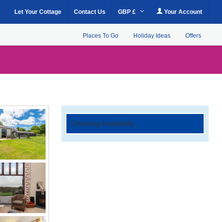
Let Your Cottage
Contact Us
GBP £
Your Account
Places To Go
Holiday Ideas
Offers
Checking Availability...