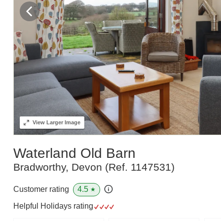
View
Larger Image
Waterland Old Barn
Bradworthy, Devon
(Ref.
1147531
)
4.5
Customer rating
★
Helpful Holidays rating