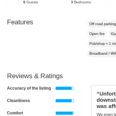
6
Guests
3
Bedrooms
Features
Off road parking
Open fire
Gar
Pub/shop < 1 mi
Broadband / WiF
Reviews & Ratings
Accuracy of the listing
“Unfort
downsta
Cleanliness
was aff
Comfort
We even tr