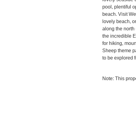
pool, plentiful o
beach. Visit We
lovely beach, or
along the north
the incredible 
for hiking, moun
Sheep theme pa
to be explored 
Note: This pro