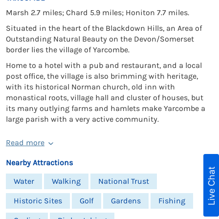
Marsh 2.7 miles; Chard 5.9 miles; Honiton 7.7 miles.
Situated in the heart of the Blackdown Hills, an Area of
Outstanding Natural Beauty on the Devon/Somerset
border lies the village of Yarcombe.
Home to a hotel with a pub and restaurant, and a local
post office, the village is also brimming with heritage,
with its historical Norman church, old inn with
monastical roots, village hall and cluster of houses, but
its many outlying farms and hamlets make Yarcombe a
large parish with a very active community.
Read more
Nearby Attractions
Live Chat
Water
Walking
National Trust
Historic Sites
Golf
Gardens
Fishing