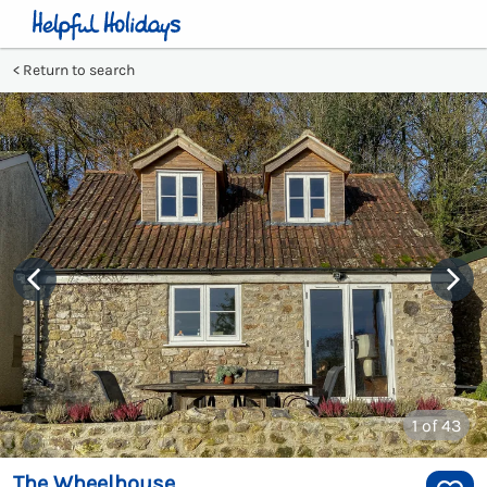
Return to search
1
of 43
The Wheelhouse