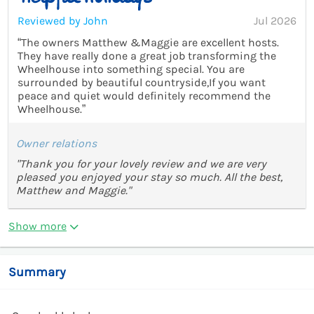
Reviewed by John
Jul 2026
“The owners Matthew &Maggie are excellent hosts.
They have really done a great job transforming the
Wheelhouse into something special. You are
surrounded by beautiful countryside,If you want
peace and quiet would definitely recommend the
Wheelhouse.”
Owner relations
"Thank you for your lovely review and we are very
pleased you enjoyed your stay so much. All the best,
Matthew and Maggie."
Show more
Summary