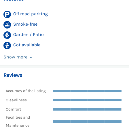
Off road parking
Smoke-free
Garden / Patio
Cot available
Show more
Reviews
Accuracy of the listing
Cleanliness
Comfort
Facilities and
Maintenance