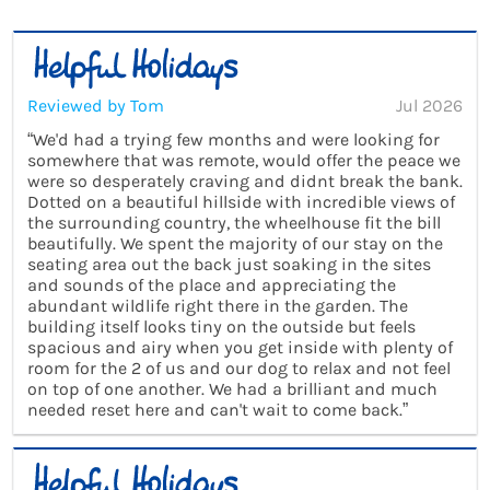
Reviewed by Tom
Jul 2026
“We'd had a trying few months and were looking for
somewhere that was remote, would offer the peace we
were so desperately craving and didnt break the bank.
Dotted on a beautiful hillside with incredible views of
the surrounding country, the wheelhouse fit the bill
beautifully. We spent the majority of our stay on the
seating area out the back just soaking in the sites
and sounds of the place and appreciating the
abundant wildlife right there in the garden. The
building itself looks tiny on the outside but feels
spacious and airy when you get inside with plenty of
room for the 2 of us and our dog to relax and not feel
on top of one another. We had a brilliant and much
needed reset here and can't wait to come back.”