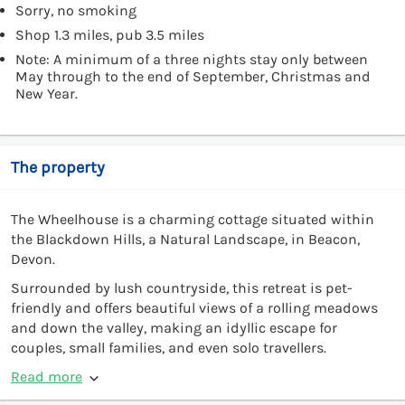
Sorry, no smoking
Shop 1.3 miles, pub 3.5 miles
Note: A minimum of a three nights stay only between
May through to the end of September, Christmas and
New Year.
The property
The Wheelhouse is a charming cottage situated within
the Blackdown Hills, a Natural Landscape, in Beacon,
Devon.
Surrounded by lush countryside, this retreat is pet-
friendly and offers beautiful views of a rolling meadows
and down the valley, making an idyllic escape for
couples, small families, and even solo travellers.
Read more