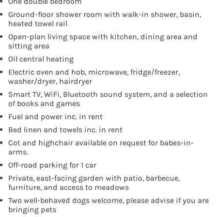
One double bedroom
Ground-floor shower room with walk-in shower, basin,
heated towel rail
Open-plan living space with kitchen, dining area and
sitting area
Oil central heating
Electric oven and hob, microwave, fridge/freezer,
washer/dryer, hairdryer
Smart TV, WiFi, Bluetooth sound system, and a selection
of books and games
Fuel and power inc. in rent
Bed linen and towels inc. in rent
Cot and highchair available on request for babes-in-
arms.
Off-road parking for 1 car
Private, east-facing garden with patio, barbecue,
furniture, and access to meadows
Two well-behaved dogs welcome, please advise if you are
bringing pets