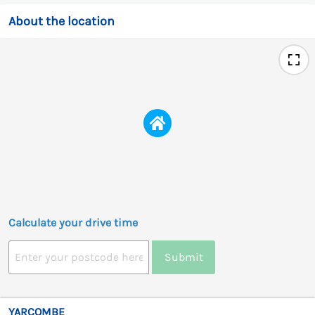
About the location
Calculate your drive time
Submit
YARCOMBE