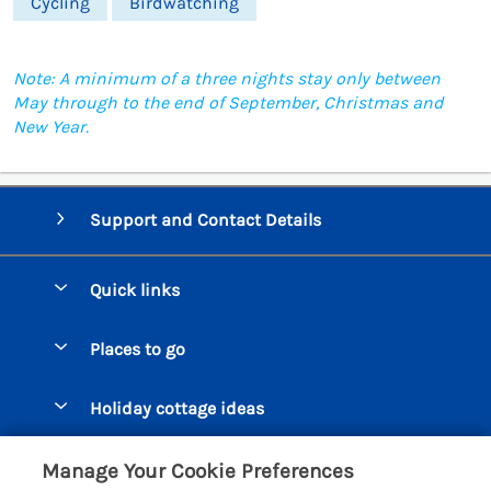
Cycling
Birdwatching
Note: A minimum of a three nights stay only between
May through to the end of September, Christmas and
New Year.
Support and Contact Details
Quick links
Special offers
Places to go
Pay for your booking
Beer Cottages
Holiday cottage ideas
Manage cookie preferences
Bigbury on Sea Cottages
Accessible Cottages
Let your cottage
Customer Reviews Policy
Manage Your Cookie Preferences
Burgh Island Cottages
Special Offers