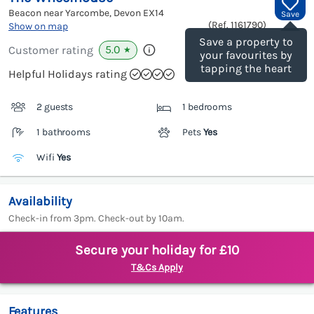
Beacon near Yarcombe, Devon
EX14
Save
(Ref.
1161790
)
Show on map
Save a property to
5.0
Customer rating
★
your favourites by
tapping the heart
Helpful Holidays rating
2 guests
1 bedrooms
1 bathrooms
Pets
Yes
Wifi
Yes
Availability
Check-in from 3pm. Check-out by 10am.
Secure your holiday for £10
T&Cs Apply
Features