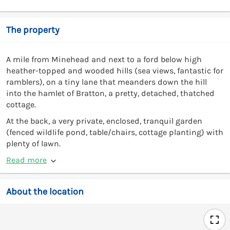
The property
A mile from Minehead and next to a ford below high
heather-topped and wooded hills (sea views, fantastic for
ramblers), on a tiny lane that meanders down the hill
into the hamlet of Bratton, a pretty, detached, thatched
cottage.
At the back, a very private, enclosed, tranquil garden
(fenced wildlife pond, table/chairs, cottage planting) with
plenty of lawn.
Read more
About the location