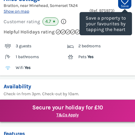
Bratton, near Minehead, Somerset
TA24
Save
(Ref.
975973
)
Show on map
Save a property to
4.7
Customer rating
★
your favourites by
tapping the heart
Helpful Holidays rating
3 guests
2 bedrooms
1 bathrooms
Pets
Yes
Wifi
Yes
Availability
Check-in from 3pm. Check-out by 10am.
Secure your holiday for £10
T&Cs Apply
Features