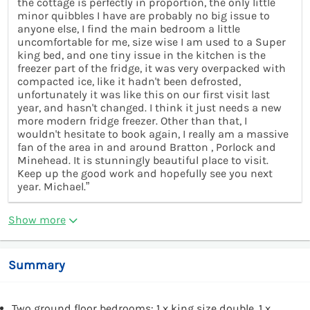
the cottage is perfectly in proportion, the only little
minor quibbles I have are probably no big issue to
anyone else, I find the main bedroom a little
uncomfortable for me, size wise I am used to a Super
king bed, and one tiny issue in the kitchen is the
freezer part of the fridge, it was very overpacked with
compacted ice, like it hadn't been defrosted,
unfortunately it was like this on our first visit last
year, and hasn't changed. I think it just needs a new
more modern fridge freezer. Other than that, I
wouldn't hesitate to book again, I really am a massive
fan of the area in and around Bratton , Porlock and
Minehead. It is stunningly beautiful place to visit.
Keep up the good work and hopefully see you next
year. Michael.”
Show more
Summary
Two ground floor bedrooms: 1 x king size double, 1 x