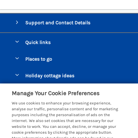
Support and Contact Details
Quick links
Special offers
Places to go
Pay for your booking
Beer Cottages
Holiday cottage ideas
Manage cookie preferences
Bigbury on Sea Cottages
Accessible Cottages
Let your cottage
Customer Reviews Policy
Manage Your Cookie Preferences
Burgh Island Cottages
Special Offers
We use cookies to enhance your browsing experience,
Chagford Cottages
More information & policies
analyse our traffic, personalise content and for marketing
Large Holiday Homes
purposes including the personalisation of ads on the
Cornwall Cottages - All
Privacy policy
internet. We also set cookies that are necessary for our
Dog Friendly Cottages
website to work. You can accept, decline, or manage your
Dartmoor Cottages - All
Cookie policy
cookie preferences by clicking the appropriate button.
Luxury Holiday cottages