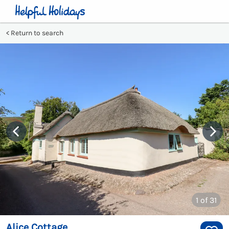
Return to search
1
of 31
Alice Cottage