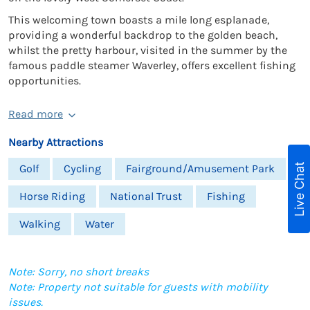
This welcoming town boasts a mile long esplanade,
providing a wonderful backdrop to the golden beach,
whilst the pretty harbour, visited in the summer by the
famous paddle steamer Waverley, offers excellent fishing
opportunities.
Read more
Nearby Attractions
Live Chat
Golf
Cycling
Fairground/Amusement Park
Horse Riding
National Trust
Fishing
Walking
Water
Note: Sorry, no short breaks
Note: Property not suitable for guests with mobility
issues.