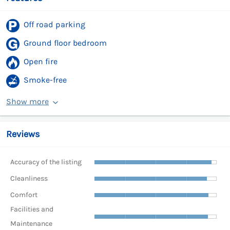
Off road parking
Ground floor bedroom
Open fire
Smoke-free
Show more
Reviews
Accuracy of the listing
Cleanliness
Comfort
Facilities and
Maintenance