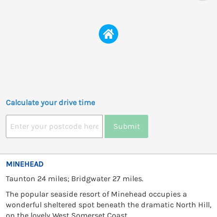
Calculate your drive time
Submit
MINEHEAD
Taunton 24 miles; Bridgwater 27 miles.
The popular seaside resort of Minehead occupies a
wonderful sheltered spot beneath the dramatic North Hill,
on the lovely West Somerset Coast.