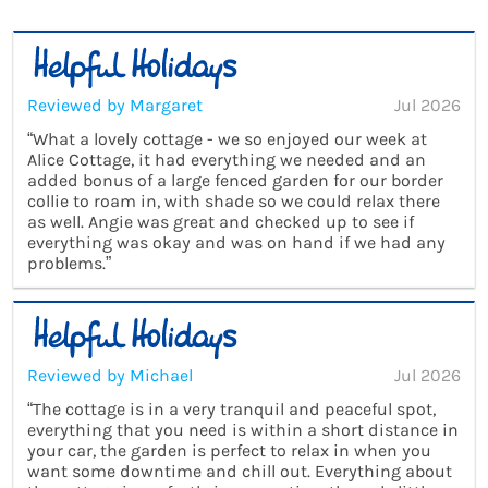
Reviewed by Margaret
Jul 2026
“What a lovely cottage - we so enjoyed our week at
Alice Cottage, it had everything we needed and an
added bonus of a large fenced garden for our border
collie to roam in, with shade so we could relax there
as well. Angie was great and checked up to see if
everything was okay and was on hand if we had any
problems.”
Reviewed by Michael
Jul 2026
“The cottage is in a very tranquil and peaceful spot,
everything that you need is within a short distance in
your car, the garden is perfect to relax in when you
want some downtime and chill out. Everything about