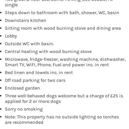
single
Steps down to bathroom with bath, shower, WC, basin
Downstairs kitchen
Sitting room with wood burning stove and dining area
Lobby
Outside WC with basin.
Central heating with wood burning stove
Microwave, fridge-freezer, washing machine, dishwasher,
Smart TV, WiFi, Phone, Fuel and power inc. in rent
Bed linen and towels inc. in rent
Off road parking for two cars
Enclosed garden
Three well-behaved dogs welcome but a charge of £25 is
applied for 2 or more dogs
Sorry no smoking
Note: This property has no outside lighting so torches
are recommended