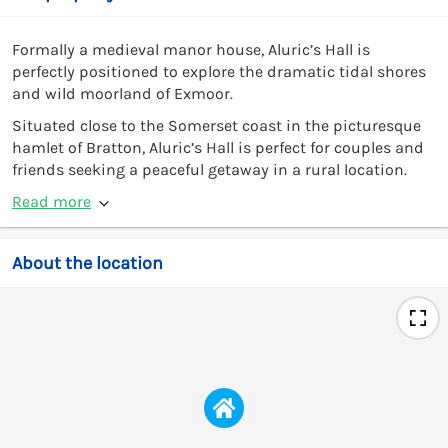
Formally a medieval manor house, Aluric’s Hall is
perfectly positioned to explore the dramatic tidal shores
and wild moorland of Exmoor.
Situated close to the Somerset coast in the picturesque
hamlet of Bratton, Aluric’s Hall is perfect for couples and
friends seeking a peaceful getaway in a rural location.
Read more
About the location