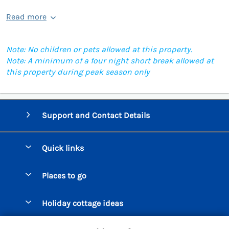
Read more
Note: No children or pets allowed at this property.
Note: A minimum of a four night short break allowed at
this property during peak season only
Support and Contact Details
Quick links
Special offers
Places to go
Pay for your booking
Beer Cottages
Holiday cottage ideas
Manage cookie preferences
Bigbury on Sea Cottages
Accessible Cottages
Let your cottage