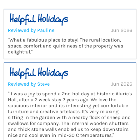
Reviewed by Pauline
Jun 2026
“What a fabulous place to stay! The rural location,
space, comfort and quirkiness of the property was
delightful.”
Reviewed by Steve
Jun 2026
“It was a joy to spend a 2nd holiday at historic Aluric's
Hall, after a 2 week stay 2 years ago. We love the
spacious interior and its interesting yet comfortable
furniture and creative artefacts. It's very relaxing
sitting in the garden with a nearby flock of sheep and
swallows for company. The internal wooden shutters
and thick stone walls enabled us to keep downstairs
nice and cool even in mid-30 C temperatures,”