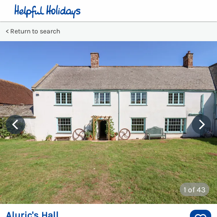
Return to search
1
of 43
Aluric's Hall