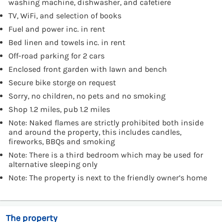
washing machine, dishwasher, and cafetiere
TV, WiFi, and selection of books
Fuel and power inc. in rent
Bed linen and towels inc. in rent
Off-road parking for 2 cars
Enclosed front garden with lawn and bench
Secure bike storge on request
Sorry, no children, no pets and no smoking
Shop 1.2 miles, pub 1.2 miles
Note: Naked flames are strictly prohibited both inside
and around the property, this includes candles,
fireworks, BBQs and smoking
Note: There is a third bedroom which may be used for
alternative sleeping only
Note: The property is next to the friendly owner’s home
The property