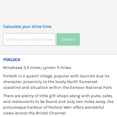
Calculate your drive time
Submit
PORLOCK
Minehead 5.5 miles; Lynton 11 miles.
Porlock is a quaint village, popular with tourists due its
character, proximity to the lovely North Somerset
coastline and situation within the Exmoor National Park.
There are plenty of little gift shops along with pubs, cafes
and restaurants to be found and only two miles away, the
picturesque harbour of Porlock Weir offers wonderful
views across the Bristol Channel.