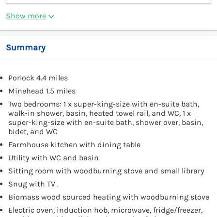
Show more
Summary
Porlock 4.4 miles
Minehead 1.5 miles
Two bedrooms: 1 x super-king-size with en-suite bath,
walk-in shower, basin, heated towel rail, and WC, 1 x
super-king-size with en-suite bath, shower over, basin,
bidet, and WC
Farmhouse kitchen with dining table
Utility with WC and basin
Sitting room with woodburning stove and small library
Snug with TV .
Biomass wood sourced heating with woodburning stove
Electric oven, induction hob, microwave, fridge/freezer,