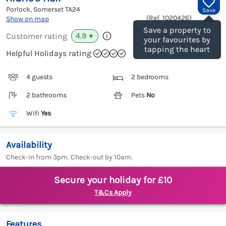
Porlock, Somerset
TA24
Save
(Ref.
1020426
)
Show on map
Save a property to
4.9
Customer rating
★
your favourites by
tapping the heart
Helpful Holidays rating
4 guests
2 bedrooms
2 bathrooms
Pets
No
Wifi
Yes
Availability
Check-in from 3pm. Check-out by 10am.
Secure your holiday for £10
T&Cs Apply
Features