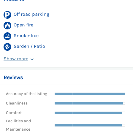
Off road parking
Open fire
Smoke-free
Garden / Patio
Show more
Reviews
Accuracy of the listing
Cleanliness
Comfort
Facilities and
Maintenance