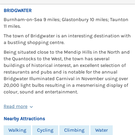
BRIDGWATER
Burnham-on-Sea 9 miles; Glastonbury 10 miles; Taunton
11 miles.
The town of Bridgwater is an interesting destination with
a bustling shopping centre.
Being situated close to the Mendip Hills in the North and
the Quantocks to the West, the town has several
buildings of historical interest, an excellent selection of
restaurants and pubs and is notable for the annual
Bridgwater Illuminated Carnival in November using over
20,000 light bulbs resulting in a mesmerising display of
colour, sound and entertainment.
Read more
Nearby Attractions
Walking
Cycling
Climbing
Water