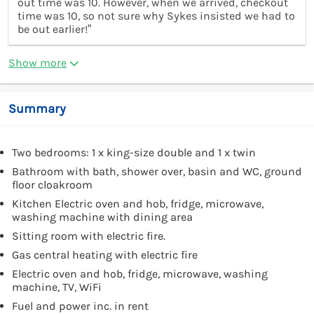
out time was 10. However, when we arrived, checkout
time was 10, so not sure why Sykes insisted we had to
be out earlier!”
Show more
Summary
Two bedrooms: 1 x king-size double and 1 x twin
Bathroom with bath, shower over, basin and WC, ground
floor cloakroom
Kitchen Electric oven and hob, fridge, microwave,
washing machine with dining area
Sitting room with electric fire.
Gas central heating with electric fire
Electric oven and hob, fridge, microwave, washing
machine, TV, WiFi
Fuel and power inc. in rent