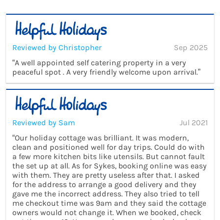
Reviewed by Christopher
Sep 2025
“A well appointed self catering property in a very
peaceful spot . A very friendly welcome upon arrival.”
Reviewed by Sam
Jul 2021
“Our holiday cottage was brilliant. It was modern,
clean and positioned well for day trips. Could do with
a few more kitchen bits like utensils. But cannot fault
the set up at all. As for Sykes, booking online was easy
with them. They are pretty useless after that. I asked
for the address to arrange a good delivery and they
gave me the incorrect address. They also tried to tell
me checkout time was 9am and they said the cottage
owners would not change it. When we booked, check