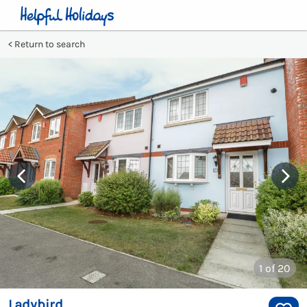
Return to search
1
of 20
Ladybird