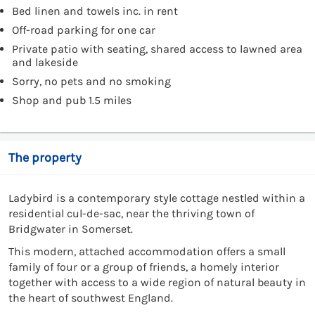
Bed linen and towels inc. in rent
Off-road parking for one car
Private patio with seating, shared access to lawned area
and lakeside
Sorry, no pets and no smoking
Shop and pub 1.5 miles
The property
Ladybird is a contemporary style cottage nestled within a
residential cul-de-sac, near the thriving town of
Bridgwater in Somerset.
This modern, attached accommodation offers a small
family of four or a group of friends, a homely interior
together with access to a wide region of natural beauty in
the heart of southwest England.