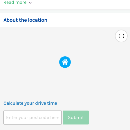
Read more
About the location
Calculate your drive time
Submit