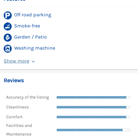
Off road parking
Smoke-free
Garden / Patio
Washing machine
Show more
Reviews
Accuracy of the listing
Cleanliness
Comfort
Facilities and
Maintenance