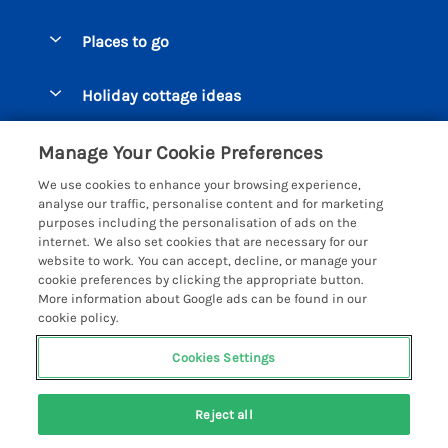
Special offers
Places to go
Pay for your booking
Beer Cottages
Holiday cottage ideas
Manage cookie preferences
Bigbury on Sea Cottages
Accessible Cottages
Let your cottage
Customer Reviews Policy
Manage Your Cookie Preferences
Burgh Island Cottages
Special Offers
We use cookies to enhance your browsing experience,
Chagford Cottages
More information & policies
analyse our traffic, personalise content and for marketing
Large Holiday Homes
purposes including the personalisation of ads on the
Cornwall Cottages - All
Privacy policy
internet. We also set cookies that are necessary for our
Dog Friendly Cottages
website to work. You can accept, decline, or manage your
Dartmoor Cottages - All
Cookie policy
cookie preferences by clicking the appropriate button.
Luxury Holiday cottages
More information about Google ads can be found in our
Devon Cottages - All
Manage cookie preferences
Eco Friendly Holiday Cottages
cookie policy.
Dittisham Cottages
Investor relations
Cottages with a Hot Tub
Cookies Settings
Helpful Holidays
Dorset Cottages - All
Supply chain transparency
Holiday Cottages on Farms
Registration No: 4469189
Dunster Cottages
Reject all
VAT Registration No: 204979488
Booking conditions
Cottages by the Beach
One City Place, Chester, Cheshire, CH1 3BQ, United Kingdom