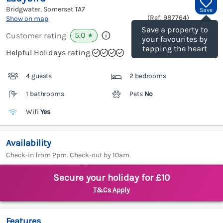
Bridgwater, Somerset
TA7
Save
(Ref.
987764
)
Show on map
Save a property to
5.0
Customer rating
★
your favourites by
tapping the heart
Helpful Holidays rating
4 guests
2 bedrooms
1 bathrooms
Pets
No
Wifi
Yes
Availability
Check-in from 2pm. Check-out by 10am.
Secure your holiday for £10
T&Cs Apply
Features