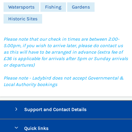
Watersports
Fishing
Gardens
Historic Sites
Please note that our check in times are between 2.00-
5.00pm, if you wish to arrive later, please do contact us
as this will have to be arranged in advance (extra fee of
£36 is applicable for arrivals after 5pm or Sunday arrivals
or departures)
Please note - Ladybird does not accept Governmental &
Local Authority bookings
Support and Contact Details
Quick links