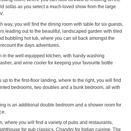
eld sofas as you select a much-loved show from the large
V.
 way, you will find the dining room with table for six guests,
s leading out to the beautiful, landscaped garden with tiled
d bubbling hot tub, where you can sit back amongst the
recount the days adventures.
 in the well-equipped kitchen, with handy washing
sher, and wine cooler for keeping your favourite bottle
 up to the first-floor landing, where to the right, you will find
inted bedrooms, two doubles and a bunk bedroom, all with
ing is an additional double bedroom and a shower room for
ce.
, where you will find a variety of pubs and restaurants,
ighthouse for pub classics, Chandni for Indian cuisine, The