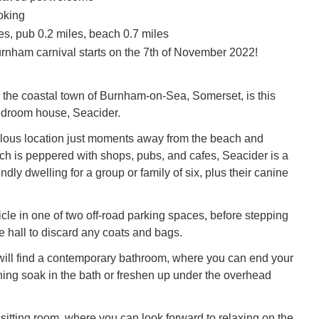
oking
es, pub 0.2 miles, beach 0.7 miles
rnham carnival starts on the 7th of November 2022!
the coastal town of Burnham-on-Sea, Somerset, is this
edroom house, Seacider.
lous location just moments away from the beach and
 is peppered with shops, pubs, and cafes, Seacider is a
endly dwelling for a group or family of six, plus their canine
cle in one of two off-road parking spaces, before stepping
e hall to discard any coats and bags.
u will find a contemporary bathroom, where you can end your
hing soak in the bath or freshen up under the overhead
 sitting room, where you can look forward to relaxing on the