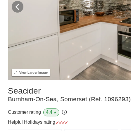
View
Larger Image
Seacider
Burnham-On-Sea, Somerset
(Ref.
1096293
)
4.4
Customer rating
★
Helpful Holidays rating