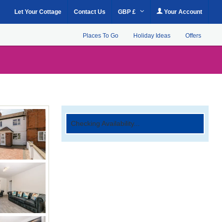
Let Your Cottage
Contact Us
GBP £
Your Account
Places To Go
Holiday Ideas
Offers
Checking Availability...