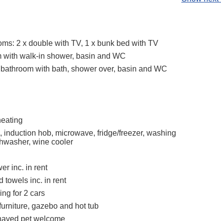
ms: 2 x double with TV, 1 x bunk bed with TV
 with walk-in shower, basin and WC
 bathroom with bath, shower over, basin and WC
heating
, induction hob, microwave, fridge/freezer, washing
hwasher, wine cooler
r inc. in rent
 towels inc. in rent
ing for 2 cars
furniture, gazebo and hot tub
haved pet welcome