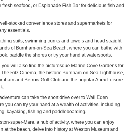
r fresh seafood, or Esplanade Fish Bar for delicious fish and
well-stocked convenience stores and supermarkets for
any essentials.
thing suits, swimming trunks and towels and head straight
 sands of Burnham-on-Sea Beach, where you can bathe with
ook, paddle the shores or try your hand at watersports.
, you will also find the picturesque Marine Cove Gardens for
ls, The Ritz Cinema, the historic Burnham-on-Sea Lighthouse,
Burnham and Berrow Golf Club and the popular Apex Leisure
k.
dventure can take the short drive over to Wall Eden
 you can try your hand at a wealth of activities, including
ng, kayaking, fishing and paddleboarding.
ston-super-Mare, a hub of activity, where you can enjoy
n at the beach, delve into history at Weston Museum and