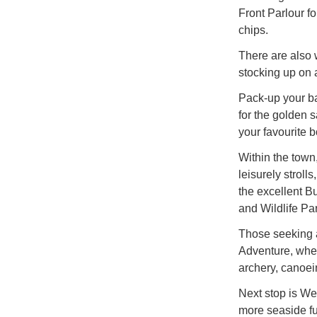
Front Parlour fo
chips.
There are also 
stocking up on 
Pack-up your ba
for the golden
your favourite b
Within the town
leisurely strol
the excellent 
and Wildlife Par
Those seeking a
Adventure, where
archery, canoei
Next stop is We
more seaside fu