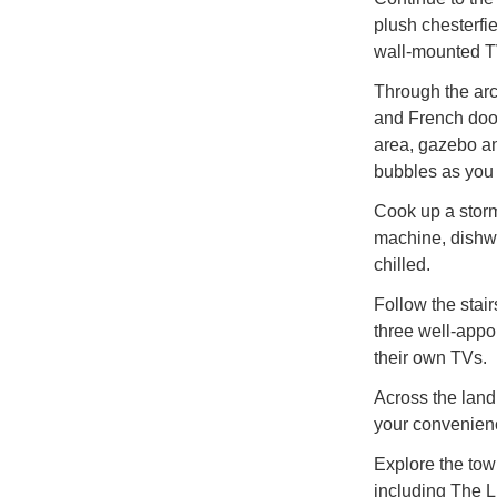
plush chesterfi
wall-mounted T
Through the arch
and French door
area, gazebo an
bubbles as you 
Cook up a storm
machine, dishwa
chilled.
Follow the stairs
three well-appo
their own TVs.
Across the land
your convenien
Explore the town
including The L