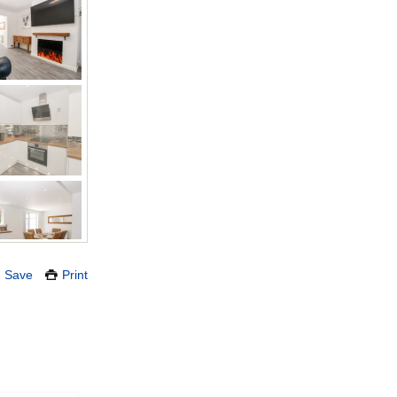
Save
Print