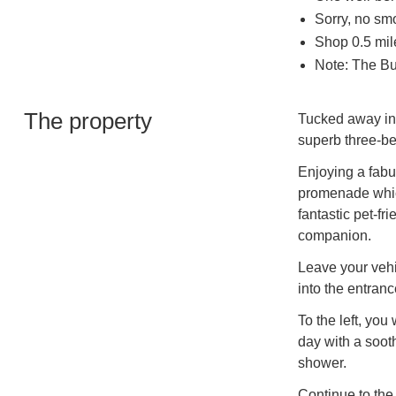
Sorry, no sm
Shop 0.5 mil
Note: The Bu
The property
Tucked away in 
superb three-b
Enjoying a fabu
promenade which
fantastic pet-fri
companion.
Leave your vehi
into the entranc
To the left, yo
day with a soot
shower.
Continue to the