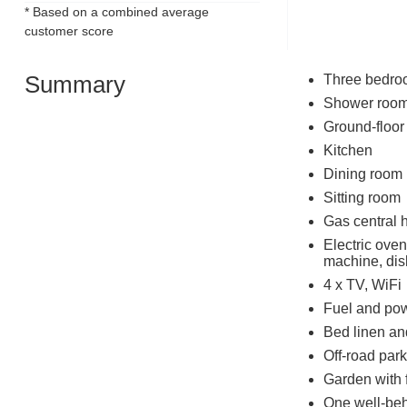
* Based on a combined average
customer score
Summary
Three bedroo
Shower room
Ground-floor
Kitchen
Dining room
Sitting room
Gas central 
Electric oven
machine, dis
4 x TV, WiFi
Fuel and powe
Bed linen and
Off-road park
Garden with 
One well-be