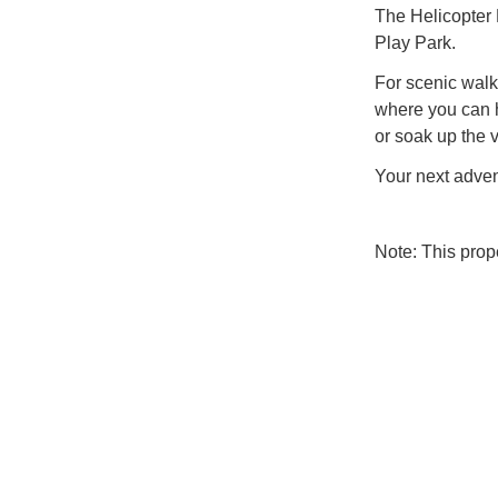
The Helicopter 
Play Park.
For scenic walke
where you can 
or soak up the v
Your next adven
Note: This pro