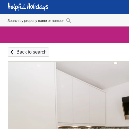
Back to search