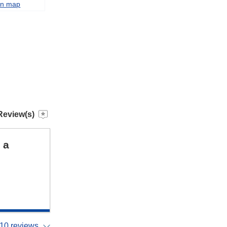
on map
Review(s)
 a
10 reviews