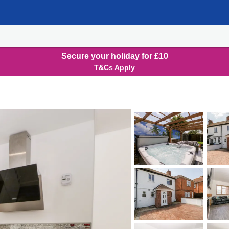
Secure your holiday for £10
T&Cs Apply