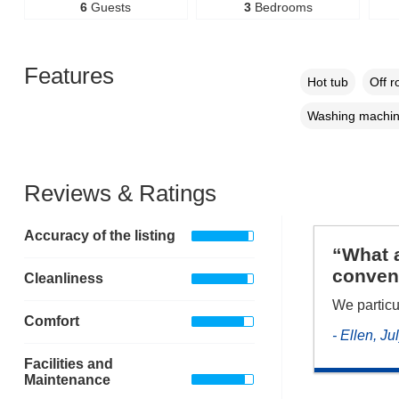
6
Guests
3
Bedrooms
Features
Hot tub
Off r
Washing machi
Reviews & Ratings
Accuracy of the listing
“What a
conveni
Cleanliness
We particu
Comfort
- Ellen, J
Facilities and
Maintenance