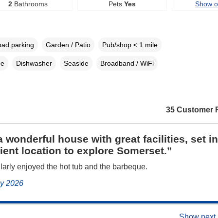
2
Bathrooms
Pets
Yes
Show 
oad parking
Garden / Patio
Pub/shop < 1 mile
ne
Dishwasher
Seaside
Broadband / WiFi
35 Customer 
 wonderful house with great facilities, set in
ent location to explore Somerset.”
larly enjoyed the hot tub and the barbeque.
uly 2026
Show next 