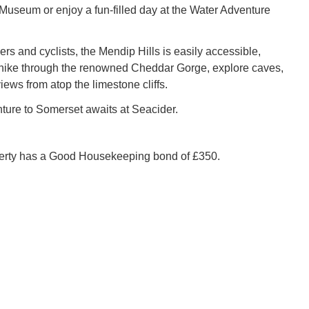
Museum or enjoy a fun-filled day at the Water Adventure
rs and cyclists, the Mendip Hills is easily accessible,
hike through the renowned Cheddar Gorge, explore caves,
iews from atop the limestone cliffs.
ture to Somerset awaits at Seacider.
perty has a Good Housekeeping bond of £350.