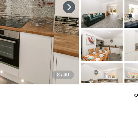
9
/ 40