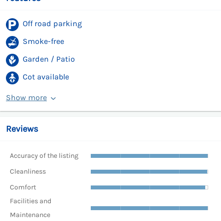
Off road parking
Smoke-free
Garden / Patio
Cot available
Show more
Reviews
Accuracy of the listing
Cleanliness
Comfort
Facilities and
Maintenance