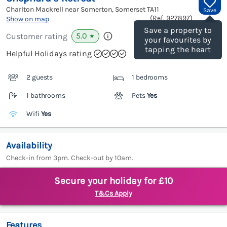
Charlton Mackrell near Somerton, Somerset
TA11
Save
(Ref.
927897
)
Show on map
Save a property to
5.0
Customer rating
★
your favourites by
tapping the heart
Helpful Holidays rating
2 guests
1 bedrooms
1 bathrooms
Pets
Yes
Wifi
Yes
Availability
Check-in from 3pm. Check-out by 10am.
Secure your holiday for £10
T&Cs Apply
Features