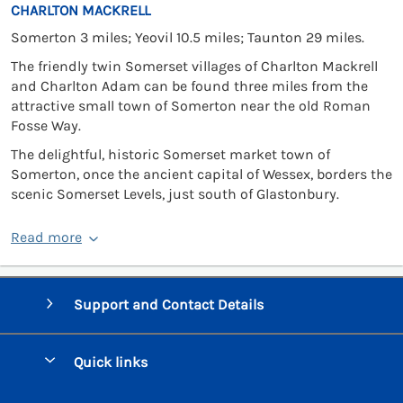
CHARLTON MACKRELL
Somerton 3 miles; Yeovil 10.5 miles; Taunton 29 miles.
The friendly twin Somerset villages of Charlton Mackrell
and Charlton Adam can be found three miles from the
attractive small town of Somerton near the old Roman
Fosse Way.
The delightful, historic Somerset market town of
Somerton, once the ancient capital of Wessex, borders the
scenic Somerset Levels, just south of Glastonbury.
Read more
Support and Contact Details
Quick links
Special offers