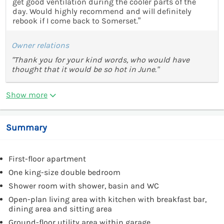
get good ventilation during the cooler parts of the
day. Would highly recommend and will definitely
rebook if I come back to Somerset.”
Owner relations
"Thank you for your kind words, who would have
thought that it would be so hot in June."
Show more
Summary
First-floor apartment
One king-size double bedroom
Shower room with shower, basin and WC
Open-plan living area with kitchen with breakfast bar,
dining area and sitting area
Ground-floor utility area within garage