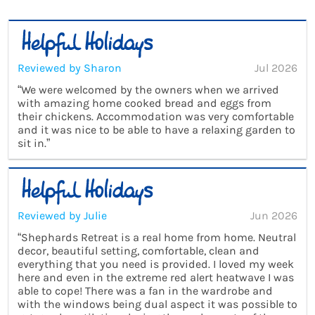
Reviewed by Sharon
Jul 2026
“We were welcomed by the owners when we arrived
with amazing home cooked bread and eggs from
their chickens. Accommodation was very comfortable
and it was nice to be able to have a relaxing garden to
sit in.”
Reviewed by Julie
Jun 2026
“Shephards Retreat is a real home from home. Neutral
decor, beautiful setting, comfortable, clean and
everything that you need is provided. I loved my week
here and even in the extreme red alert heatwave I was
able to cope! There was a fan in the wardrobe and
with the windows being dual aspect it was possible to