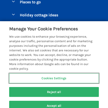
Places to go
Pay for your booking
Beer Cottages
Holiday cottage ideas
Manage cookie preferences
Bigbury on Sea Cottages
Accessible Cottages
Let your cottage
Customer Reviews Policy
Manage Your Cookie Preferences
Burgh Island Cottages
Special Offers
We use cookies to enhance your browsing experience,
Chagford Cottages
More information & policies
analyse our traffic, personalise content and for marketing
Large Holiday Homes
purposes including the personalisation of ads on the
Cornwall Cottages - All
Privacy policy
internet. We also set cookies that are necessary for our
Dog Friendly Cottages
website to work. You can accept, decline, or manage your
Dartmoor Cottages - All
Cookie policy
cookie preferences by clicking the appropriate button.
Luxury Holiday cottages
More information about Google ads can be found in our
Devon Cottages - All
Manage cookie preferences
Eco Friendly Holiday Cottages
cookie policy.
Dittisham Cottages
Investor relations
Cottages with a Hot Tub
Cookies Settings
Helpful Holidays
Dorset Cottages - All
Supply chain transparency
Holiday Cottages on Farms
Registration No: 4469189
Dunster Cottages
Reject all
VAT Registration No: 204979488
Booking conditions
Cottages by the Beach
One City Place, Chester, Cheshire, CH1 3BQ, United Kingdom
East Devon Cottages
Travel insurance
© 2026 All rights reserved
Cottages with a Pool
Accept all