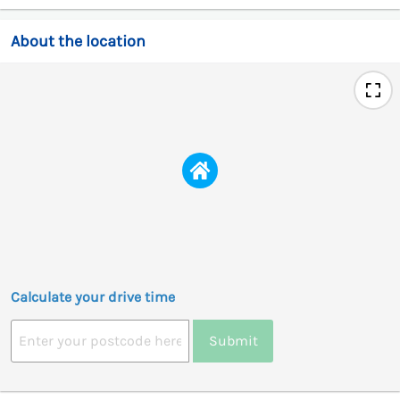
About the location
Calculate your drive time
Submit