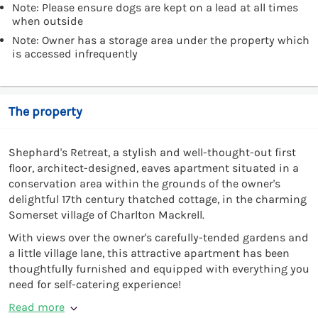
Note: Please ensure dogs are kept on a lead at all times
when outside
Note: Owner has a storage area under the property which
is accessed infrequently
The property
Shephard's Retreat, a stylish and well-thought-out first
floor, architect-designed, eaves apartment situated in a
conservation area within the grounds of the owner's
delightful 17th century thatched cottage, in the charming
Somerset village of Charlton Mackrell.
With views over the owner's carefully-tended gardens and
a little village lane, this attractive apartment has been
thoughtfully furnished and equipped with everything you
need for self-catering experience!
Read more