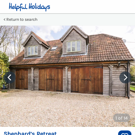
Return to search
1
of 14
Shephard’s Retreat