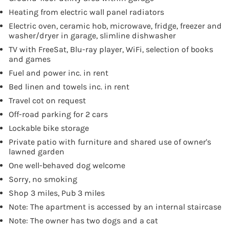
Heating from electric wall panel radiators
Electric oven, ceramic hob, microwave, fridge, freezer and
washer/dryer in garage, slimline dishwasher
TV with FreeSat, Blu-ray player, WiFi, selection of books
and games
Fuel and power inc. in rent
Bed linen and towels inc. in rent
Travel cot on request
Off-road parking for 2 cars
Lockable bike storage
Private patio with furniture and shared use of owner's
lawned garden
One well-behaved dog welcome
Sorry, no smoking
Shop 3 miles, Pub 3 miles
Note: The apartment is accessed by an internal staircase
Note: The owner has two dogs and a cat