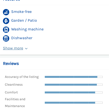
Smoke-free
Garden / Patio
Washing machine
Dishwasher
Show more
Reviews
Accuracy of the listing
Cleanliness
Comfort
Facilities and
Maintenance