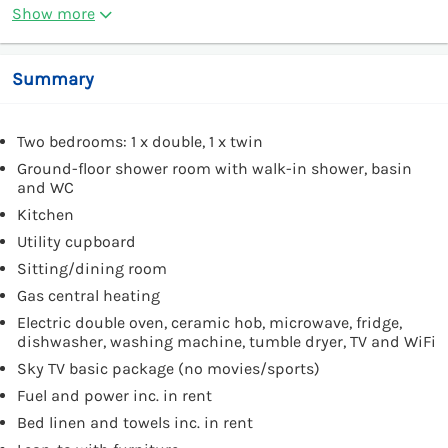
Show more
Summary
Two bedrooms: 1 x double, 1 x twin
Ground-floor shower room with walk-in shower, basin
and WC
Kitchen
Utility cupboard
Sitting/dining room
Gas central heating
Electric double oven, ceramic hob, microwave, fridge,
dishwasher, washing machine, tumble dryer, TV and WiFi
Sky TV basic package (no movies/sports)
Fuel and power inc. in rent
Bed linen and towels inc. in rent