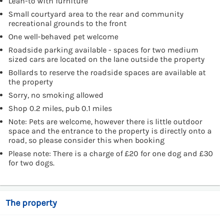
Lean-to with furniture
Small courtyard area to the rear and community
recreational grounds to the front
One well-behaved pet welcome
Roadside parking available - spaces for two medium
sized cars are located on the lane outside the property
Bollards to reserve the roadside spaces are available at
the property
Sorry, no smoking allowed
Shop 0.2 miles, pub 0.1 miles
Note: Pets are welcome, however there is little outdoor
space and the entrance to the property is directly onto a
road, so please consider this when booking
Please note: There is a charge of £20 for one dog and £30
for two dogs.
The property