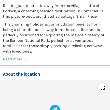
Resting just moments away from the village centre of
Porlock, a charming seaside destination in Somerset, is
this picture-postcard, thatched cottage, Small Piece.
This charming holiday accommodation benefits from
being a short distance away from the coastline and is
perfectly positioned for exploring the majestic beauty of
the Exmoor National Park, perfect for adventurous
families or for those simply seeking a relaxing getaway
with loved ones.
Read more
About the location