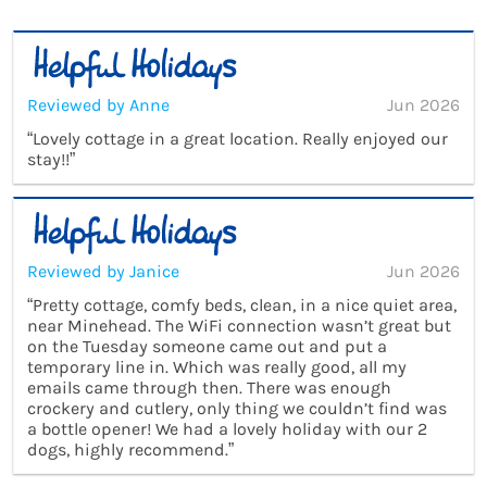
Reviewed by Anne
Jun 2026
“Lovely cottage in a great location. Really enjoyed our
stay!!”
Reviewed by Janice
Jun 2026
“Pretty cottage, comfy beds, clean, in a nice quiet area,
near Minehead. The WiFi connection wasn’t great but
on the Tuesday someone came out and put a
temporary line in. Which was really good, all my
emails came through then. There was enough
crockery and cutlery, only thing we couldn’t find was
a bottle opener! We had a lovely holiday with our 2
dogs, highly recommend.”