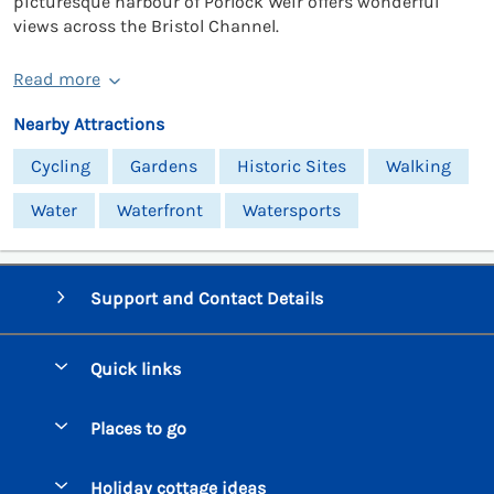
picturesque harbour of Porlock Weir offers wonderful
views across the Bristol Channel.
Read more
Nearby Attractions
Cycling
Gardens
Historic Sites
Walking
Water
Waterfront
Watersports
Support and Contact Details
Quick links
Special offers
Places to go
Pay for your booking
Beer Cottages
Holiday cottage ideas
Manage cookie preferences