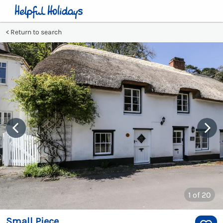
Return to search
1
of 20
Small Piece