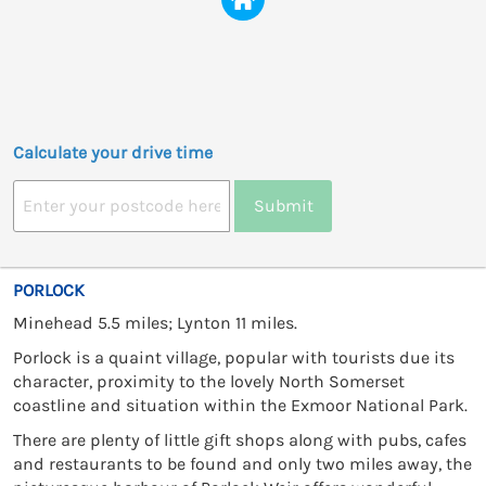
Calculate your drive time
Submit
PORLOCK
Minehead 5.5 miles; Lynton 11 miles.
Porlock is a quaint village, popular with tourists due its
character, proximity to the lovely North Somerset
coastline and situation within the Exmoor National Park.
There are plenty of little gift shops along with pubs, cafes
and restaurants to be found and only two miles away, the