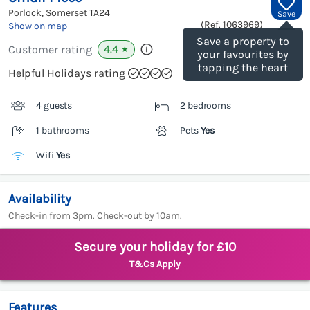
Porlock, Somerset
TA24
Save
(Ref.
1063969
)
Show on map
Save a property to
4.4
Customer rating
★
your favourites by
tapping the heart
Helpful Holidays rating
4 guests
2 bedrooms
1 bathrooms
Pets
Yes
Wifi
Yes
Availability
Check-in from 3pm. Check-out by 10am.
Secure your holiday for £10
T&Cs Apply
Features