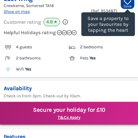
Crewkerne, Somerset
TA18
Save
(Ref.
953487
)
Show on map
Save a property to
4.9
Customer rating
★
your favourites by
tapping the heart
Helpful Holidays rating
4 guests
2 bedrooms
2 bathrooms
Pets
Yes
Wifi
Yes
Availability
Check-in from 3pm. Check-out by 10am.
Secure your holiday for £10
T&Cs Apply
Features