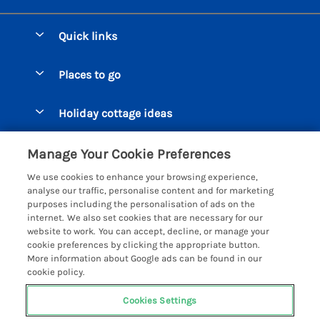
Quick links
Special offers
Places to go
Pay for your booking
Beer Cottages
Holiday cottage ideas
Manage cookie preferences
Bigbury on Sea Cottages
Accessible Cottages
Let your cottage
Customer Reviews Policy
Manage Your Cookie Preferences
Burgh Island Cottages
Special Offers
We use cookies to enhance your browsing experience,
Chagford Cottages
More information & policies
analyse our traffic, personalise content and for marketing
Large Holiday Homes
purposes including the personalisation of ads on the
Cornwall Cottages - All
Privacy policy
internet. We also set cookies that are necessary for our
Dog Friendly Cottages
website to work. You can accept, decline, or manage your
Dartmoor Cottages - All
Cookie policy
cookie preferences by clicking the appropriate button.
Luxury Holiday cottages
More information about Google ads can be found in our
Devon Cottages - All
Manage cookie preferences
Eco Friendly Holiday Cottages
cookie policy.
Dittisham Cottages
Investor relations
Cottages with a Hot Tub
Cookies Settings
Helpful Holidays
Dorset Cottages - All