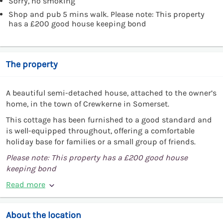
Sorry, no smoking
Shop and pub 5 mins walk. Please note: This property
has a £200 good house keeping bond
The property
A beautiful semi-detached house, attached to the owner’s
home, in the town of Crewkerne in Somerset.
This cottage has been furnished to a good standard and
is well-equipped throughout, offering a comfortable
holiday base for families or a small group of friends.
Please note: This property has a £200 good house
keeping bond
Read more
About the location