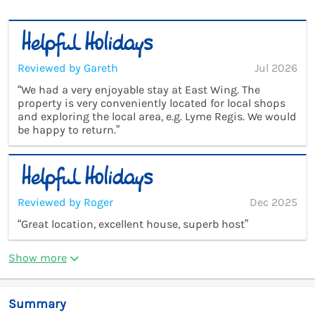
Reviewed by Gareth
Jul 2026
“We had a very enjoyable stay at East Wing. The
property is very conveniently located for local shops
and exploring the local area, e.g. Lyme Regis. We would
be happy to return.”
Reviewed by Roger
Dec 2025
“Great location, excellent house, superb host”
Show more
Summary