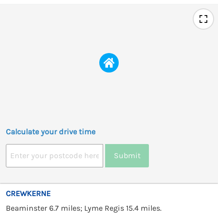
Calculate your drive time
Submit
CREWKERNE
Beaminster 6.7 miles; Lyme Regis 15.4 miles.