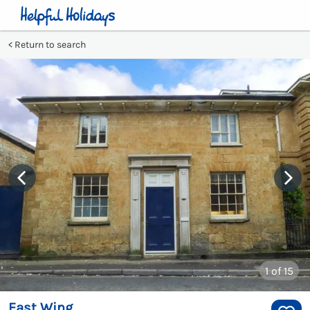
Return to search
1
of 15
East Wing