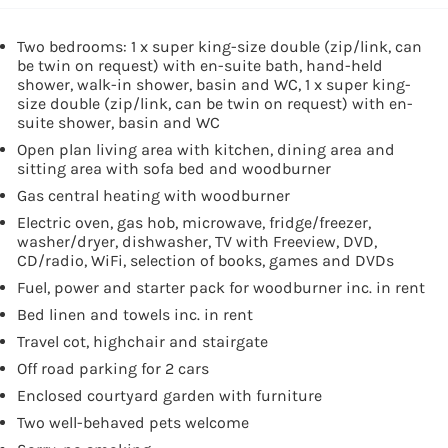
Two bedrooms: 1 x super king-size double (zip/link, can
be twin on request) with en-suite bath, hand-held
shower, walk-in shower, basin and WC, 1 x super king-
size double (zip/link, can be twin on request) with en-
suite shower, basin and WC
Open plan living area with kitchen, dining area and
sitting area with sofa bed and woodburner
Gas central heating with woodburner
Electric oven, gas hob, microwave, fridge/freezer,
washer/dryer, dishwasher, TV with Freeview, DVD,
CD/radio, WiFi, selection of books, games and DVDs
Fuel, power and starter pack for woodburner inc. in rent
Bed linen and towels inc. in rent
Travel cot, highchair and stairgate
Off road parking for 2 cars
Enclosed courtyard garden with furniture
Two well-behaved pets welcome