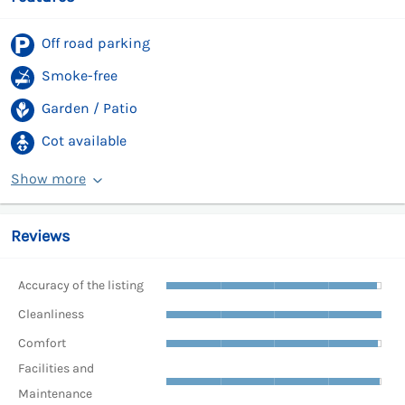
Off road parking
Smoke-free
Garden / Patio
Cot available
Show more
Reviews
Accuracy of the listing
Cleanliness
Comfort
Facilities and
Maintenance