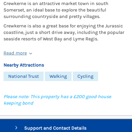
Crewkerne is an attractive market town in south
Somerset, an ideal base to explore the beautiful
surrounding countryside and pretty villages.
Crewkerne is also a great base for enjoying the Jurassic
coastline, just a short drive away, including the popular
seaside resorts of West Bay and Lyme Regis.
Read more
Nearby Attractions
National Trust
Walking
Cycling
Please note: This property has a £200 good house
keeping bond
Support and Contact Details