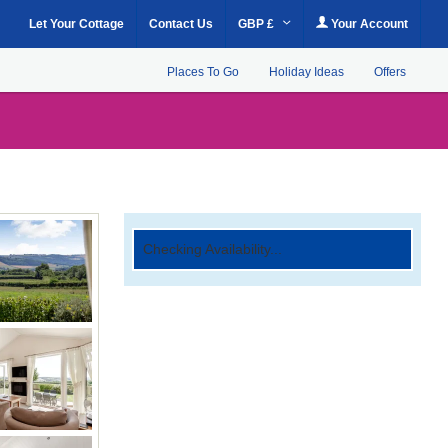
Let Your Cottage
Contact Us
GBP £
Your Account
Places To Go
Holiday Ideas
Offers
Checking Availability...