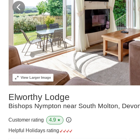
View
Larger Image
Elworthy Lodge
Bishops Nympton near South Molton, Devo
4.9
Customer rating
★
Helpful Holidays rating