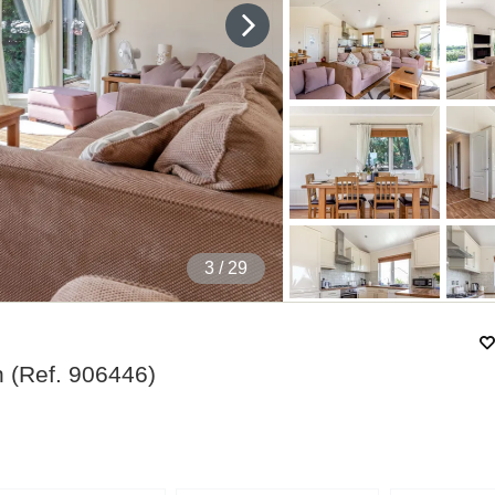
4
/ 29
n
(Ref.
906446
)