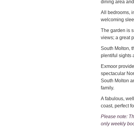
dining area and 
All bedrooms, in
welcoming slee
The garden is s
views; a great p
South Molton, t
plentiful sights 
Exmoor provides
spectacular Nor
South Molton an
family.
A fabulous, we
coast, perfect fo
Please note: Th
only weekly boo