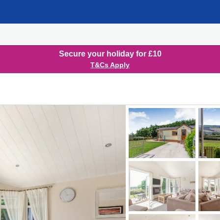
Secure your holiday for £10
T&Cs Apply