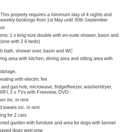
 This property requires a minimum stay of 4 nights and
 weekly bookings from 1st May until 30th September
oor
ms: 1 x king-size double with en-suite shower, basin and
(one with 2 6 beds)
h bath, shower over, basin and WC
ing area with kitchen, dining area and sitting area with
 storage.
eating with electric fire
 and gas hob, microwave, fridge/freezer, washer/dryer,
IFI, 2 x TVs with Freeview, DVD
r inc. in rent
 towels inc. in rent
ing for 2 cars
ned garden with furniture and area for dogs with kennel
haved dogs welcome