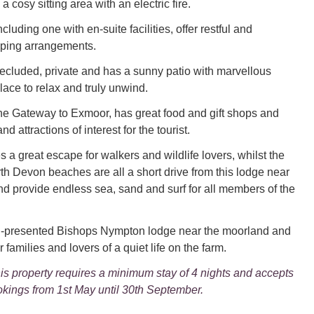
a cosy sitting area with an electric fire.
cluding one with en-suite facilities, offer restful and
ping arrangements.
ecluded, private and has a sunny patio with marvellous
lace to relax and truly unwind.
he Gateway to Exmoor, has great food and gift shops and
and attractions of interest for the tourist.
 a great escape for walkers and wildlife lovers, whilst the
th Devon beaches are all a short drive from this lodge near
d provide endless sea, sand and surf for all members of the
ll-presented Bishops Nympton lodge near the moorland and
r families and lovers of a quiet life on the farm.
is property requires a minimum stay of 4 nights and accepts
kings from 1st May until 30th September.