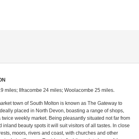
ON
9 miles; Ilfracombe 24 miles; Woolacombe 25 miles.
market town of South Molton is known as The Gateway to
deally placed in North Devon, boasting a range of shops,
 twice weekly market. Being pleasantly situated not far from
inland beauty spots it will suit visitors of all tastes. In close
rests, moors, rivers and coast, with churches and other