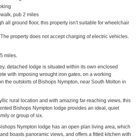
oking
walk, pub 2 miles
h all ground floor, this property isn't suitable for wheelchair
The property does not accept charging of electric vehicles.
5 miles.
rey, detached lodge is situated within its own enclosed
te with imposing wrought iron gates, on a working
 on the outskirts of Bishops Nympton, near South Molton in
yllic rural location and with amazing far-reaching views, this
sented Bishops Nympton lodge provides an ideal, quiet
mily or group of six.
Bishops Nympton lodge has an open plan living area, which
y and boasts panoramic views, and offers a fitted kitchen with