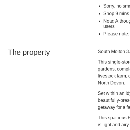
Sorry, no sm
Shop 9 mins 
Note: Althoug
users
Please note: 
The property
South Molton 3.
This single-sto
gardens, comple
livestock farm,
North Devon.
Set within an id
beautifully-pre
getaway for a fa
This spacious 
is light and air