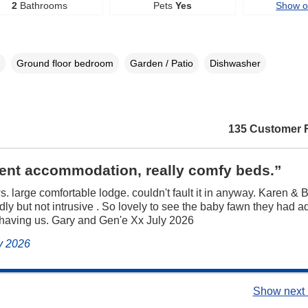
2
Bathrooms
Pets
Yes
Show 
Ground floor bedroom
Garden / Patio
Dishwasher
135 Customer 
lent accommodation, really comfy beds.”
s. large comfortable lodge. couldn't fault it in anyway. Karen & B
ndly but not intrusive . So lovely to see the baby fawn they had a
 having us. Gary and Gen'e Xx July 2026
ly 2026
Show next 