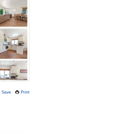
Save
Print