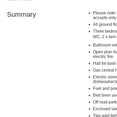
Summary
Please note:
accepts only
All ground fl
Three bedroo
WC, 2 x twin 
Bathroom wit
Open plan liv
electric fire
Hall for boot
Gas central h
Electric oven
dishwasher,W
Fuel and powe
Bed linen and
Off road park
Enclosed law
Two well-be