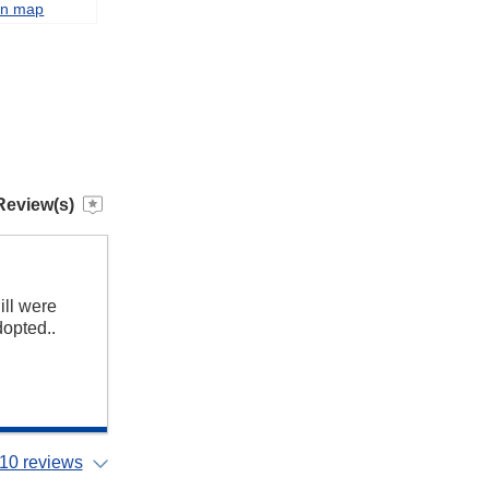
on map
Review(s)
ill were
dopted..
10 reviews