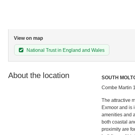
View on map
National Trust in England and Wales
About the location
SOUTH MOLT
Combe Martin 1
The attractive 
Exmoor and is i
amenities and a
both coastal and 
proximity are fo