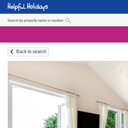
Back to search