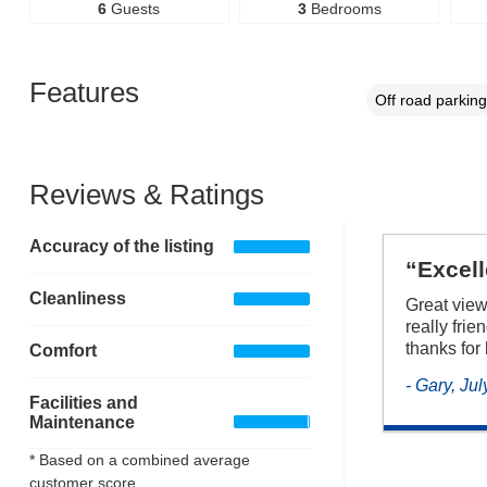
6
Guests
3
Bedrooms
Features
Off road parking
Reviews & Ratings
Accuracy of the listing
“Excel
Cleanliness
Great view
really frie
thanks for
Comfort
- Gary, Ju
Facilities and
Maintenance
* Based on a combined average
customer score