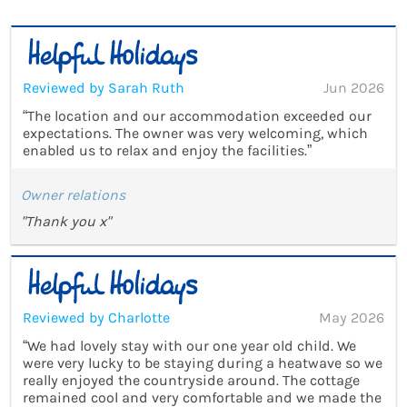
Reviewed by Sarah Ruth
Jun 2026
“The location and our accommodation exceeded our
expectations. The owner was very welcoming, which
enabled us to relax and enjoy the facilities.”
Owner relations
"Thank you x"
Reviewed by Charlotte
May 2026
“We had lovely stay with our one year old child. We
were very lucky to be staying during a heatwave so we
really enjoyed the countryside around. The cottage
remained cool and very comfortable and we made the