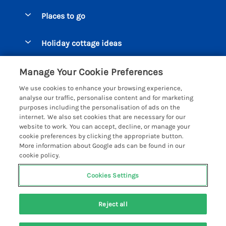
Special offers
Places to go
Pay for your booking
Beer Cottages
Holiday cottage ideas
Manage cookie preferences
Bigbury on Sea Cottages
Accessible Cottages
Let your cottage
Customer Reviews Policy
Manage Your Cookie Preferences
Burgh Island Cottages
Special Offers
We use cookies to enhance your browsing experience,
Chagford Cottages
More information & policies
analyse our traffic, personalise content and for marketing
Large Holiday Homes
purposes including the personalisation of ads on the
Cornwall Cottages - All
Privacy policy
internet. We also set cookies that are necessary for our
Dog Friendly Cottages
website to work. You can accept, decline, or manage your
Dartmoor Cottages - All
Cookie policy
cookie preferences by clicking the appropriate button.
Luxury Holiday cottages
More information about Google ads can be found in our
Devon Cottages - All
Manage cookie preferences
Eco Friendly Holiday Cottages
cookie policy.
Dittisham Cottages
Investor relations
Cottages with a Hot Tub
Cookies Settings
Helpful Holidays
Dorset Cottages - All
Supply chain transparency
6 people have viewed this property in
Holiday Cottages on Farms
Registration No: 4469189
Dunster Cottages
the last 24 hours
Reject all
VAT Registration No: 204979488
Booking conditions
Cottages by the Beach
One City Place, Chester, Cheshire, CH1 3BQ, United Kingdom
East Devon Cottages