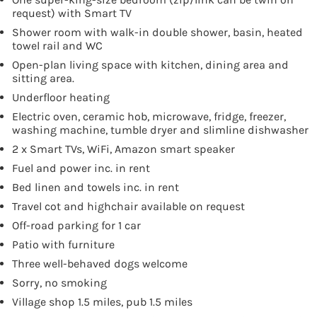
request) with Smart TV
Shower room with walk-in double shower, basin, heated
towel rail and WC
Open-plan living space with kitchen, dining area and
sitting area.
Underfloor heating
Electric oven, ceramic hob, microwave, fridge, freezer,
washing machine, tumble dryer and slimline dishwasher
2 x Smart TVs, WiFi, Amazon smart speaker
Fuel and power inc. in rent
Bed linen and towels inc. in rent
Travel cot and highchair available on request
Off-road parking for 1 car
Patio with furniture
Three well-behaved dogs welcome
Sorry, no smoking
Village shop 1.5 miles, pub 1.5 miles