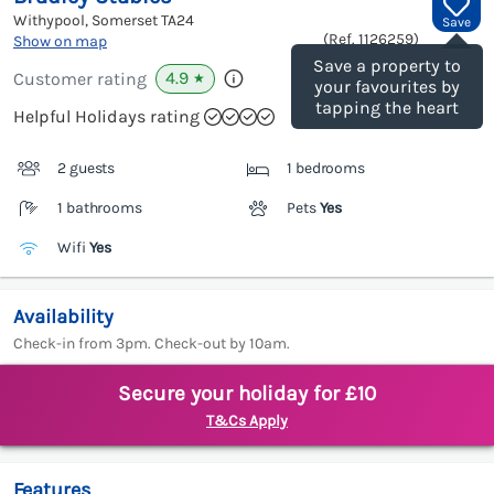
Withypool, Somerset
TA24
Save
(Ref.
1126259
)
Show on map
Save a property to
4.9
Customer rating
★
your favourites by
tapping the heart
Helpful Holidays rating
2 guests
1 bedrooms
1 bathrooms
Pets
Yes
Wifi
Yes
Availability
Check-in from 3pm. Check-out by 10am.
Secure your holiday for £10
T&Cs Apply
Features