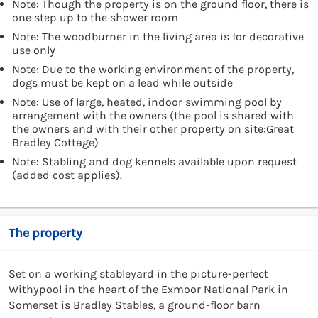
Note: Though the property is on the ground floor, there is
one step up to the shower room
Note: The woodburner in the living area is for decorative
use only
Note: Due to the working environment of the property,
dogs must be kept on a lead while outside
Note: Use of large, heated, indoor swimming pool by
arrangement with the owners (the pool is shared with
the owners and with their other property on site:Great
Bradley Cottage)
Note: Stabling and dog kennels available upon request
(added cost applies).
The property
Set on a working stableyard in the picture-perfect
Withypool in the heart of the Exmoor National Park in
Somerset is Bradley Stables, a ground-floor barn