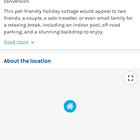
conversion.
This pet-friendly holiday cottage would appeal to two
friends, a couple, a solo traveller, or even small family for
a relaxing break, including an indoor pool, off-road
parking, and a stunning backdrop to enjoy.
Read more
About the location