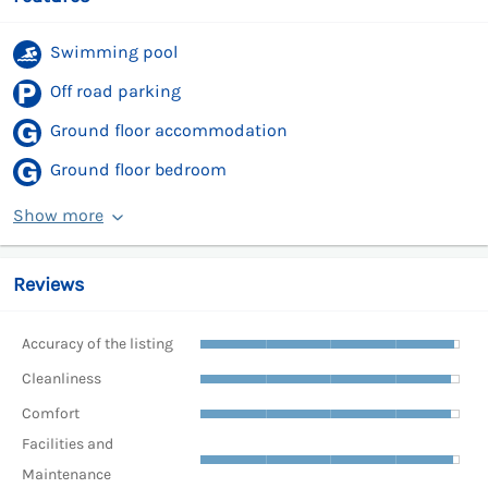
Swimming pool
Off road parking
Ground floor accommodation
Ground floor bedroom
Show more
Reviews
Accuracy of the listing
Cleanliness
Comfort
Facilities and
Maintenance