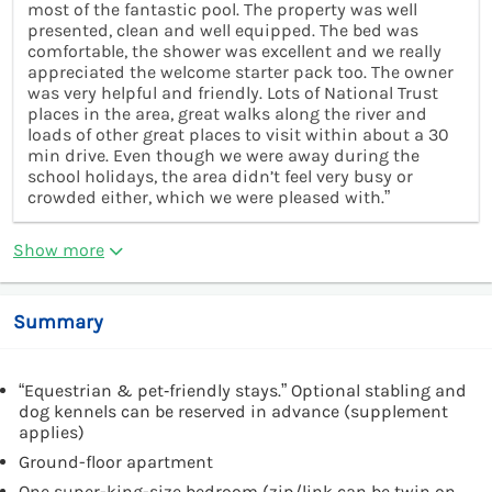
most of the fantastic pool. The property was well
presented, clean and well equipped. The bed was
comfortable, the shower was excellent and we really
appreciated the welcome starter pack too. The owner
was very helpful and friendly. Lots of National Trust
places in the area, great walks along the river and
loads of other great places to visit within about a 30
min drive. Even though we were away during the
school holidays, the area didn’t feel very busy or
crowded either, which we were pleased with.”
Show more
Summary
“Equestrian & pet‑friendly stays.” Optional stabling and
dog kennels can be reserved in advance (supplement
applies)
Ground-floor apartment
One super-king-size bedroom (zip/link can be twin on