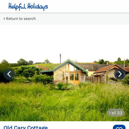
Return to search
1
of 33
Old Cary Cottage