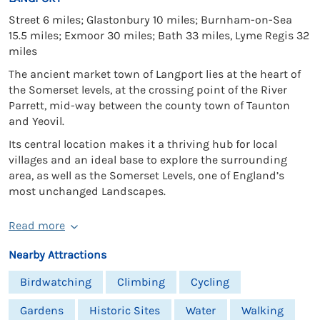
Street 6 miles; Glastonbury 10 miles; Burnham-on-Sea
15.5 miles; Exmoor 30 miles; Bath 33 miles, Lyme Regis 32
miles
The ancient market town of Langport lies at the heart of
the Somerset levels, at the crossing point of the River
Parrett, mid-way between the county town of Taunton
and Yeovil.
Its central location makes it a thriving hub for local
villages and an ideal base to explore the surrounding
area, as well as the Somerset Levels, one of England’s
most unchanged Landscapes.
Read more
Nearby Attractions
Birdwatching
Climbing
Cycling
Gardens
Historic Sites
Water
Walking