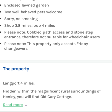
Enclosed lawned garden
Two well-behaved pets welcome
Sorry, no smoking
Shop 3.8 miles; pub 4 miles
Please note: Cobbled path access and stone step
entrance, therefore not suitable for wheelchair users
Please note: This property only accepts Friday
changeovers.
The property
Langport 4 miles.
Hidden within the magnificent rural surroundings of
Henley, you will find Old Cary Cottage.
Read more