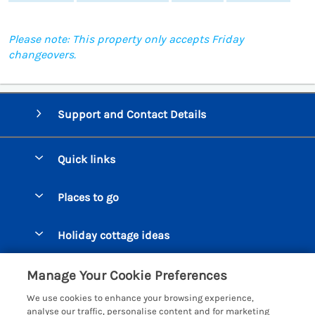
Please note: This property only accepts Friday
changeovers.
Support and Contact Details
Quick links
Special offers
Places to go
Pay for your booking
Beer Cottages
Holiday cottage ideas
Manage cookie preferences
Bigbury on Sea Cottages
Accessible Cottages
Let your cottage
Customer Reviews Policy
Manage Your Cookie Preferences
Burgh Island Cottages
Special Offers
We use cookies to enhance your browsing experience,
Chagford Cottages
More information & policies
analyse our traffic, personalise content and for marketing
Large Holiday Homes