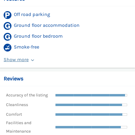
Off road parking
Ground floor accommodation
Ground floor bedroom
Smoke-free
Show more
Reviews
Accuracy of the listing
Cleanliness
Comfort
Facilities and
Maintenance