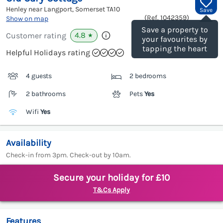
Henley near Langport, Somerset
TA10
Save
(Ref.
1042359
)
Show on map
Save a property to
4.8
Customer rating
★
your favourites by
tapping the heart
Helpful Holidays rating
4 guests
2 bedrooms
2 bathrooms
Pets
Yes
Wifi
Yes
Availability
Check-in from 3pm. Check-out by 10am.
Secure your holiday for £10
T&Cs Apply
Features