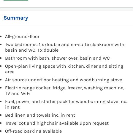
Summary
All-ground-floor
Two bedrooms: 1 x double and en-suite cloakroom with
basin and WC, 1 x double
Bathroom with bath, shower over, basin and WC
Open-plan living space with kitchen, diner and sitting
area
Air source underfloor heating and woodburning stove
Electric range cooker, fridge, freezer, washing machine,
TV and WiFi
Fuel, power, and starter pack for woodburning stove inc.
in rent
Bed linen and towels inc. in rent
Travel cot and highchair available upon request
Off-road parking available