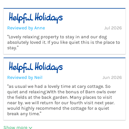
Reviewed by Anne
Jul 2026
“Lovely relaxing property to stay in and our dog
absolutely loved it. If you like quiet this is the place to
stay.”
Reviewed by Neil
Jun 2026
“as usual we had a lovely time at cary cottage. So
quiet and relaxing.WIth the bonus of Barn owls over
the fields at the back garden. Many places to visit
near by. we will return for our fourth visit next year.
would highly recommend the cottage for a quiet
break any time.”
Show more