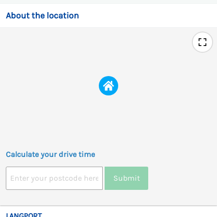
About the location
Calculate your drive time
Submit
LANGPORT