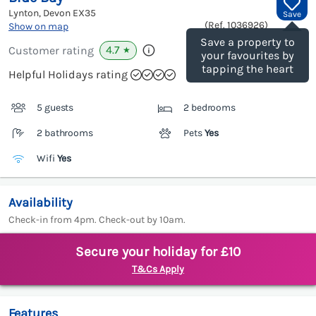
Lynton, Devon
EX35
Save
(Ref.
1036926
)
Show on map
Save a property to
4.7
Customer rating
★
your favourites by
tapping the heart
Helpful Holidays rating
5 guests
2 bedrooms
2 bathrooms
Pets
Yes
Wifi
Yes
Availability
Check-in from 4pm. Check-out by 10am.
Secure your holiday for £10
T&Cs Apply
Features