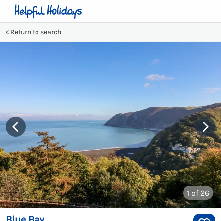
Return to search
1
of 26
Blue Bay