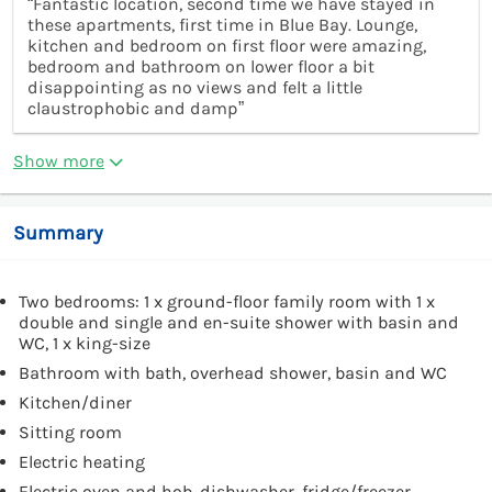
“Fantastic location, second time we have stayed in
these apartments, first time in Blue Bay. Lounge,
kitchen and bedroom on first floor were amazing,
bedroom and bathroom on lower floor a bit
disappointing as no views and felt a little
claustrophobic and damp”
Show more
Summary
Two bedrooms: 1 x ground-floor family room with 1 x
double and single and en-suite shower with basin and
WC, 1 x king-size
Bathroom with bath, overhead shower, basin and WC
Kitchen/diner
Sitting room
Electric heating
Electric oven and hob, dishwasher, fridge/freezer,