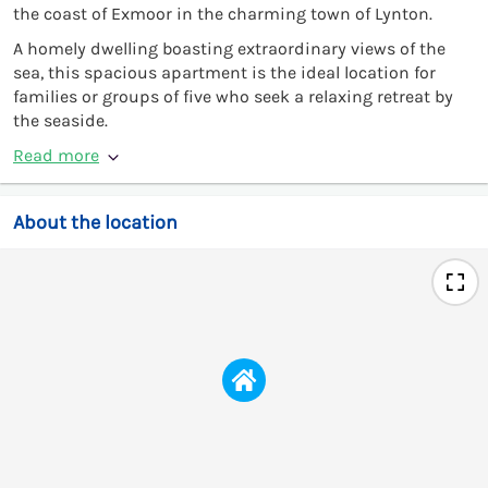
the coast of Exmoor in the charming town of Lynton.
A homely dwelling boasting extraordinary views of the
sea, this spacious apartment is the ideal location for
families or groups of five who seek a relaxing retreat by
the seaside.
Read more
About the location