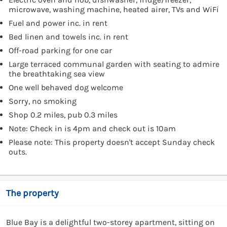
microwave, washing machine, heated airer, TVs and WiFi
Fuel and power inc. in rent
Bed linen and towels inc. in rent
Off-road parking for one car
Large terraced communal garden with seating to admire
the breathtaking sea view
One well behaved dog welcome
Sorry, no smoking
Shop 0.2 miles, pub 0.3 miles
Note: Check in is 4pm and check out is 10am
Please note: This property doesn't accept Sunday check
outs.
The property
Blue Bay is a delightful two-storey apartment, sitting on