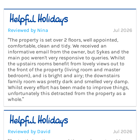
Reviewed by Nina
Jul 2026
“The property is set over 2 floors, well appointed,
comfortable, clean and tidy. We received an
informative email from the owner, but Sykes and the
main poc weren't very responsive to queries. Whilst
the upstairs rooms benefit from lovely views out to
the front of the property (living room and master
bedroom), and is bright and airy; the downstairs
family room was pretty dark and smelled very damp.
Whilst every effort has been made to improve things,
unfortunately this detracted from the property as a
whole.”
Reviewed by David
Jul 2026