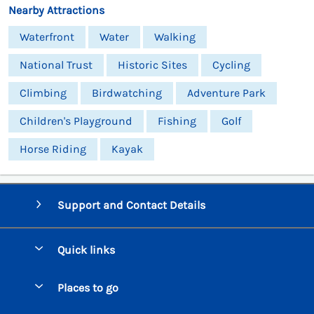
Nearby Attractions
Waterfront
Water
Walking
National Trust
Historic Sites
Cycling
Climbing
Birdwatching
Adventure Park
Children's Playground
Fishing
Golf
Horse Riding
Kayak
Support and Contact Details
Quick links
Special offers
Places to go
Pay for your booking