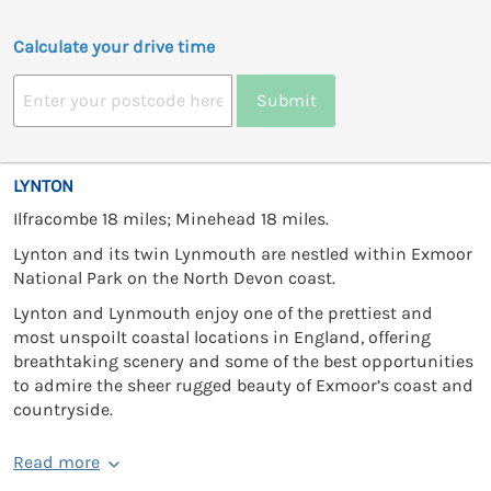
Calculate your drive time
Submit
LYNTON
Ilfracombe 18 miles; Minehead 18 miles.
Lynton and its twin Lynmouth are nestled within Exmoor
National Park on the North Devon coast.
Lynton and Lynmouth enjoy one of the prettiest and
most unspoilt coastal locations in England, offering
breathtaking scenery and some of the best opportunities
to admire the sheer rugged beauty of Exmoor’s coast and
countryside.
Read more