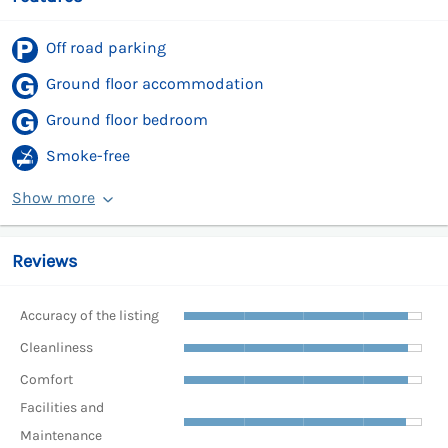
Off road parking
Ground floor accommodation
Ground floor bedroom
Smoke-free
Show more
Reviews
Accuracy of the listing
Cleanliness
Comfort
Facilities and
Maintenance