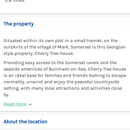
0.8 miles
The property
Situated within its own plot in a small hamlet, on the
outskirts of the village of Mark, Somerset is this Georgian
style property, Cherry Tree House.
Providing easy access to the Somerset Levels and the
seaside amenities of Burnham-on-Sea, Cherry Tree House
is an ideal base for families and friends looking to escape
normality, unwind and enjoy the peaceful countryside
setting, with many local attractions and activities close
by.
Read more
About the location