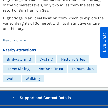
of the Somerset Levels, only two miles from the seaside
resort of Burnham on Sea.
Highbridge is an ideal location from which to explore the
varied delights of Somerset with its distinctive culture
and history.
Live Chat
Read more
Nearby Attractions
Birdwatching
Cycling
Historic Sites
Horse Riding
National Trust
Leisure Club
Water
Walking
Support and Contact Details