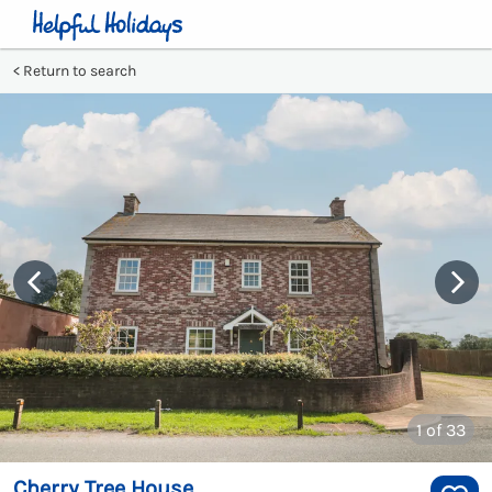
Return to search
1
of 33
Cherry Tree House