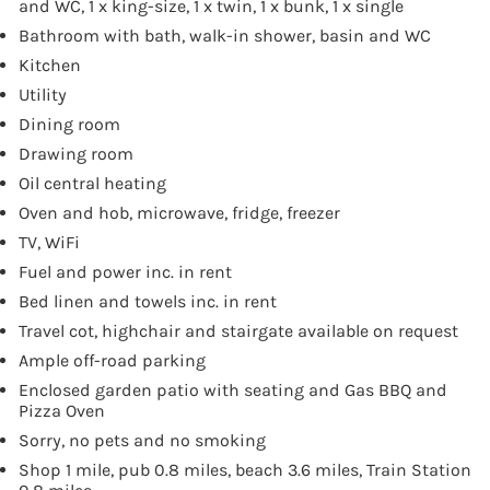
and WC, 1 x king-size, 1 x twin, 1 x bunk, 1 x single
Bathroom with bath, walk-in shower, basin and WC
Kitchen
Utility
Dining room
Drawing room
Oil central heating
Oven and hob, microwave, fridge, freezer
TV, WiFi
Fuel and power inc. in rent
Bed linen and towels inc. in rent
Travel cot, highchair and stairgate available on request
Ample off-road parking
Enclosed garden patio with seating and Gas BBQ and
Pizza Oven
Sorry, no pets and no smoking
Shop 1 mile, pub 0.8 miles, beach 3.6 miles, Train Station