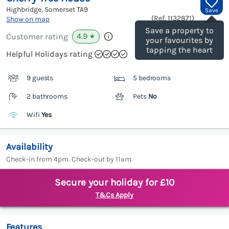
Highbridge, Somerset
TA9
Save
(Ref.
1132871
)
Show on map
Save a property to
4.9
Customer rating
★
your favourites by
tapping the heart
Helpful Holidays rating
9 guests
5 bedrooms
2 bathrooms
Pets
No
Wifi
Yes
Availability
Check-in from 4pm. Check-out by 11am.
Secure your holiday for £10
T&Cs Apply
Features