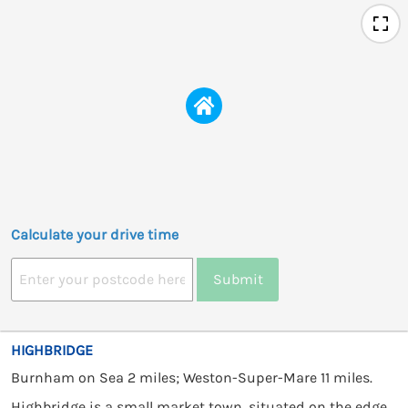
Calculate your drive time
Submit
HIGHBRIDGE
Burnham on Sea 2 miles; Weston-Super-Mare 11 miles.
Highbridge is a small market town, situated on the edge