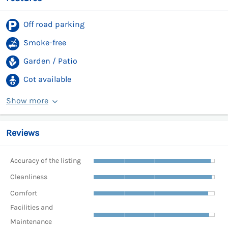
Off road parking
Smoke-free
Garden / Patio
Cot available
Show more
Reviews
Accuracy of the listing
Cleanliness
Comfort
Facilities and
Maintenance