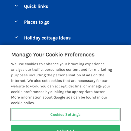
Quick links
Special offers
Places to go
Pay for your booking
Beer Cottages
Holiday cottage ideas
Manage cookie preferences
Bigbury on Sea Cottages
Accessible Cottages
Let your cottage
Customer Reviews Policy
Manage Your Cookie Preferences
Burgh Island Cottages
Special Offers
We use cookies to enhance your browsing experience,
Chagford Cottages
More information & policies
analyse our traffic, personalise content and for marketing
Large Holiday Homes
purposes including the personalisation of ads on the
Cornwall Cottages - All
Privacy policy
internet. We also set cookies that are necessary for our
Dog Friendly Cottages
website to work. You can accept, decline, or manage your
Dartmoor Cottages - All
Cookie policy
cookie preferences by clicking the appropriate button.
Luxury Holiday cottages
More information about Google ads can be found in our
Devon Cottages - All
Manage cookie preferences
Eco Friendly Holiday Cottages
cookie policy.
Dittisham Cottages
Investor relations
Cottages with a Hot Tub
Cookies Settings
Helpful Holidays
Dorset Cottages - All
Supply chain transparency
Holiday Cottages on Farms
Registration No: 4469189
Dunster Cottages
Last booked yesterday