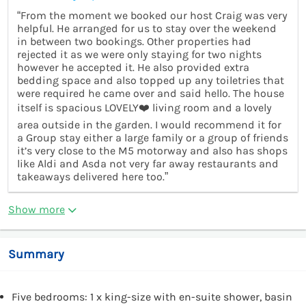
“From the moment we booked our host Craig was very
helpful. He arranged for us to stay over the weekend
in between two bookings. Other properties had
rejected it as we were only staying for two nights
however he accepted it. He also provided extra
bedding space and also topped up any toiletries that
were required he came over and said hello. The house
itself is spacious LOVELY❤️ living room and a lovely
area outside in the garden. I would recommend it for
a Group stay either a large family or a group of friends
it’s very close to the M5 motorway and also has shops
like Aldi and Asda not very far away restaurants and
takeaways delivered here too.”
Show more
Summary
Five bedrooms: 1 x king-size with en-suite shower, basin