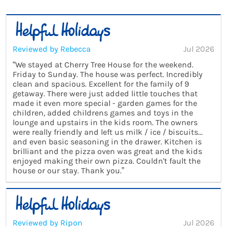
Reviewed by Rebecca
Jul 2026
“We stayed at Cherry Tree House for the weekend.
Friday to Sunday. The house was perfect. Incredibly
clean and spacious. Excellent for the family of 9
getaway. There were just added little touches that
made it even more special - garden games for the
children, added childrens games and toys in the
lounge and upstairs in the kids room. The owners
were really friendly and left us milk / ice / biscuits...
and even basic seasoning in the drawer. Kitchen is
brilliant and the pizza oven was great and the kids
enjoyed making their own pizza. Couldn't fault the
house or our stay. Thank you.”
Reviewed by Ripon
Jul 2026