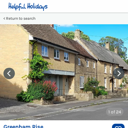
Return to search
1
of 24
Greenham Rise