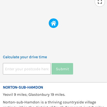
Calculate your drive time
Submit
NORTON-SUB-HAMDON
Yeovil 9 miles; Glastonbury 19 miles.
Norton-sub-Hamdon is a thriving countryside village