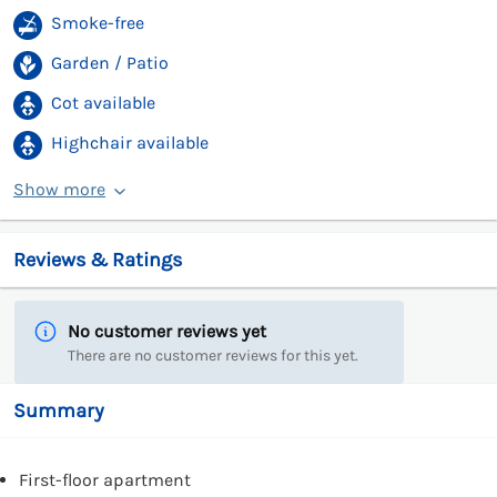
Smoke-free
Garden / Patio
Cot available
Highchair available
Show more
Reviews & Ratings
No customer reviews yet
There are no customer reviews for this yet.
Summary
First-floor apartment