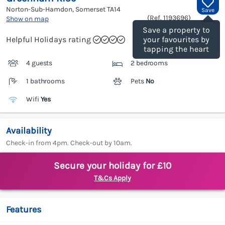
Norton-Sub-Hamdon, Somerset
TA14
Save
(Ref.
1193696
)
Show on map
Save a property to
Helpful Holidays rating
your favourites by
tapping the heart
4 guests
2 bedrooms
1 bathrooms
Pets
No
Wifi
Yes
Availability
Check-in from 4pm. Check-out by 10am.
Secure your holiday for £10
T&Cs Apply
Features