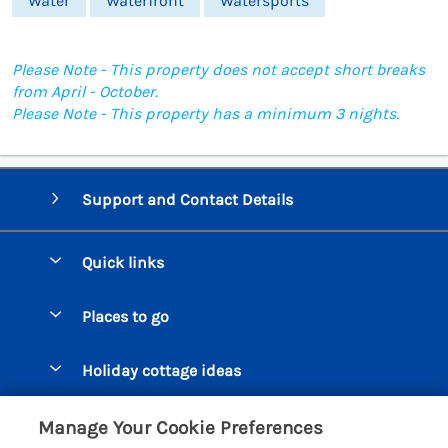
Water
Waterfront
Watersports
Please Note - This property does not accept short breaks
from April - October.
Please Note - This property has a minimum 3 nights.
Support and Contact Details
Quick links
Special offers
Places to go
Pay for your booking
Beer Cottages
Holiday cottage ideas
Manage cookie preferences
Bigbury on Sea Cottages
Accessible Cottages
Let your cottage
Customer Reviews Policy
Manage Your Cookie Preferences
Burgh Island Cottages
Special Offers