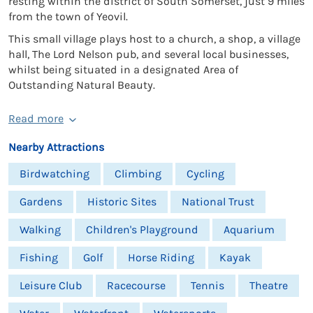
resting within the district of South Somerset, just 9 miles
from the town of Yeovil.
This small village plays host to a church, a shop, a village
hall, The Lord Nelson pub, and several local businesses,
whilst being situated in a designated Area of
Outstanding Natural Beauty.
Read more
Nearby Attractions
Birdwatching
Climbing
Cycling
Gardens
Historic Sites
National Trust
Walking
Children's Playground
Aquarium
Fishing
Golf
Horse Riding
Kayak
Leisure Club
Racecourse
Tennis
Theatre