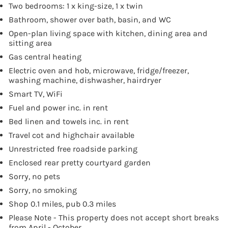
Two bedrooms: 1 x king-size, 1 x twin
Bathroom, shower over bath, basin, and WC
Open-plan living space with kitchen, dining area and
sitting area
Gas central heating
Electric oven and hob, microwave, fridge/freezer,
washing machine, dishwasher, hairdryer
Smart TV, WiFi
Fuel and power inc. in rent
Bed linen and towels inc. in rent
Travel cot and highchair available
Unrestricted free roadside parking
Enclosed rear pretty courtyard garden
Sorry, no pets
Sorry, no smoking
Shop 0.1 miles, pub 0.3 miles
Please Note - This property does not accept short breaks
from April - October