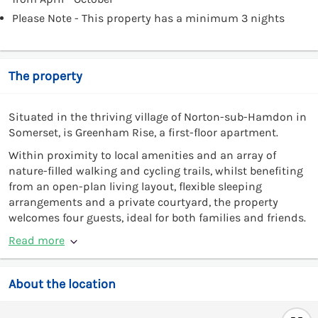
Please Note - This property has a minimum 3 nights
The property
Situated in the thriving village of Norton-sub-Hamdon in
Somerset, is Greenham Rise, a first-floor apartment.
Within proximity to local amenities and an array of
nature-filled walking and cycling trails, whilst benefiting
from an open-plan living layout, flexible sleeping
arrangements and a private courtyard, the property
welcomes four guests, ideal for both families and friends.
Read more
About the location