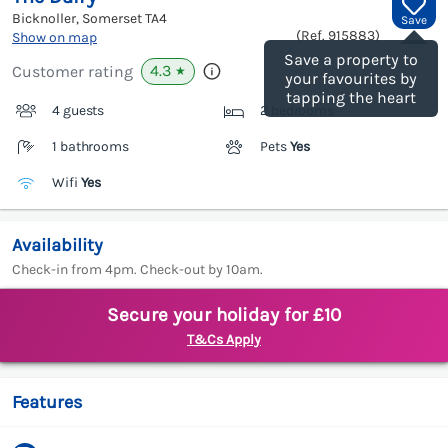
Bicknoller, Somerset
TA4
Save
(Ref.
915883
)
Show on map
Save a property to
4.3
Customer rating
★
your favourites by
tapping the heart
4 guests
2 bedrooms
1 bathrooms
Pets
Yes
Wifi
Yes
Availability
Check-in from 4pm. Check-out by 10am.
Secure your holiday for £10
T&Cs Apply
Features