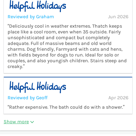
Reviewed by Graham
Jun 2026
“Deliciously cool in weather extremes. Thatch keeps
place like a cool room, even when 35 outside. Fairly
unsophisticated and compact but completely
adequate. Full of massive beams and old world
charms. Dog friendly, Farmyard with cats and hens,
with fields beyond for dogs to run. Ideal for solo or
couples, and also youngish children. Stairs steep and
creaky.”
Reviewed by Geoff
Apr 2026
“Rather expensive. The bath could do with a shower.”
Show more