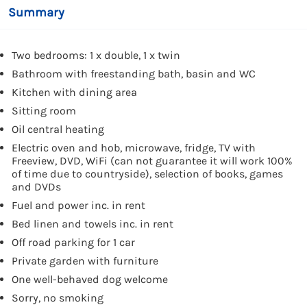
Summary
Two bedrooms: 1 x double, 1 x twin
Bathroom with freestanding bath, basin and WC
Kitchen with dining area
Sitting room
Oil central heating
Electric oven and hob, microwave, fridge, TV with
Freeview, DVD, WiFi (can not guarantee it will work 100%
of time due to countryside), selection of books, games
and DVDs
Fuel and power inc. in rent
Bed linen and towels inc. in rent
Off road parking for 1 car
Private garden with furniture
One well-behaved dog welcome
Sorry, no smoking