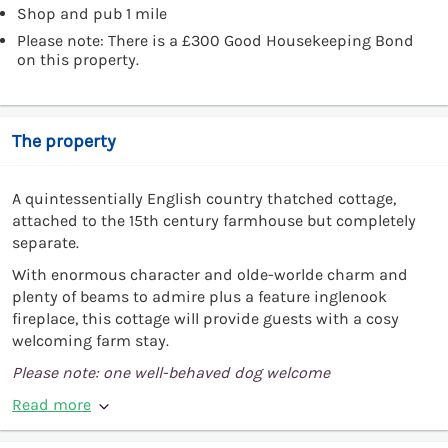
Shop and pub 1 mile
Please note: There is a £300 Good Housekeeping Bond
on this property.
The property
A quintessentially English country thatched cottage,
attached to the 15th century farmhouse but completely
separate.
With enormous character and olde-worlde charm and
plenty of beams to admire plus a feature inglenook
fireplace, this cottage will provide guests with a cosy
welcoming farm stay.
Please note: one well-behaved dog welcome
Read more