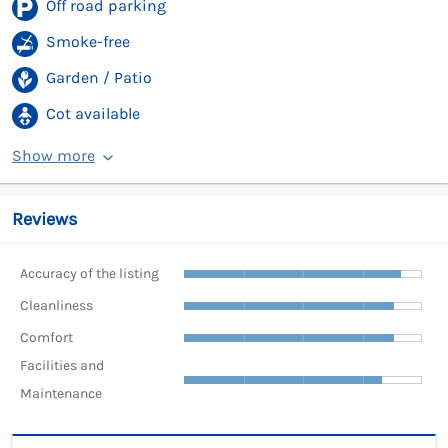
Off road parking
Smoke-free
Garden / Patio
Cot available
Show more
Reviews
Accuracy of the listing
Cleanliness
Comfort
Facilities and
Maintenance