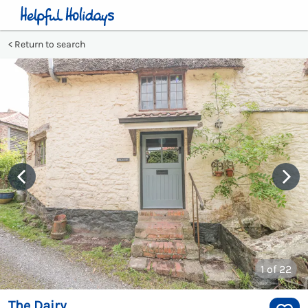
Return to search
1
of 22
The Dairy