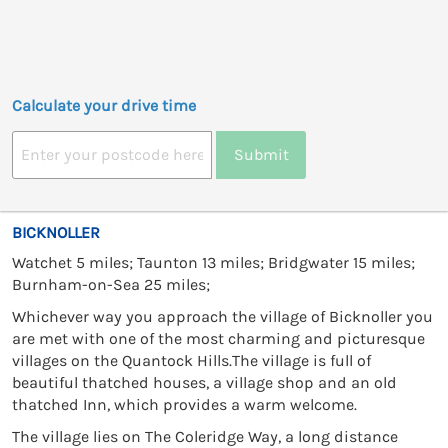
Calculate your drive time
Submit
BICKNOLLER
Watchet 5 miles; Taunton 13 miles; Bridgwater 15 miles;
Burnham-on-Sea 25 miles;
Whichever way you approach the village of Bicknoller you
are met with one of the most charming and picturesque
villages on the Quantock Hills.The village is full of
beautiful thatched houses, a village shop and an old
thatched Inn, which provides a warm welcome.
The village lies on The Coleridge Way, a long distance