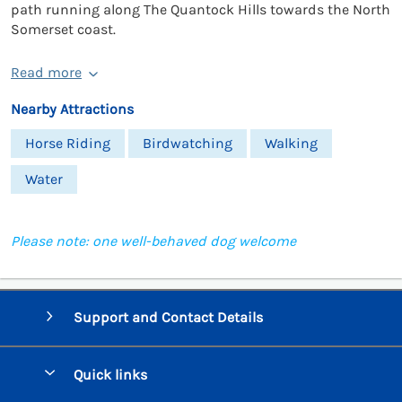
path running along The Quantock Hills towards the North
Somerset coast.
Read more
Nearby Attractions
Horse Riding
Birdwatching
Walking
Water
Please note: one well-behaved dog welcome
Support and Contact Details
Quick links