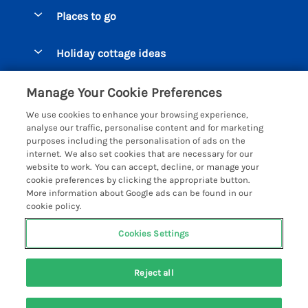
Special offers
Places to go
Pay for your booking
Beer Cottages
Holiday cottage ideas
Manage cookie preferences
Bigbury on Sea Cottages
Accessible Cottages
Let your cottage
Customer Reviews Policy
Manage Your Cookie Preferences
Burgh Island Cottages
Special Offers
We use cookies to enhance your browsing experience,
Chagford Cottages
More information & policies
analyse our traffic, personalise content and for marketing
Large Holiday Homes
purposes including the personalisation of ads on the
Cornwall Cottages - All
Privacy policy
internet. We also set cookies that are necessary for our
Dog Friendly Cottages
website to work. You can accept, decline, or manage your
Dartmoor Cottages - All
Cookie policy
cookie preferences by clicking the appropriate button.
Luxury Holiday cottages
More information about Google ads can be found in our
Devon Cottages - All
Manage cookie preferences
Eco Friendly Holiday Cottages
cookie policy.
Dittisham Cottages
Investor relations
Cottages with a Hot Tub
Cookies Settings
Helpful Holidays
Dorset Cottages - All
Supply chain transparency
Holiday Cottages on Farms
Registration No: 4469189
Dunster Cottages
Reject all
VAT Registration No: 204979488
Booking conditions
Cottages by the Beach
One City Place, Chester, Cheshire, CH1 3BQ, United Kingdom
East Devon Cottages
Travel insurance
© 2026 All rights reserved