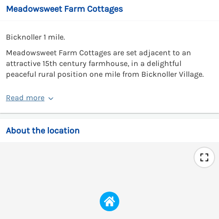
Meadowsweet Farm Cottages
Bicknoller 1 mile.
Meadowsweet Farm Cottages are set adjacent to an
attractive 15th century farmhouse, in a delightful
peaceful rural position one mile from Bicknoller Village.
Read more
About the location