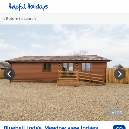
Return to search
1
of 35
Bluebell Lodge, Meadow view lodges