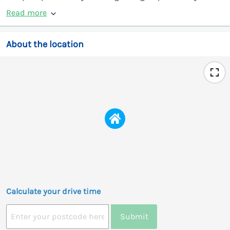
Read more
About the location
Calculate your drive time
Submit