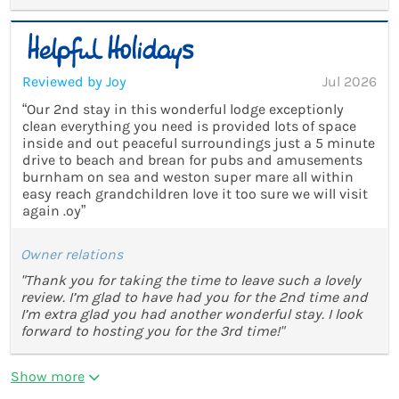
Reviewed by Joy
Jul 2026
“Our 2nd stay in this wonderful lodge exceptionly
clean everything you need is provided lots of space
inside and out peaceful surroundings just a 5 minute
drive to beach and brean for pubs and amusements
burnham on sea and weston super mare all within
easy reach grandchildren love it too sure we will visit
again .oy”
Owner relations
"Thank you for taking the time to leave such a lovely
review. I’m glad to have had you for the 2nd time and
I’m extra glad you had another wonderful stay. I look
forward to hosting you for the 3rd time!"
Show more