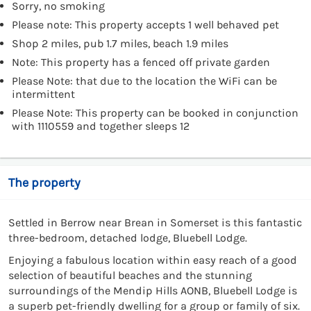
Sorry, no smoking
Please note: This property accepts 1 well behaved pet
Shop 2 miles, pub 1.7 miles, beach 1.9 miles
Note: This property has a fenced off private garden
Please Note: that due to the location the WiFi can be
intermittent
Please Note: This property can be booked in conjunction
with 1110559 and together sleeps 12
The property
Settled in Berrow near Brean in Somerset is this fantastic
three-bedroom, detached lodge, Bluebell Lodge.
Enjoying a fabulous location within easy reach of a good
selection of beautiful beaches and the stunning
surroundings of the Mendip Hills AONB, Bluebell Lodge is
a superb pet-friendly dwelling for a group or family of six.