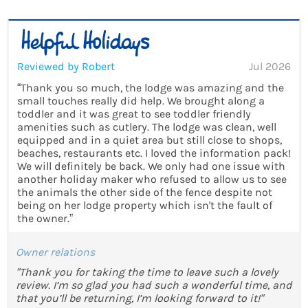
Reviewed by Robert
Jul 2026
“Thank you so much, the lodge was amazing and the
small touches really did help. We brought along a
toddler and it was great to see toddler friendly
amenities such as cutlery. The lodge was clean, well
equipped and in a quiet area but still close to shops,
beaches, restaurants etc. I loved the information pack!
We will definitely be back. We only had one issue with
another holiday maker who refused to allow us to see
the animals the other side of the fence despite not
being on her lodge property which isn't the fault of
the owner.”
Owner relations
"Thank you for taking the time to leave such a lovely
review. I’m so glad you had such a wonderful time, and
that you’ll be returning, I’m looking forward to it!"