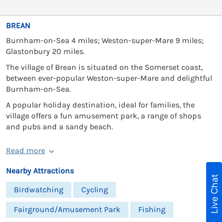
BREAN
Burnham-on-Sea 4 miles; Weston-super-Mare 9 miles;
Glastonbury 20 miles.
The village of Brean is situated on the Somerset coast,
between ever-popular Weston-super-Mare and delightful
Burnham-on-Sea.
A popular holiday destination, ideal for families, the
village offers a fun amusement park, a range of shops
and pubs and a sandy beach.
Read more
Nearby Attractions
Live Chat
Birdwatching
Cycling
Fairground/Amusement Park
Fishing