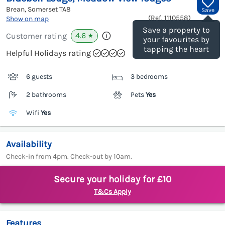
Brean, Somerset
TA8
Save
(Ref.
1110558
)
Show on map
Save a property to
4.6
Customer rating
★
your favourites by
tapping the heart
Helpful Holidays rating
6 guests
3 bedrooms
2 bathrooms
Pets
Yes
Wifi
Yes
Availability
Check-in from 4pm. Check-out by 10am.
Secure your holiday for £10
T&Cs Apply
Features