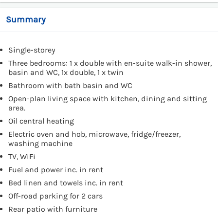
Summary
Single-storey
Three bedrooms: 1 x double with en-suite walk-in shower,
basin and WC, 1x double, 1 x twin
Bathroom with bath basin and WC
Open-plan living space with kitchen, dining and sitting
area.
Oil central heating
Electric oven and hob, microwave, fridge/freezer,
washing machine
TV, WiFi
Fuel and power inc. in rent
Bed linen and towels inc. in rent
Off-road parking for 2 cars
Rear patio with furniture