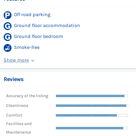
Off road parking
Ground floor accommodation
Ground floor bedroom
Smoke-free
Show more
Reviews
Accuracy of the listing
Cleanliness
Comfort
Facilities and
Maintenance