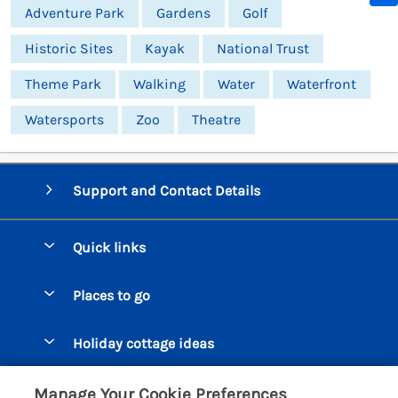
Adventure Park
Gardens
Golf
Historic Sites
Kayak
National Trust
Theme Park
Walking
Water
Waterfront
Watersports
Zoo
Theatre
Support and Contact Details
Quick links
Special offers
Places to go
Pay for your booking
Beer Cottages
Holiday cottage ideas
Manage cookie preferences
Bigbury on Sea Cottages
Accessible Cottages
Let your cottage
Customer Reviews Policy
Manage Your Cookie Preferences
Burgh Island Cottages