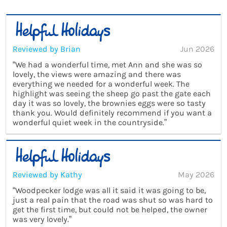
Reviewed by Brian
Jun 2026
“We had a wonderful time, met Ann and she was so
lovely, the views were amazing and there was
everything we needed for a wonderful week. The
highlight was seeing the sheep go past the gate each
day it was so lovely, the brownies eggs were so tasty
thank you. Would definitely recommend if you want a
wonderful quiet week in the countryside.”
Reviewed by Kathy
May 2026
“Woodpecker lodge was all it said it was going to be,
just a real pain that the road was shut so was hard to
get the first time, but could not be helped, the owner
was very lovely.”