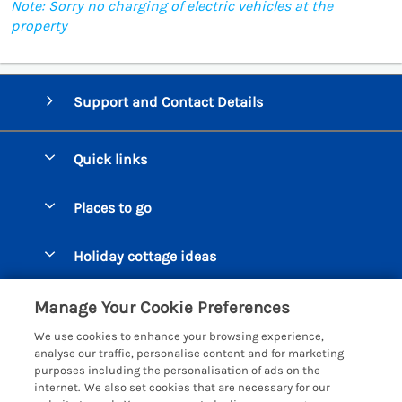
Note: Sorry no charging of electric vehicles at the
property
Support and Contact Details
Quick links
Special offers
Places to go
Pay for your booking
Beer Cottages
Holiday cottage ideas
Manage cookie preferences
Bigbury on Sea Cottages
Accessible Cottages
Let your cottage
Customer Reviews Policy
Manage Your Cookie Preferences
Burgh Island Cottages
Special Offers
We use cookies to enhance your browsing experience,
Chagford Cottages
More information & policies
analyse our traffic, personalise content and for marketing
Large Holiday Homes
purposes including the personalisation of ads on the
Cornwall Cottages - All
Privacy policy
internet. We also set cookies that are necessary for our
Dog Friendly Cottages