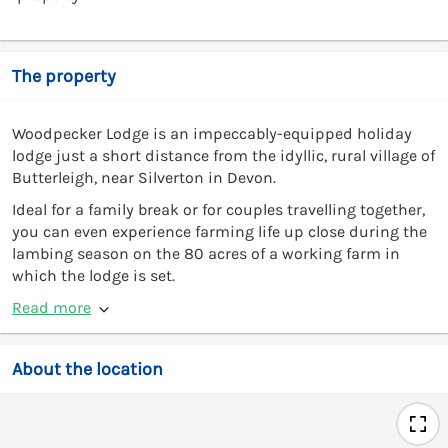
The property
Woodpecker Lodge is an impeccably-equipped holiday
lodge just a short distance from the idyllic, rural village of
Butterleigh, near Silverton in Devon.
Ideal for a family break or for couples travelling together,
you can even experience farming life up close during the
lambing season on the 80 acres of a working farm in
which the lodge is set.
Read more
About the location