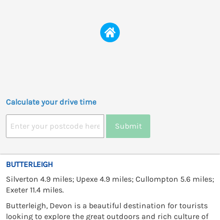
Calculate your drive time
Submit
BUTTERLEIGH
Silverton 4.9 miles; Upexe 4.9 miles; Cullompton 5.6 miles;
Exeter 11.4 miles.
Butterleigh, Devon is a beautiful destination for tourists
looking to explore the great outdoors and rich culture of