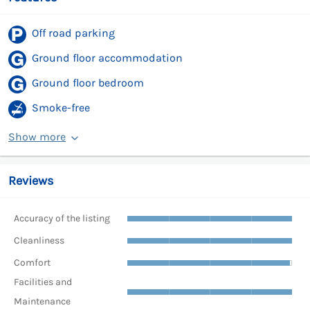
Off road parking
Ground floor accommodation
Ground floor bedroom
Smoke-free
Show more
Reviews
Accuracy of the listing
Cleanliness
Comfort
Facilities and
Maintenance