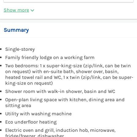
Show more
Summary
Single-storey
Family friendly lodge on a working farm
Two bedrooms: 1 x super-king-size (zip/link, can be twin
on request) with en-suite bath, shower over, basin,
heated towel rail and WC, 1 x twin (zip/link, can be super-
king-size on request)
Shower room with walk-in shower, basin and WC
Open-plan living space with kitchen, dining area and
sitting area
Utility with washing machine
Eco underfloor heating
Electric oven and grill, induction hob, microwave,
fridge/freezer, dishwasher