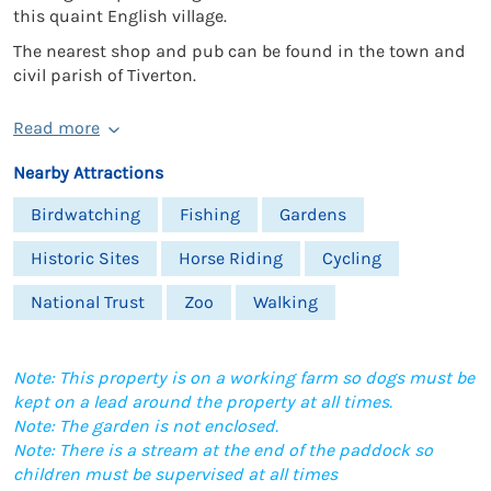
this quaint English village.
The nearest shop and pub can be found in the town and
civil parish of Tiverton.
Read more
Nearby Attractions
Birdwatching
Fishing
Gardens
Historic Sites
Horse Riding
Cycling
National Trust
Zoo
Walking
Note: This property is on a working farm so dogs must be
kept on a lead around the property at all times.
Note: The garden is not enclosed.
Note: There is a stream at the end of the paddock so
children must be supervised at all times