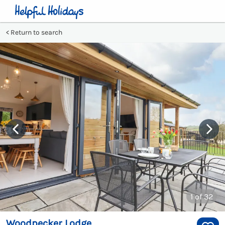
Return to search
1
of 32
Woodpecker Lodge