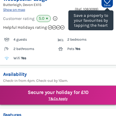
Butterleigh, Devon
EX15
Save
(Ref.
1083099
)
Show on map
Save a property to
5.0
Customer rating
★
your favourites by
tapping the heart
Helpful Holidays rating
4 guests
2 bedrooms
2 bathrooms
Pets
Yes
Wifi
Yes
Availability
Check-in from 4pm. Check-out by 10am.
Secure your holiday for £10
T&Cs Apply
Features