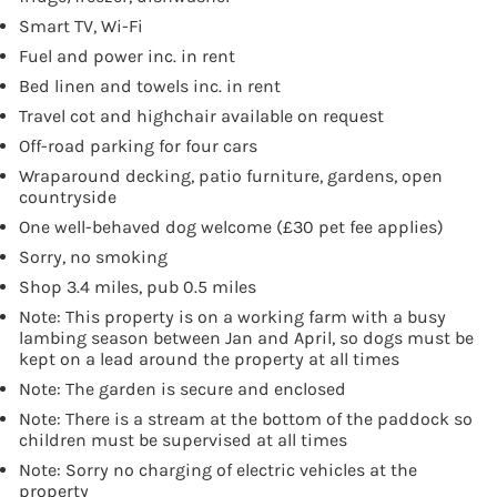
Smart TV, Wi-Fi
Fuel and power inc. in rent
Bed linen and towels inc. in rent
Travel cot and highchair available on request
Off-road parking for four cars
Wraparound decking, patio furniture, gardens, open
countryside
One well-behaved dog welcome (£30 pet fee applies)
Sorry, no smoking
Shop 3.4 miles, pub 0.5 miles
Note: This property is on a working farm with a busy
lambing season between Jan and April, so dogs must be
kept on a lead around the property at all times
Note: The garden is secure and enclosed
Note: There is a stream at the bottom of the paddock so
children must be supervised at all times
Note: Sorry no charging of electric vehicles at the
property