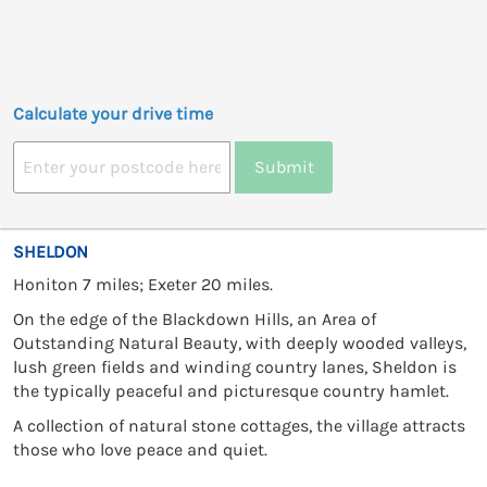
Calculate your drive time
Submit
SHELDON
Honiton 7 miles; Exeter 20 miles.
On the edge of the Blackdown Hills, an Area of
Outstanding Natural Beauty, with deeply wooded valleys,
lush green fields and winding country lanes, Sheldon is
the typically peaceful and picturesque country hamlet.
A collection of natural stone cottages, the village attracts
those who love peace and quiet.