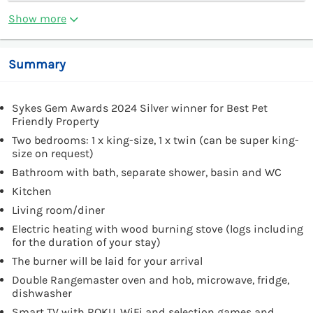
Show more
Summary
Sykes Gem Awards 2024 Silver winner for Best Pet
Friendly Property
Two bedrooms: 1 x king-size, 1 x twin (can be super king-
size on request)
Bathroom with bath, separate shower, basin and WC
Kitchen
Living room/diner
Electric heating with wood burning stove (logs including
for the duration of your stay)
The burner will be laid for your arrival
Double Rangemaster oven and hob, microwave, fridge,
dishwasher
Smart TV with ROKU, WiFi and selection games and