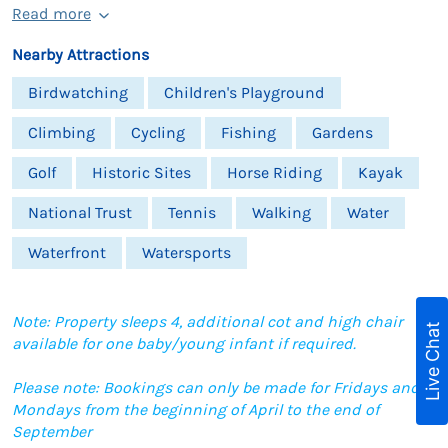
Read more
Nearby Attractions
Birdwatching
Children's Playground
Climbing
Cycling
Fishing
Gardens
Golf
Historic Sites
Horse Riding
Kayak
National Trust
Tennis
Walking
Water
Waterfront
Watersports
Note: Property sleeps 4, additional cot and high chair
Live Chat
available for one baby/young infant if required.
Please note: Bookings can only be made for Fridays and
Mondays from the beginning of April to the end of
September