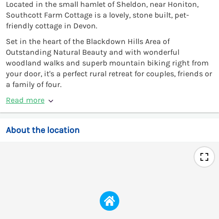
Located in the small hamlet of Sheldon, near Honiton,
Southcott Farm Cottage is a lovely, stone built, pet-
friendly cottage in Devon.
Set in the heart of the Blackdown Hills Area of
Outstanding Natural Beauty and with wonderful
woodland walks and superb mountain biking right from
your door, it's a perfect rural retreat for couples, friends or
a family of four.
Read more
About the location