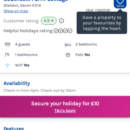
Sheldon, Devon
EX14
Save
(Ref.
1100019
)
Show on map
Save a property to
4.9
Customer rating
★
your favourites by
tapping the heart
Helpful Holidays rating
4 guests
2 bedrooms
1 bathrooms
Pets
Yes
Wifi
Yes
Availability
Check-in from 4pm. Check-out by 10am.
Secure your holiday for £10
T&Cs Apply
Features