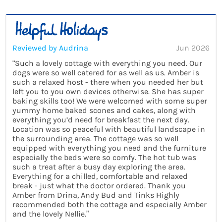
Reviewed by Audrina
Jun 2026
“Such a lovely cottage with everything you need. Our
dogs were so well catered for as well as us. Amber is
such a relaxed host - there when you needed her but
left you to you own devices otherwise. She has super
baking skills too! We were welcomed with some super
yummy home baked scones and cakes, along with
everything you’d need for breakfast the next day.
Location was so peaceful with beautiful landscape in
the surrounding area. The cottage was so well
equipped with everything you need and the furniture
especially the beds were so comfy. The hot tub was
such a treat after a busy day exploring the area.
Everything for a chilled, comfortable and relaxed
break - just what the doctor ordered. Thank you
Amber from Drina, Andy Bud and Tinks Highly
recommended both the cottage and especially Amber
and the lovely Nellie.”