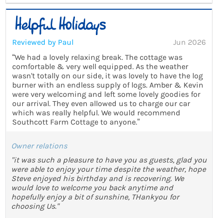
Reviewed by Paul
Jun 2026
“We had a lovely relaxing break. The cottage was
comfortable & very well equipped. As the weather
wasn't totally on our side, it was lovely to have the log
burner with an endless supply of logs. Amber & Kevin
were very welcoming and left some lovely goodies for
our arrival. They even allowed us to charge our car
which was really helpful. We would recommend
Southcott Farm Cottage to anyone.”
Owner relations
"it was such a pleasure to have you as guests, glad you
were able to enjoy your time despite the weather, hope
Steve enjoyed his birthday and is recovering. We
would love to welcome you back anytime and
hopefully enjoy a bit of sunshine, THankyou for
choosing Us."