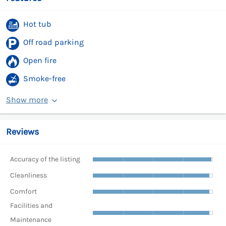
Hot tub
Off road parking
Open fire
Smoke-free
Show more
Reviews
Accuracy of the listing
Cleanliness
Comfort
Facilities and
Maintenance