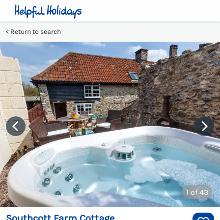
Return to search
1
of 43
Southcott Farm Cottage