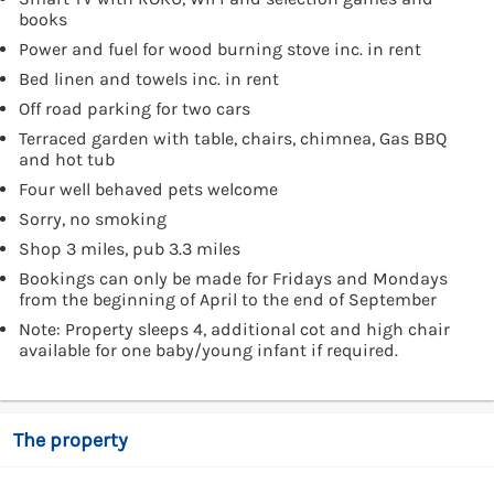
books
Power and fuel for wood burning stove inc. in rent
Bed linen and towels inc. in rent
Off road parking for two cars
Terraced garden with table, chairs, chimnea, Gas BBQ
and hot tub
Four well behaved pets welcome
Sorry, no smoking
Shop 3 miles, pub 3.3 miles
Bookings can only be made for Fridays and Mondays
from the beginning of April to the end of September
Note: Property sleeps 4, additional cot and high chair
available for one baby/young infant if required.
The property