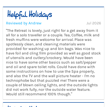
Reviewed by Andrew
Jul 2026
“The Retreat is lovely, just right for a get away from it
all for a solo traveller or a couple. Tea, Coffee, milk and
fresh muffins were welcome for arrival. Place was
spotlessly clean, and cleaning materials were
provided for washing up and bin bags. Was nice to
have foil and cling film provided as well as good stock
of utensils and cutlery/crockery. Would have been
nice to have some other basics such as salt/pepper
and oil and spare toilet rolls. Could have done with
some instructions on how to use the Spa properly,
and also the TV and the wall picture heater - I'm no
technophobe but that puzzled me! There were a
couple of blown ceiling lights, and the outside lights
did not work fully, nor the outside water feature.
Would still recommend 100% though.”