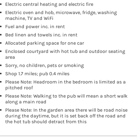
Electric central heating and electric fire
Electric oven and hob, microwave, fridge, washing
machine, TV and WiFi
Fuel and power inc. in rent
Bed linen and towels inc. in rent
Allocated parking space for one car
Enclosed courtyard with hot tub and outdoor seating
area
Sorry, no children, pets or smoking
Shop 1.7 miles; pub 0.4 miles
Please Note: Headroom in the bedroom is limited as a
pitched roof
Please Note: Walking to the pub will mean a short walk
along a main road
Please Note: In the garden area there will be road noise
during the daytime, but it is set back off the road and
the hot tub should detract from this