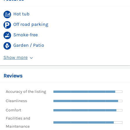
Hot tub
Off road parking
Smoke-free
Garden / Patio
Show more
Reviews
Accuracy of the listing
Cleanliness
Comfort
Facilities and
Maintenance