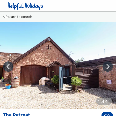
Return to search
1
of 44
The Retreat