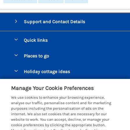
Support and Contact Details
Quick links
Special offers
Places to go
Pay for your booking
Beer Cottages
Holiday cottage ideas
Manage cookie preferences
Bigbury on Sea Cottages
Accessible Cottages
Let your cottage
Customer Reviews Policy
Manage Your Cookie Preferences
Burgh Island Cottages
Special Offers
We use cookies to enhance your browsing experience,
Chagford Cottages
More information & policies
analyse our traffic, personalise content and for marketing
Large Holiday Homes
purposes including the personalisation of ads on the
Cornwall Cottages - All
Privacy policy
internet. We also set cookies that are necessary for our
Dog Friendly Cottages
website to work. You can accept, decline, or manage your
Dartmoor Cottages - All
Cookie policy
cookie preferences by clicking the appropriate button.
Luxury Holiday cottages