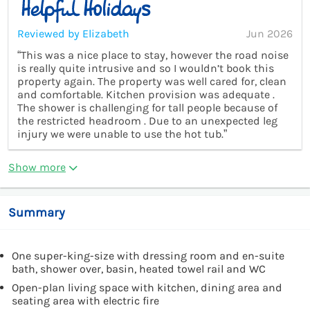
Reviewed by Elizabeth
Jun 2026
“This was a nice place to stay, however the road noise
is really quite intrusive and so I wouldn’t book this
property again. The property was well cared for, clean
and comfortable. Kitchen provision was adequate .
The shower is challenging for tall people because of
the restricted headroom . Due to an unexpected leg
injury we were unable to use the hot tub.”
Show more
Summary
One super-king-size with dressing room and en-suite
bath, shower over, basin, heated towel rail and WC
Open-plan living space with kitchen, dining area and
seating area with electric fire