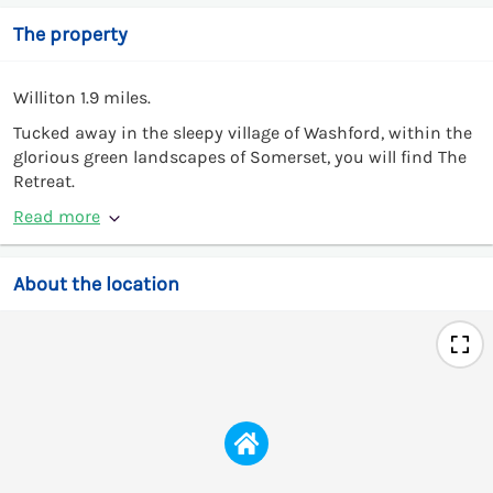
The property
Williton 1.9 miles.
Tucked away in the sleepy village of Washford, within the
glorious green landscapes of Somerset, you will find The
Retreat.
Read more
About the location