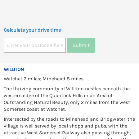
Calculate your drive time
Submit
WILLITON
Watchet 2 miles; Minehead 8 miles.
The thriving community of Williton nestles beneath the
western edge of the Quantock Hills in an Area of
Outstanding Natural Beauty, only 2 miles from the west
Somerset coast at Watchet.
Intersected by the roads to Minehead and Bridgwater, the
village is well served by local shops and pubs, with the
attractive West Somerset Railway also passing through,