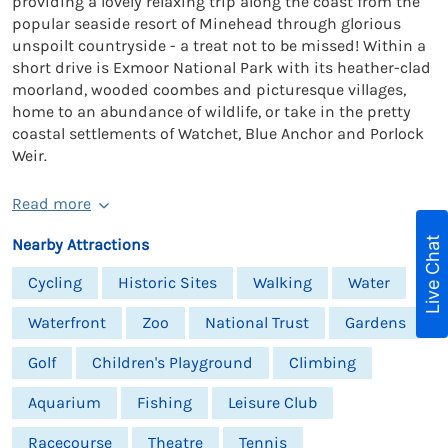
providing a lovely relaxing trip along the coast from the
popular seaside resort of Minehead through glorious
unspoilt countryside - a treat not to be missed! Within a
short drive is Exmoor National Park with its heather-clad
moorland, wooded coombes and picturesque villages,
home to an abundance of wildlife, or take in the pretty
coastal settlements of Watchet, Blue Anchor and Porlock
Weir.
Read more
Live Chat
Nearby Attractions
Cycling
Historic Sites
Walking
Water
Waterfront
Zoo
National Trust
Gardens
Golf
Children's Playground
Climbing
Aquarium
Fishing
Leisure Club
Racecourse
Theatre
Tennis