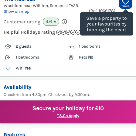
Washford near Williton, Somerset
TA23
Save
(Ref.
1069178
)
Show on map
Save a property to
4.6
Customer rating
★
your favourites by
tapping the heart
Helpful Holidays rating
2 guests
1 bedrooms
1 bathrooms
Pets
No
Wifi
Yes
Availability
Check-in from 4:30pm. Check-out by 9:30am.
Secure your holiday for £10
T&Cs Apply
Features