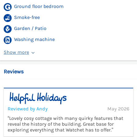
Ground floor bedroom
Smoke-free
Garden / Patio
Washing machine
Show more
Reviews
Reviewed by Andy
May 2026
“Lovely cosy cottage with many quirky features that
reveal the history of the building. Great base for
exploring everything that Watchet has to offer.”