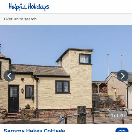
Return to search
1
of 20
Sammy Hakes Cottage