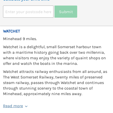
Submit
WATCHET
Minehead 9 miles.
Watchet is a delightful, small Somerset harbour town
with a maritime history going back over two millennia,
where visitors may enjoy the variety of quaint shops on
offer and watch the boats in the marina.
Watchet attracts railway enthusiasts from all around, as
The West Somerset Railway, twenty miles of preserved
steam railway, passes through Watchet and continues
through stunning scenery to the coastal town of
Minehead, approximately nine miles away.
Read more