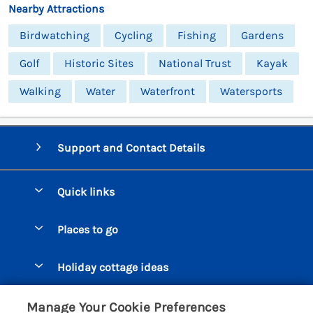
Nearby Attractions
Birdwatching
Cycling
Fishing
Gardens
Golf
Historic Sites
National Trust
Kayak
Walking
Water
Waterfront
Watersports
Support and Contact Details
Quick links
Special offers
Places to go
Pay for your booking
Beer Cottages
Holiday cottage ideas
Manage cookie preferences
Bigbury on Sea Cottages
Accessible Cottages
Let your cottage
Customer Reviews Policy
Manage Your Cookie Preferences
Burgh Island Cottages