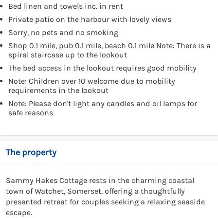
Bed linen and towels inc. in rent
Private patio on the harbour with lovely views
Sorry, no pets and no smoking
Shop 0.1 mile, pub 0.1 mile, beach 0.1 mile Note: There is a
spiral staircase up to the lookout
The bed access in the lookout requires good mobility
Note: Children over 10 welcome due to mobility
requirements in the lookout
Note: Please don't light any candles and oil lamps for
safe reasons
The property
Sammy Hakes Cottage rests in the charming coastal
town of Watchet, Somerset, offering a thoughtfully
presented retreat for couples seeking a relaxing seaside
escape.