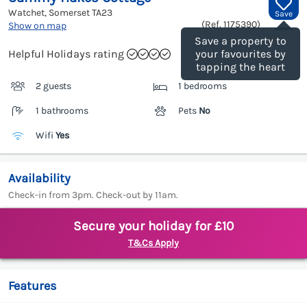
Watchet, Somerset
TA23
Save
(Ref.
1175390
)
Show on map
Save a property to
Helpful Holidays rating
your favourites by
tapping the heart
2 guests
1 bedrooms
1 bathrooms
Pets
No
Wifi
Yes
Availability
Check-in from 3pm. Check-out by 11am.
Secure your holiday for £10
T&Cs Apply
Features