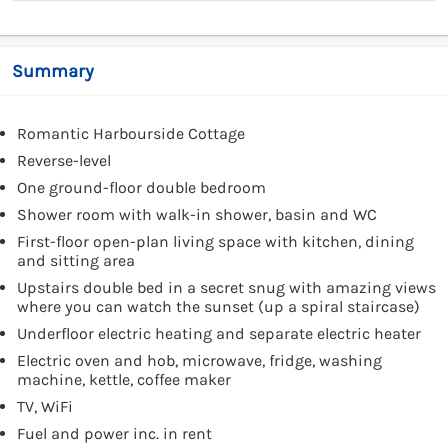
Summary
Romantic Harbourside Cottage
Reverse-level
One ground-floor double bedroom
Shower room with walk-in shower, basin and WC
First-floor open-plan living space with kitchen, dining
and sitting area
Upstairs double bed in a secret snug with amazing views
where you can watch the sunset (up a spiral staircase)
Underfloor electric heating and separate electric heater
Electric oven and hob, microwave, fridge, washing
machine, kettle, coffee maker
TV, WiFi
Fuel and power inc. in rent