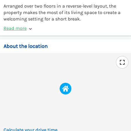
Arranged over two floors in a reverse-level layout, the
property makes the most of its living space to create a
welcoming setting for a short break.
Read more
About the location
Calculate your drive time