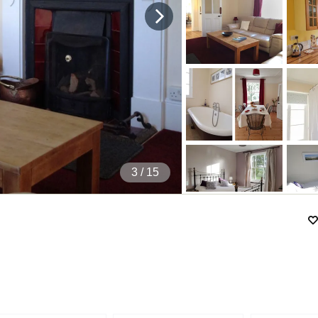
4
/ 15