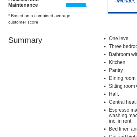
- Michael
Maintenance
* Based on a combined average
customer score
Summary
One level
Three bedroo
Bathroom wit
Kitchen
Pantry
Dining room
Sitting room 
Hall.
Central heati
Espresso mac
washing mac
inc. in rent
Bed linen and
Cot and highc