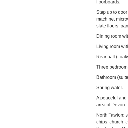
floorboards.
Step up to door
machine, microwa
slate floors; pan
Dining room wit
Living room wit
Rear hall (coat/
Three bedrooms 
Bathroom (suite
Spring water.
A peaceful and 
area of Devon.
North Tawton: s
chips, church, c