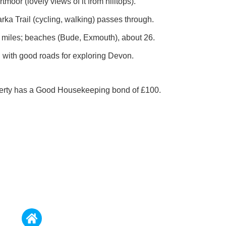
tmoor (lovely views of it from hilltops).
rka Trail (cycling, walking) passes through.
15 miles; beaches (Bude, Exmouth), about 26.
n with good roads for exploring Devon.
perty has a Good Housekeeping bond of £100.