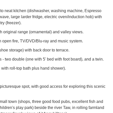
 to neat kitchen (dishwasher, washing machine, Espresso
ve, large larder fridge, electric oven/induction hob) with
try (freezer).
h original range (ornamental) and valley views.
h open fire, TV/DVD/Blu-ray and music system.
shoe storage) with back door to terrace.
- two double (one with 5' bed with foot board), and a twin.
 with roll-top bath plus hand shower).
picturesque spot, with good access for exploring this scenic
mall town (shops, three good food pubs, excellent fish and
hildren's play park) beside the river Taw, in rolling farmland