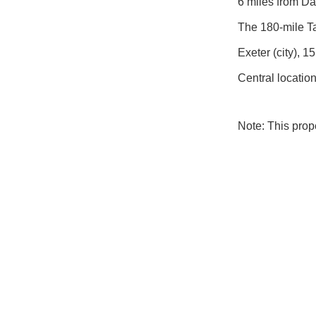
6 miles from Dar
The 180-mile Ta
Exeter (city), 
Central locatio
Note: This pro