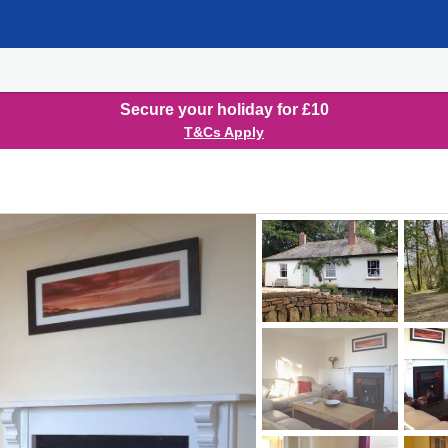
Secure your holiday for £10
T&Cs Apply