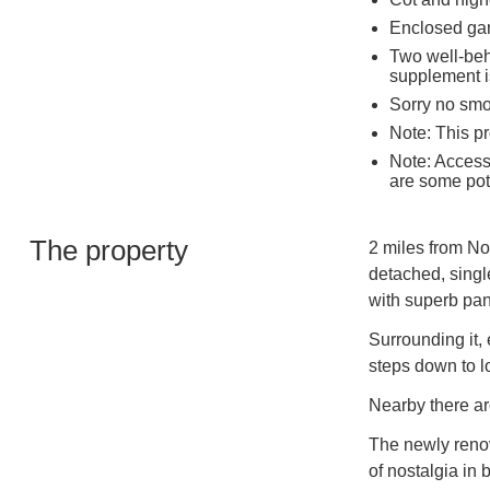
Enclosed ga
Two well-beh
supplement i
Sorry no sm
Note: This pr
Note: Access 
are some pot
The property
2 miles from No
detached, singl
with superb pan
Surrounding it,
steps down to l
Nearby there ar
The newly renov
of nostalgia in 