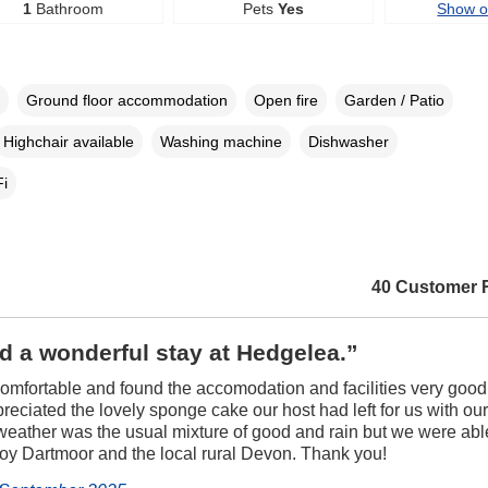
1
Bathroom
Pets
Yes
Show 
Ground floor accommodation
Open fire
Garden / Patio
Highchair available
Washing machine
Dishwasher
i
40 Customer 
 a wonderful stay at Hedgelea.”
mfortable and found the accomodation and facilities very goo
preciated the lovely sponge cake our host had left for us with ou
weather was the usual mixture of good and rain but we were abl
joy Dartmoor and the local rural Devon. Thank you!