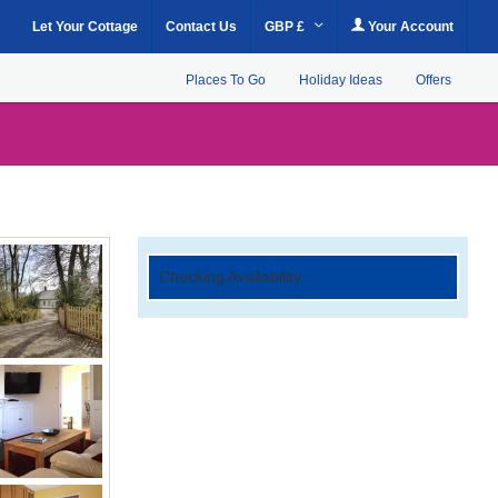
Let Your Cottage
Contact Us
GBP £
Your Account
Places To Go
Holiday Ideas
Offers
Checking Availability...