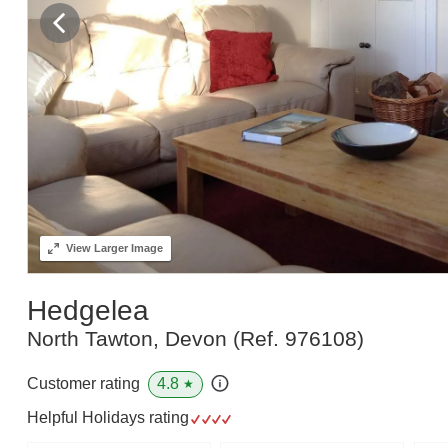
View
Larger Image
Hedgelea
North Tawton, Devon
(Ref.
976108
)
4.8
Customer rating
★
Helpful Holidays rating