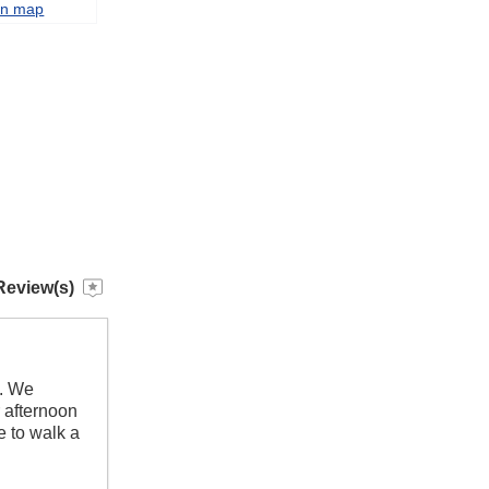
on map
Review(s)
d. We
r afternoon
e to walk a