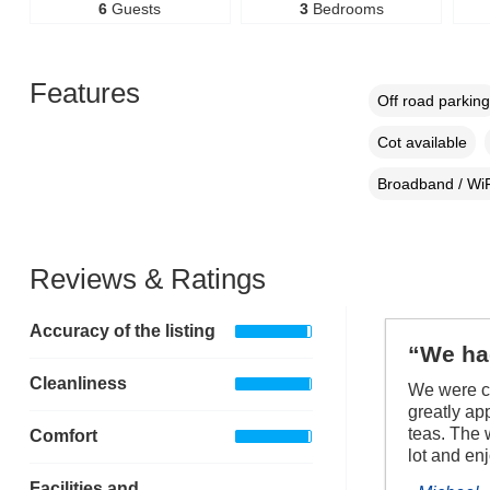
6
Guests
3
Bedrooms
Features
Off road parking
Cot available
Broadband / WiF
Reviews & Ratings
Accuracy of the listing
“We had
Cleanliness
We were co
greatly ap
teas. The 
Comfort
lot and en
Facilities and