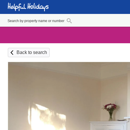
Back to search