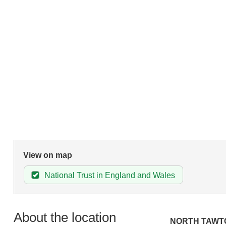
View on map
National Trust in England and Wales
About the location
NORTH TAWT