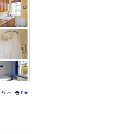
Save
Print