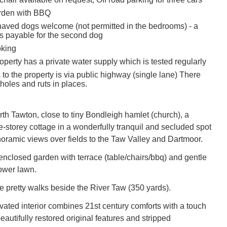
rden with BBQ
aved dogs welcome (not permitted in the bedrooms) - a
s payable for the second dog
oking
operty has a private water supply which is tested regularly
to the property is via public highway (single lane) There
holes and ruts in places.
rth Tawton, close to tiny Bondleigh hamlet (church), a
e-storey cottage in a wonderfully tranquil and secluded spot
oramic views over fields to the Taw Valley and Dartmoor.
 enclosed garden with terrace (table/chairs/bbq) and gentle
ower lawn.
e pretty walks beside the River Taw (350 yards).
ated interior combines 21st century comforts with a touch
beautifully restored original features and stripped