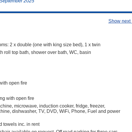
, September 2025
Show next 
ms: 2 x double (one with king size bed), 1 x twin
h roll top bath, shower over bath, WC, basin
with open fire
ng with open fire
hine, microwave, induction cooker, fridge, freezer,
hine, dishwasher, TV, DVD, WiFi, Phone, Fuel and power
 towels inc. in rent
hair available on request, Off road parking for three cars