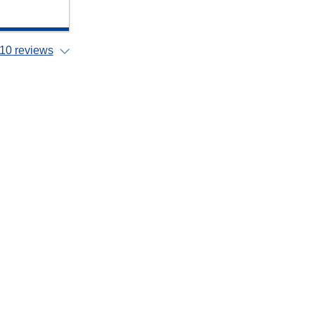
10 reviews