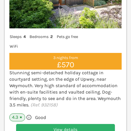
Sleeps
4
Bedrooms
2
Pets go free
WiFi
3 nights from
£570
Stunning semi-detached holiday cottage in
courtyard setting, on the edge of Upwey, near
Weymouth. Very high standard of accommodation
with en-suite facilities and vaulted ceiling. Dog-
friendly, plenty to see and do in the area. Weymouth
3.5 miles.
(Ref. 932158)
4.3
Good
★
View details