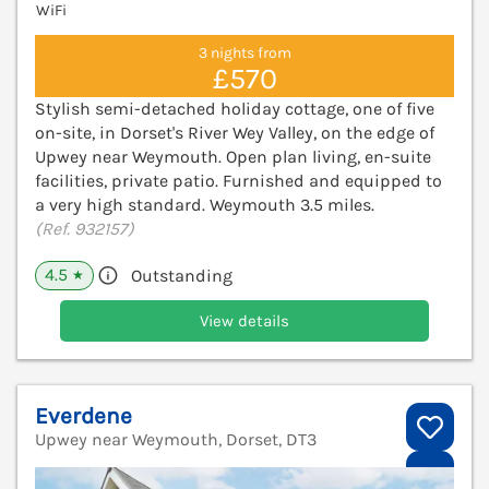
WiFi
3 nights from
£570
Stylish semi-detached holiday cottage, one of five
on-site, in Dorset's River Wey Valley, on the edge of
Upwey near Weymouth. Open plan living, en-suite
facilities, private patio. Furnished and equipped to
a very high standard. Weymouth 3.5 miles.
(Ref. 932157)
4.5
Outstanding
★
View details
Everdene
Upwey near Weymouth, Dorset, DT3
V