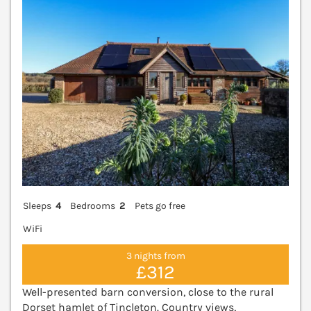
Sleeps
4
Bedrooms
2
Pets go free
WiFi
3 nights from
£312
Well-presented barn conversion, close to the rural
Dorset hamlet of Tincleton. Country views,