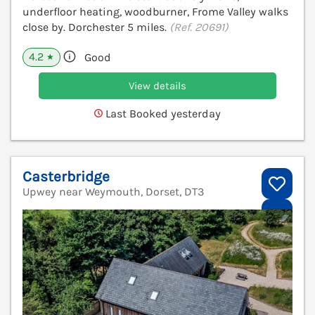
underfloor heating, woodburner, Frome Valley walks
close by. Dorchester 5 miles.
(Ref. 20691)
4.2
Good
★
View details
Last Booked yesterday
Casterbridge
Upwey near Weymouth, Dorset, DT3
V