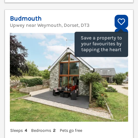
Budmouth
Upwey near Weymouth, Dorset, DT3
V
Save a property to
your favourites by
tapping the heart
Sleeps
4
Bedrooms
2
Pets go free