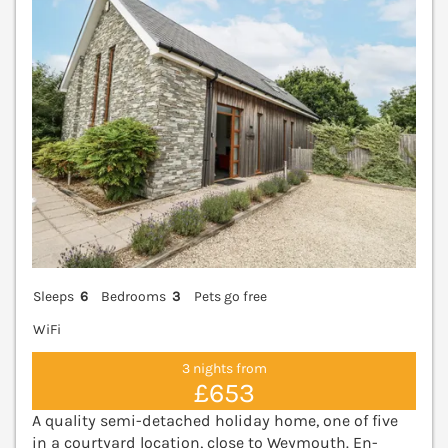
Sleeps
6
Bedrooms
3
Pets go free
WiFi
3 nights from
£653
A quality semi-detached holiday home, one of five
in a courtyard location, close to Weymouth. En-