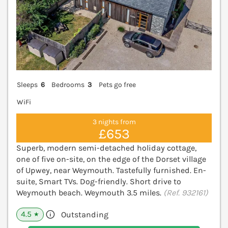
Sleeps
6
Bedrooms
3
Pets go free
WiFi
3 nights from
£653
Superb, modern semi-detached holiday cottage,
one of five on-site, on the edge of the Dorset village
of Upwey, near Weymouth. Tastefully furnished. En-
suite, Smart TVs. Dog-friendly. Short drive to
Weymouth beach. Weymouth 3.5 miles.
(Ref. 932161)
4.5
Outstanding
★