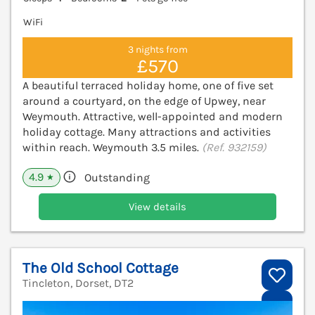
WiFi
3 nights from
£570
A beautiful terraced holiday home, one of five set
around a courtyard, on the edge of Upwey, near
Weymouth. Attractive, well-appointed and modern
holiday cottage. Many attractions and activities
within reach. Weymouth 3.5 miles.
(Ref. 932159)
4.9
Outstanding
★
View details
The Old School Cottage
Tincleton, Dorset, DT2
V