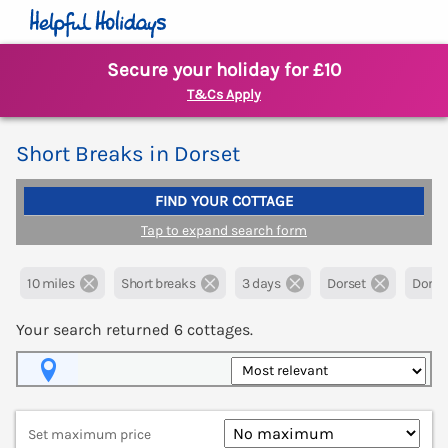
Secure your holiday for £10
T&Cs Apply
Short Breaks in Dorset
FIND YOUR COTTAGE
Tap to expand search form
10 miles
Short breaks
3 days
Dorset
Dorche
Your search returned
6
cottages.
Map View
Set maximum price