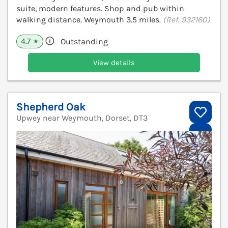
suite, modern features. Shop and pub within
walking distance. Weymouth 3.5 miles.
(Ref. 932160)
4.7
Outstanding
★
View details
Shepherd Oak
Upwey near Weymouth, Dorset, DT3
V