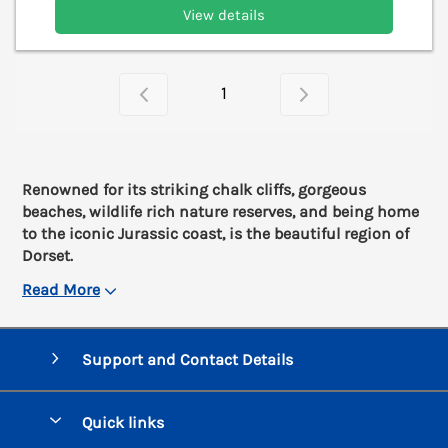
View details
1
Renowned for its striking chalk cliffs, gorgeous
beaches, wildlife rich nature reserves, and being home
to the iconic Jurassic coast, is the beautiful region of
Dorset.
Read More
Support and Contact Details
Quick links