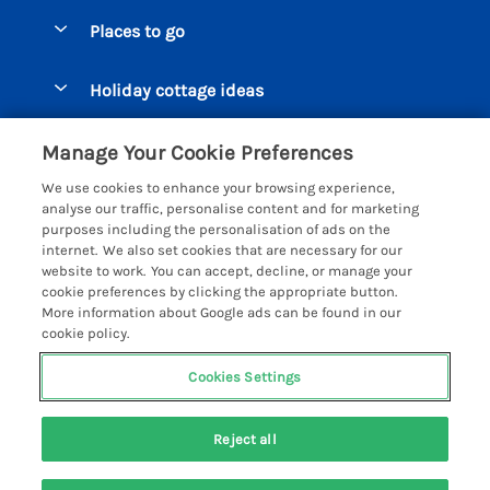
Special offers
Places to go
Pay for your booking
Beer Cottages
Holiday cottage ideas
Manage cookie preferences
Bigbury on Sea Cottages
Accessible Cottages
Let your cottage
Customer Reviews Policy
Manage Your Cookie Preferences
Burgh Island Cottages
Special Offers
We use cookies to enhance your browsing experience,
Chagford Cottages
More information & policies
analyse our traffic, personalise content and for marketing
Large Holiday Homes
purposes including the personalisation of ads on the
Cornwall Cottages - All
Privacy policy
internet. We also set cookies that are necessary for our
Dog Friendly Cottages
website to work. You can accept, decline, or manage your
Dartmoor Cottages - All
Cookie policy
cookie preferences by clicking the appropriate button.
Luxury Holiday cottages
More information about Google ads can be found in our
Devon Cottages - All
Manage cookie preferences
cookie policy.
Eco Friendly Holiday Cottages
Dittisham Cottages
Investor relations
Cottages with a Hot Tub
Cookies Settings
Helpful Holidays
Dorset Cottages - All
Supply chain transparency
Holiday Cottages on Farms
Registration No: 4469189
Dunster Cottages
Reject all
VAT Registration No: 204979488
Booking conditions
Cottages by the Beach
One City Place, Chester, Cheshire, CH1 3BQ, United Kingdom
East Devon Cottages