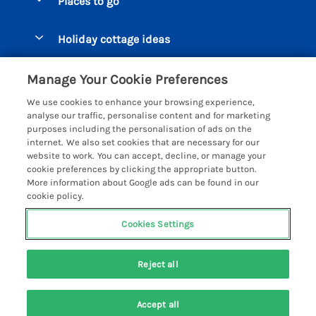
Places to go
Pay for your booking
Beer Cottages
Holiday cottage ideas
Manage cookie preferences
Bigbury on Sea Cottages
Accessible Cottages
Let your cottage
Customer Reviews Policy
Manage Your Cookie Preferences
Burgh Island Cottages
Special Offers
We use cookies to enhance your browsing experience,
Chagford Cottages
More information & policies
analyse our traffic, personalise content and for marketing
Large Holiday Homes
purposes including the personalisation of ads on the
Cornwall Cottages - All
Privacy policy
internet. We also set cookies that are necessary for our
Dog Friendly Cottages
website to work. You can accept, decline, or manage your
Dartmoor Cottages - All
Cookie policy
cookie preferences by clicking the appropriate button.
Luxury Holiday cottages
More information about Google ads can be found in our
Devon Cottages - All
Manage cookie preferences
cookie policy.
Eco Friendly Holiday Cottages
Dittisham Cottages
Investor relations
Cottages with a Hot Tub
Cookies Settings
Helpful Holidays
Dorset Cottages - All
Supply chain transparency
Holiday Cottages on Farms
Registration No: 4469189
Dunster Cottages
Reject all
VAT Registration No: 204979488
Booking conditions
Cottages by the Beach
One City Place, Chester, Cheshire, CH1 3BQ, United Kingdom
East Devon Cottages
Travel insurance
© 2026 All rights reserved
Cottages with a Pool
Accept all
Exmoor Cottages