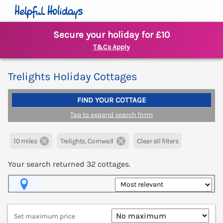
Secure your holiday for £10
T&Cs Apply
Trelights Holiday Cottages
FIND YOUR COTTAGE
Tap to expand search form
10 miles
Trelights, Cornwall
Clear all filters
Your search returned
32
cottages.
Map View
Set maximum price