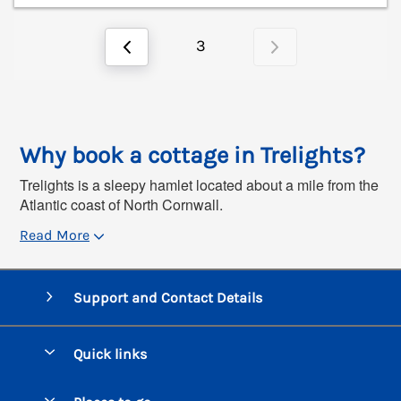
3
Why book a cottage in Trelights?
Trelights is a sleepy hamlet located about a mile from the
Atlantic coast of North Cornwall.
Read More
Support and Contact Details
Quick links
Special offers