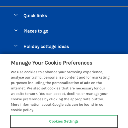
Quick links
Special offers
Places to go
Pay for your booking
Beer Cottages
Holiday cottage ideas
Manage cookie preferences
Bigbury on Sea Cottages
Accessible Cottages
Let your cottage
Customer Reviews Policy
Manage Your Cookie Preferences
Burgh Island Cottages
Special Offers
We use cookies to enhance your browsing experience,
Chagford Cottages
More information & policies
analyse our traffic, personalise content and for marketing
Large Holiday Homes
purposes including the personalisation of ads on the
Cornwall Cottages - All
Privacy policy
internet. We also set cookies that are necessary for our
Dog Friendly Cottages
website to work. You can accept, decline, or manage your
Dartmoor Cottages - All
Cookie policy
cookie preferences by clicking the appropriate button.
Luxury Holiday cottages
More information about Google ads can be found in our
Devon Cottages - All
Manage cookie preferences
cookie policy.
Eco Friendly Holiday Cottages
Dittisham Cottages
Investor relations
Cottages with a Hot Tub
Cookies Settings
Helpful Holidays
Dorset Cottages - All