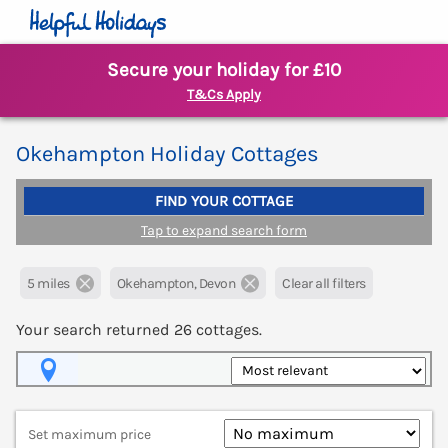
Secure your holiday for £10
T&Cs Apply
Okehampton Holiday Cottages
FIND YOUR COTTAGE
Tap to expand search form
5 miles
Okehampton, Devon
Clear all filters
Your search returned
26
cottages.
Map View
Set maximum price