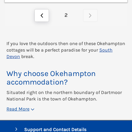
2
If you love the outdoors then one of these Okehampton
cottages will be a perfect paradise for your
South
Devon
break.
Why choose Okehampton
accommodation?
Situated right on the northern boundary of Dartmoor
National Park is the town of Okehampton.
Read More
Support and Contact Details