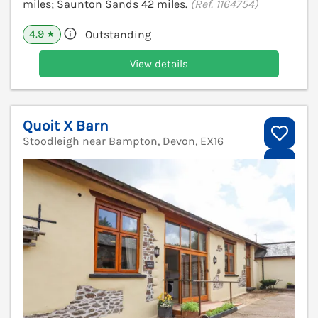
miles; Saunton Sands 42 miles.
(Ref. 1164754)
4.9
Outstanding
★
View details
Quoit X Barn
Stoodleigh near Bampton, Devon, EX16
V