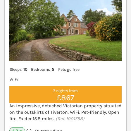
Sleeps
10
Bedrooms
5
Pets go free
WiFi
7 nights from
£867
An impressive, detached Victorian property situated
on the outskirts of Tiverton. WiFi. Pet-friendly. Open
fire. Exeter 15.8 miles.
(Ref. 1001758)
4.9