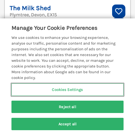
The Milk Shed
Plymtree, Devon, EX15
V
Manage Your Cookie Preferences
We use cookies to enhance your browsing experience,
analyse our traffic, personalise content and for marketing
purposes including the personalisation of ads on the
internet. We also set cookies that are necessary for our
website to work. You can accept, decline, or manage your
cookie preferences by clicking the appropriate button.
More information about Google ads can be found in our
cookie policy.
Cookies Settings
Reject all
Sleeps
4
Bedrooms
2
Pets go free
Accept all
WiFi
Search
Saved
Account