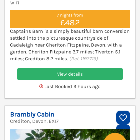
WiFi
7 nights from
£482
Captains Barn is a simply beautiful barn conversion
settled into the picturesque countryside of
Cadaleigh near Cheriton Fitzpaine, Devon, with a
garden. Cheriton Fitzpaine 3.7 miles; Tiverton 5.1
miles; Crediton 8.2 miles.
(Ref. 1192716)
View details
Last Booked 9 hours ago
Brambly Cabin
Crediton, Devon, EX17
V