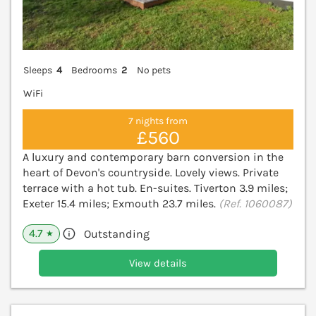
Sleeps
4
Bedrooms
2
No pets
WiFi
7 nights from
£560
A luxury and contemporary barn conversion in the
heart of Devon's countryside. Lovely views. Private
terrace with a hot tub. En-suites. Tiverton 3.9 miles;
Exeter 15.4 miles; Exmouth 23.7 miles.
(Ref. 1060087)
4.7
Outstanding
★
View details