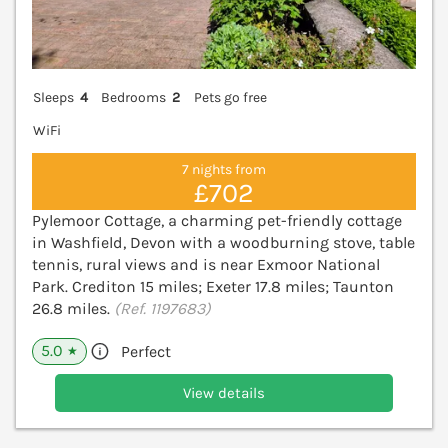
Sleeps
4
Bedrooms
2
Pets go free
WiFi
7 nights from
£702
Pylemoor Cottage, a charming pet-friendly cottage
in Washfield, Devon with a woodburning stove, table
tennis, rural views and is near Exmoor National
Park. Crediton 15 miles; Exeter 17.8 miles; Taunton
26.8 miles.
(Ref. 1197683)
5.0
Perfect
★
View details