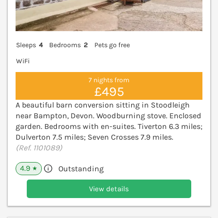
Sleeps
4
Bedrooms
2
Pets go free
WiFi
7 nights from
£495
A beautiful barn conversion sitting in Stoodleigh
near Bampton, Devon. Woodburning stove. Enclosed
garden. Bedrooms with en-suites. Tiverton 6.3 miles;
Dulverton 7.5 miles; Seven Crosses 7.9 miles.
(Ref. 1101089)
4.9
Outstanding
★
View details