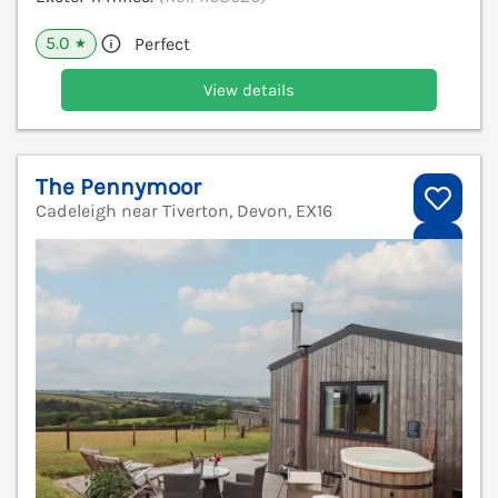
5.0
Perfect
★
View details
The Pennymoor
Cadeleigh near Tiverton, Devon, EX16
V