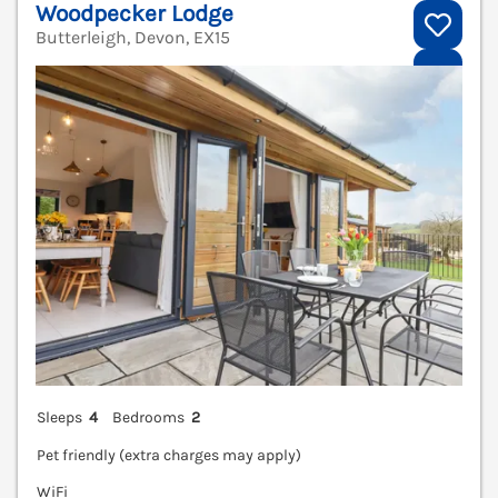
Woodpecker Lodge
Butterleigh, Devon, EX15
V
Sleeps
4
Bedrooms
2
Pet friendly (extra charges may apply)
WiFi