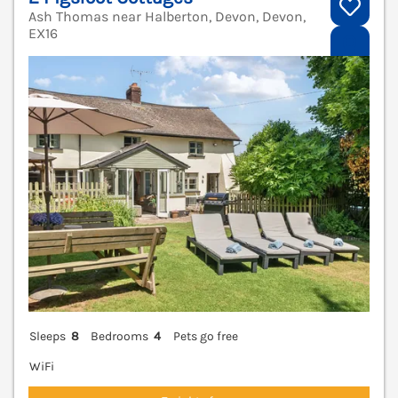
Ash Thomas near Halberton, Devon, Devon,
EX16
V
Sleeps
8
Bedrooms
4
Pets go free
WiFi