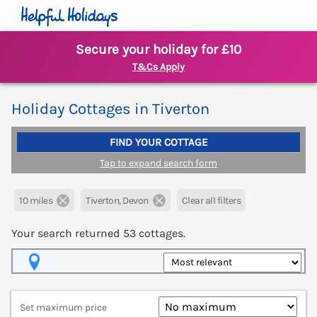
Secure your holiday for £10
T&Cs Apply
Holiday Cottages in Tiverton
FIND YOUR COTTAGE
Tap to expand search form
10 miles
Tiverton, Devon
Clear all filters
Your search returned
53
cottages.
Map View
Set maximum price