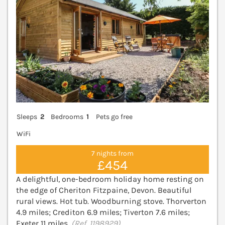
Sleeps
2
Bedrooms
1
Pets go free
WiFi
7 nights from
£454
A delightful, one-bedroom holiday home resting on
the edge of Cheriton Fitzpaine, Devon. Beautiful
rural views. Hot tub. Woodburning stove. Thorverton
4.9 miles; Crediton 6.9 miles; Tiverton 7.6 miles;
Exeter 11 miles.
(Ref. 1198929)