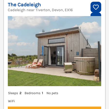
The Cadeleigh
Cadeleigh near Tiverton, Devon, EX16
V
Sleeps
2
Bedrooms
1
No pets
WiFi