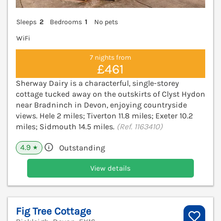
Sleeps
2
Bedrooms
1
No pets
WiFi
7 nights from
£461
Sherway Dairy is a characterful, single-storey
cottage tucked away on the outskirts of Clyst Hydon
near Bradninch in Devon, enjoying countryside
views. Hele 2 miles; Tiverton 11.8 miles; Exeter 10.2
miles; Sidmouth 14.5 miles.
(Ref. 1163410)
4.9
Outstanding
★
View details
Fig Tree Cottage