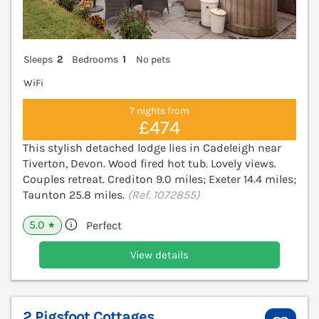
Sleeps
2
Bedrooms
1
No pets
WiFi
7 nights from
£474
This stylish detached lodge lies in Cadeleigh near
Tiverton, Devon. Wood fired hot tub. Lovely views.
Couples retreat. Crediton 9.0 miles; Exeter 14.4 miles;
Taunton 25.8 miles.
(Ref. 1072855)
5.0
Perfect
★
View details
2 Pigsfoot Cottages