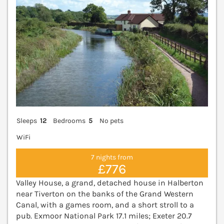
Sleeps
12
Bedrooms
5
No pets
WiFi
7 nights from
£776
Valley House, a grand, detached house in Halberton
near Tiverton on the banks of the Grand Western
Canal, with a games room, and a short stroll to a
pub. Exmoor National Park 17.1 miles; Exeter 20.7