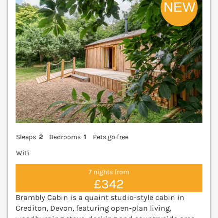
Sleeps
2
Bedrooms
1
Pets go free
WiFi
7 nights from
£342
Brambly Cabin is a quaint studio-style cabin in
Crediton, Devon, featuring open-plan living,