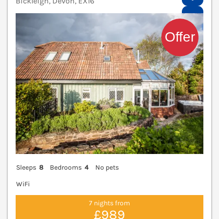
Bickleigh, Devon, EX16
V
Sleeps
8
Bedrooms
4
No pets
WiFi
7 nights from
£989