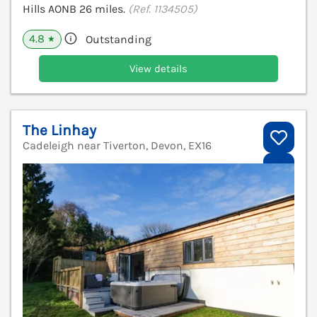
Hills AONB 26 miles.
(Ref. 1134505)
4.8
Outstanding
★
View details
The Linhay
Cadeleigh near Tiverton, Devon, EX16
V