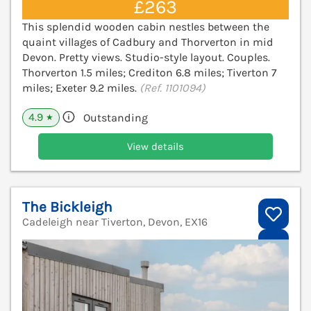
£263
This splendid wooden cabin nestles between the
quaint villages of Cadbury and Thorverton in mid
Devon. Pretty views. Studio-style layout. Couples.
Thorverton 1.5 miles; Crediton 6.8 miles; Tiverton 7
miles; Exeter 9.2 miles.
(Ref. 1101094)
4.9
Outstanding
★
View details
The Bickleigh
Cadeleigh near Tiverton, Devon, EX16
V