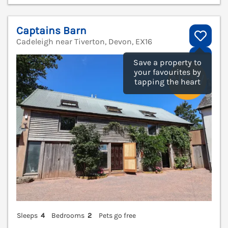
Captains Barn
Cadeleigh near Tiverton, Devon, EX16
V
Save a property to
your favourites by
tapping the heart
Sleeps
4
Bedrooms
2
Pets go free