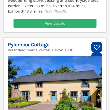
woodburning stove, decking and countryside area
garden. Exeter 5.8 miles, Tiverton 10.4 miles,
Exmouth 16.3 miles.
(Ref. 1119689)
View details
Pylemoor Cottage
Washfield near Tiverton, Devon, EX16
V