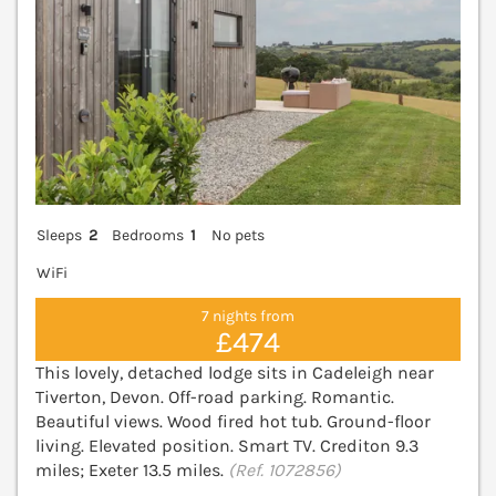
Sleeps
2
Bedrooms
1
No pets
WiFi
7 nights from
£474
This lovely, detached lodge sits in Cadeleigh near
Tiverton, Devon. Off-road parking. Romantic.
Beautiful views. Wood fired hot tub. Ground-floor
living. Elevated position. Smart TV. Crediton 9.3
miles; Exeter 13.5 miles.
(Ref. 1072856)