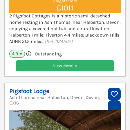
7 nights from
£1011
2 Pigsfoot Cottages is a historic semi-detached
home resting in Ash Thomas, near Halberton, Devon,
enjoying a covered hot tub and a rural location.
Halberton 1 mile; Tiverton 4.4 miles; Blackdown Hills
AONB 21.5 miles.
(Ref. 1134502)
4.9
Outstanding
★
View details
Pigsfoot Lodge
Ash Thomas near Halberton, Devon, Devon,
EX16
V