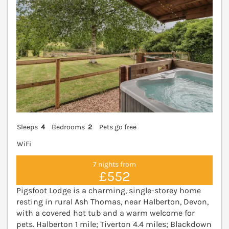
Sleeps
4
Bedrooms
2
Pets go free
WiFi
7 nights from
£552
Pigsfoot Lodge is a charming, single-storey home
resting in rural Ash Thomas, near Halberton, Devon,
with a covered hot tub and a warm welcome for
pets. Halberton 1 mile; Tiverton 4.4 miles; Blackdown