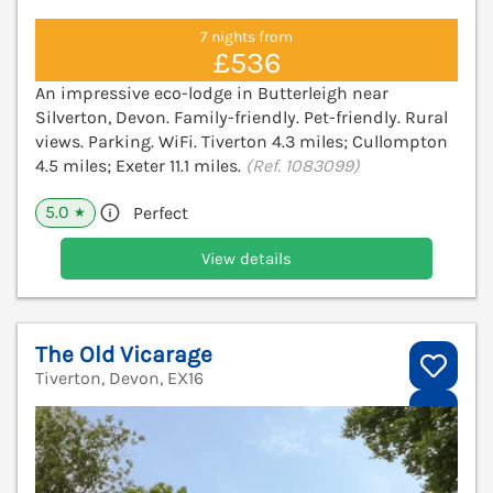
7 nights from
£536
An impressive eco-lodge in Butterleigh near
Silverton, Devon. Family-friendly. Pet-friendly. Rural
views. Parking. WiFi. Tiverton 4.3 miles; Cullompton
4.5 miles; Exeter 11.1 miles.
(Ref. 1083099)
5.0
Perfect
★
View details
The Old Vicarage
Tiverton, Devon, EX16
V