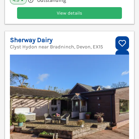
Outstanding
★
View details
Sherway Dairy
Clyst Hydon near Bradninch, Devon, EX15
V