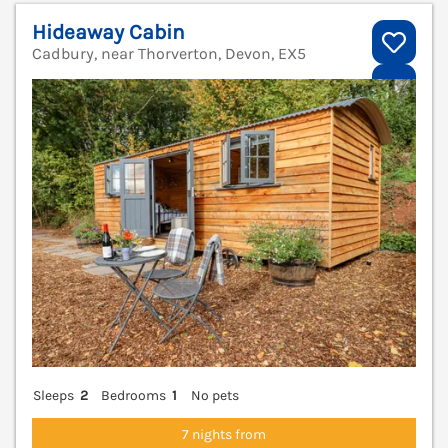
Hideaway Cabin
Cadbury, near Thorverton, Devon, EX5
V
Sleeps
2
Bedrooms
1
No pets
7 nights from