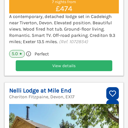
7 nights from
£474
A contemporary, detached lodge set in Cadeleigh
near Tiverton, Devon. Elevated position. Beautiful
views. Wood fired hot tub. Ground-floor living.
Romantic. Smart TV. Off-road parking. Crediton 9.3
miles; Exeter 13.5 miles.
(Ref. 1072854)
5.0
Perfect
★
View details
Nelli Lodge at Mile End
Cheriton Fitzpaine, Devon, EX17
V