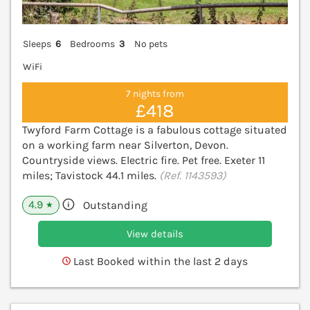
Sleeps
6
Bedrooms
3
No pets
WiFi
7 nights from
£418
Twyford Farm Cottage is a fabulous cottage situated
on a working farm near Silverton, Devon.
Countryside views. Electric fire. Pet free. Exeter 11
miles; Tavistock 44.1 miles.
(Ref. 1143593)
4.9
Outstanding
★
View details
Last Booked within the last 2 days