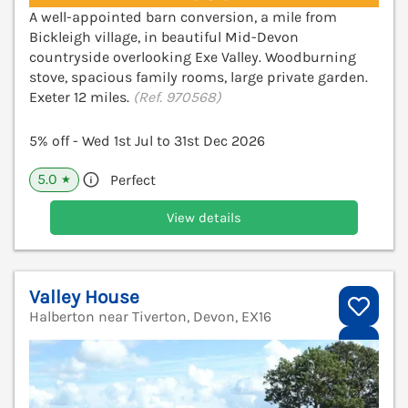
A well-appointed barn conversion, a mile from
Bickleigh village, in beautiful Mid-Devon
countryside overlooking Exe Valley. Woodburning
stove, spacious family rooms, large private garden.
Exeter 12 miles.
(Ref. 970568)
5% off - Wed 1st Jul to 31st Dec 2026
5.0
Perfect
★
View details
Valley House
Halberton near Tiverton, Devon, EX16
V