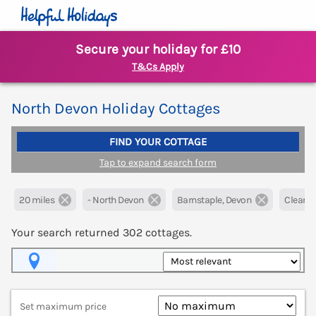
Secure your holiday for £10
T&Cs Apply
North Devon Holiday Cottages
FIND YOUR COTTAGE
Tap to expand search form
20 miles
- North Devon
Barnstaple, Devon
Clear all
Your search returned
302
cottages.
Map View
Set maximum price