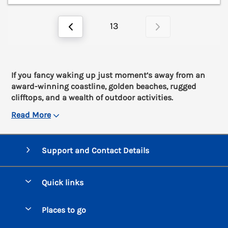
13
If you fancy waking up just moment’s away from an
award-winning coastline, golden beaches, rugged
clifftops, and a wealth of outdoor activities.
Read More
Support and Contact Details
Quick links
Special offers
Places to go
Pay for your booking