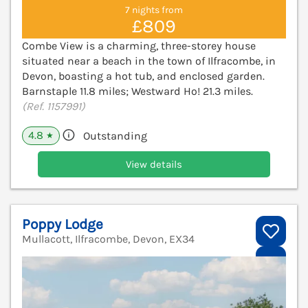
7 nights from
£809
Combe View is a charming, three-storey house
situated near a beach in the town of Ilfracombe, in
Devon, boasting a hot tub, and enclosed garden.
Barnstaple 11.8 miles; Westward Ho! 21.3 miles.
(Ref. 1157991)
4.8
Outstanding
★
View details
Poppy Lodge
Mullacott, Ilfracombe, Devon, EX34
V