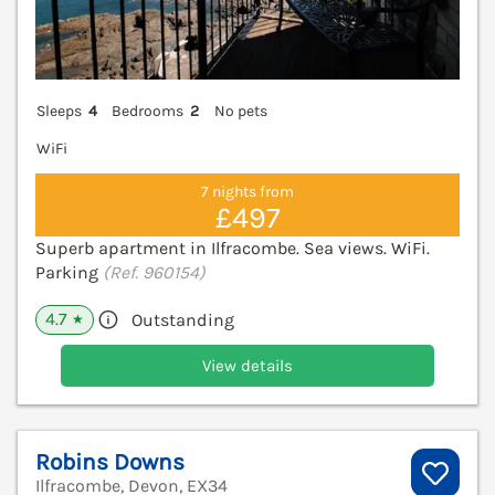
Sleeps
4
Bedrooms
2
No pets
WiFi
7 nights from
£497
Superb apartment in Ilfracombe. Sea views. WiFi.
Parking
(Ref. 960154)
4.7
Outstanding
★
View details
Robins Downs
Ilfracombe, Devon, EX34