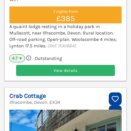
7 nights from
£385
A quaint lodge resting in a holiday park in
Mullacott, near Ilfracombe, Devon. Rural location.
Off-road parking. Open-plan. Woolacombe 4 miles;
Lynton 17.5 miles.
(Ref. 1130664)
4.7
Outstanding
★
View details
Crab Cottage
Ilfracombe, Devon, EX34
V