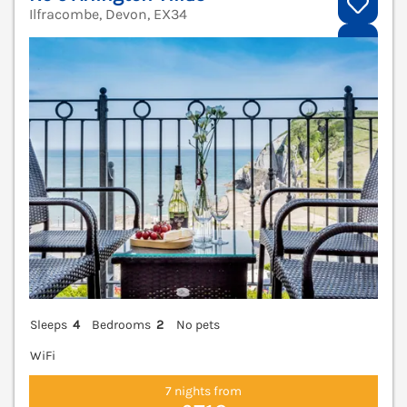
Ilfracombe, Devon, EX34
V
Sleeps
4
Bedrooms
2
No pets
WiFi
7 nights from