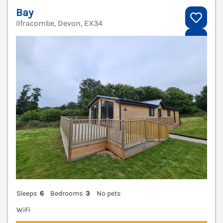
Bay
Ilfracombe, Devon, EX34
V
Sleeps
6
Bedrooms
3
No pets
WiFi