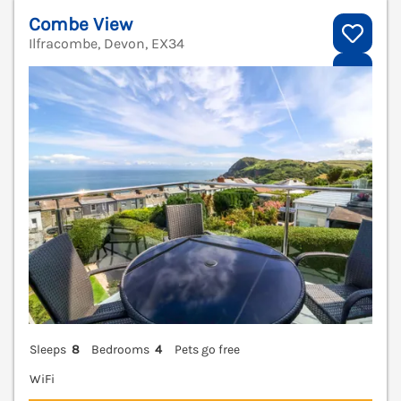
Combe View
Ilfracombe, Devon, EX34
V
Sleeps
8
Bedrooms
4
Pets go free
WiFi