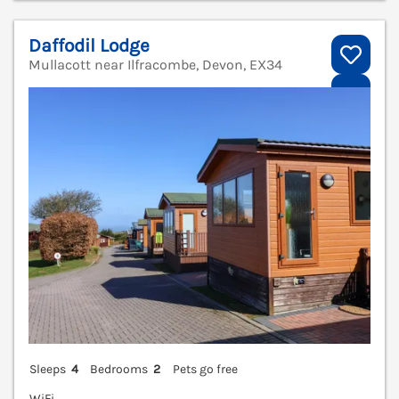
Daffodil Lodge
Mullacott near Ilfracombe, Devon, EX34
V
Sleeps
4
Bedrooms
2
Pets go free
WiFi