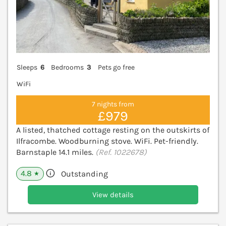
Sleeps
6
Bedrooms
3
Pets go free
WiFi
7 nights from
£979
A listed, thatched cottage resting on the outskirts of
Ilfracombe. Woodburning stove. WiFi. Pet-friendly.
Barnstaple 14.1 miles.
(Ref. 1022678)
4.8
Outstanding
★
View details