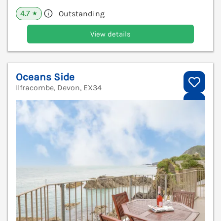
4.7
Outstanding
★
View details
Oceans Side
Ilfracombe, Devon, EX34
V