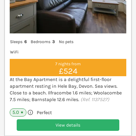
Sleeps
6
Bedrooms
3
No pets
WiFi
7 nights from
£524
At the Bay Apartment is a delightful first-floor
apartment resting in Hele Bay, Devon. Sea views.
Close to a beach. Ilfracombe 1.6 miles; Woolacombe
7.5 miles; Barnstaple 12.6 miles.
(Ref. 1137527)
5.0
Perfect
★
View details