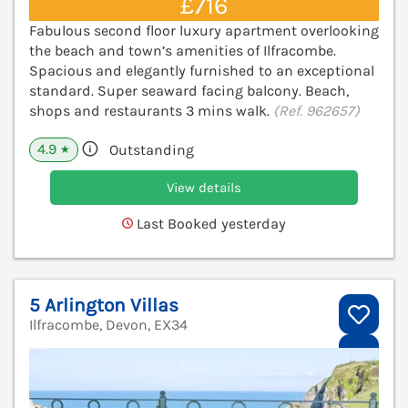
£716
Fabulous second floor luxury apartment overlooking
the beach and town’s amenities of Ilfracombe.
Spacious and elegantly furnished to an exceptional
standard. Super seaward facing balcony. Beach,
shops and restaurants 3 mins walk.
(Ref. 962657)
4.9
Outstanding
★
View details
Last Booked yesterday
5 Arlington Villas
Ilfracombe, Devon, EX34
V