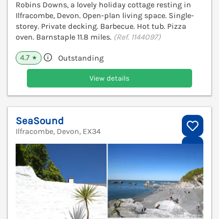
Robins Downs, a lovely holiday cottage resting in
Ilfracombe, Devon. Open-plan living space. Single-
storey. Private decking. Barbecue. Hot tub. Pizza
oven. Barnstaple 11.8 miles.
(Ref. 1144097)
4.7
Outstanding
★
View details
SeaSound
Ilfracombe, Devon, EX34
V