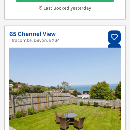
Last Booked yesterday
65 Channel View
Ilfracombe, Devon, EX34
V