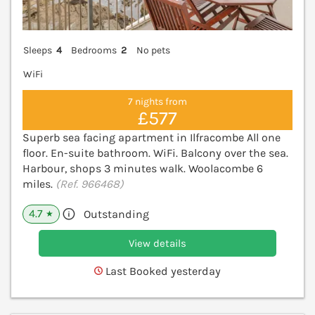
Sleeps
4
Bedrooms
2
No pets
WiFi
7 nights from
£577
Superb sea facing apartment in Ilfracombe All one
floor. En-suite bathroom. WiFi. Balcony over the sea.
Harbour, shops 3 minutes walk. Woolacombe 6
miles.
(Ref. 966468)
4.7
Outstanding
★
View details
Last Booked yesterday