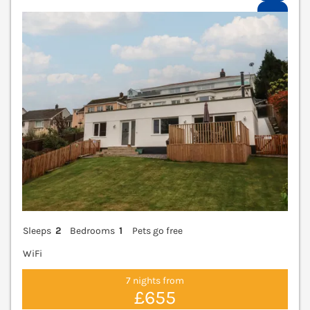
V
Sleeps
2
Bedrooms
1
Pets go free
WiFi
7 nights from
£655