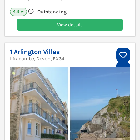
4.9
Outstanding
★
View details
1 Arlington Villas
Ilfracombe, Devon, EX34
V