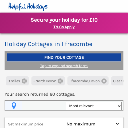
Secure your holiday for £10
T&Cs Apply
Holiday Cottages in Ilfracombe
FIND YOUR COTTAGE
Tap to expand search form
3 miles
- North Devon
Ilfracombe, Devon
Clear all 
Your search returned
60
cottages.
Map View
Set maximum price