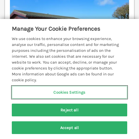
Manage Your Cookie Preferences
We use cookies to enhance your browsing experience,
analyse our traffic, personalise content and for marketing
purposes including the personalisation of ads on the
internet. We also set cookies that are necessary for our
website to work. You can accept, decline, or manage your
cookie preferences by clicking the appropriate button.
More information about Google ads can be found in our
cookie policy.
Sleeps
4
Bedrooms
2
Pets go free
WiFi
Cookies Settings
7 nights from
£443
Reject all
1 Ocean Terrace is a lovely, single-storey, wooden
lodge resting close to a beach in the hamlet of
Accept all
Mullacott, near Ilfracombe, Devon, boasting sea
Search
Saved
Account