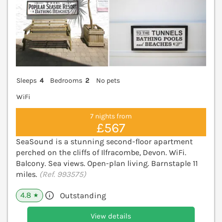
Sleeps
4
Bedrooms
2
No pets
WiFi
7 nights from
£567
SeaSound is a stunning second-floor apartment
perched on the cliffs of Ilfracombe, Devon. WiFi.
Balcony. Sea views. Open-plan living. Barnstaple 11
miles.
(Ref. 993575)
4.8
Outstanding
★
View details