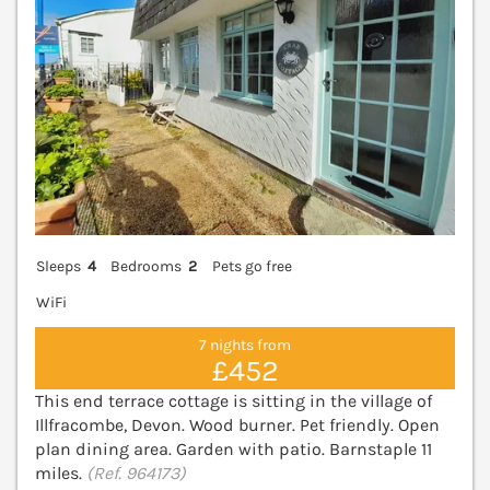
Sleeps
4
Bedrooms
2
Pets go free
WiFi
7 nights from
£452
This end terrace cottage is sitting in the village of
Illfracombe, Devon. Wood burner. Pet friendly. Open
plan dining area. Garden with patio. Barnstaple 11
miles.
(Ref. 964173)