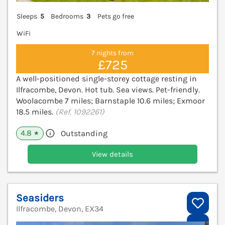
Sleeps
5
Bedrooms
3
Pets go free
WiFi
7 nights from
£725
A well-positioned single-storey cottage resting in
Ilfracombe, Devon. Hot tub. Sea views. Pet-friendly.
Woolacombe 7 miles; Barnstaple 10.6 miles; Exmoor
18.5 miles.
(Ref. 1092261)
4.8
Outstanding
★
View details
Seasiders
Ilfracombe, Devon, EX34