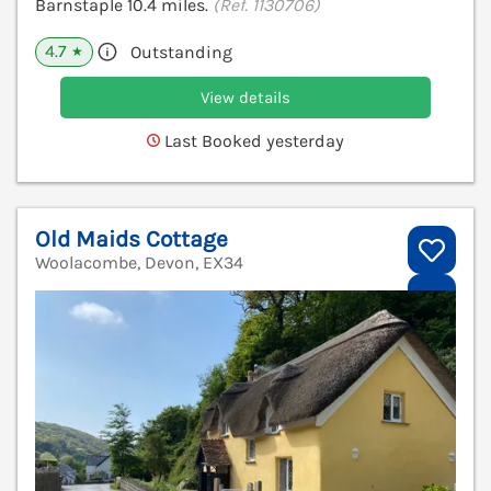
Barnstaple 10.4 miles.
(Ref. 1130706)
4.7
Outstanding
★
View details
Last Booked yesterday
Old Maids Cottage
Woolacombe, Devon, EX34
V