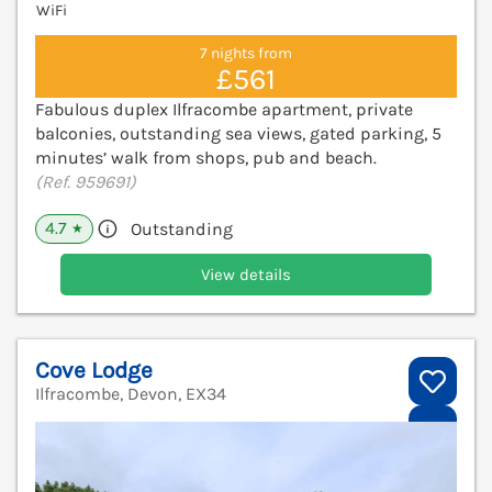
WiFi
7 nights from
£561
Fabulous duplex Ilfracombe apartment, private
balconies, outstanding sea views, gated parking, 5
minutes’ walk from shops, pub and beach.
(Ref. 959691)
4.7
Outstanding
★
View details
Cove Lodge
Ilfracombe, Devon, EX34
V