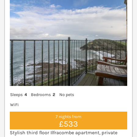
V
Sleeps
4
Bedrooms
2
No pets
WiFi
7 nights from
£533
Stylish third floor Ilfracombe apartment, private