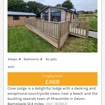
Sleeps
4
Bedrooms
2
No pets
WiFi
7 nights from
£468
Cove Lodge is a delightful lodge with a decking and
exceptional countryside views, near a beach and the
bustling seaside town of Ilfracombe in Devon.
Barnstaple 12.4 miles.
(Ref. 1161983)