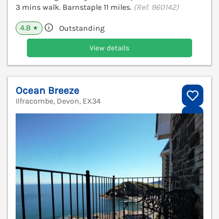
3 mins walk. Barnstaple 11 miles.
(Ref. 960142)
4.8
Outstanding
★
View details
Ocean Breeze
Ilfracombe, Devon, EX34
V