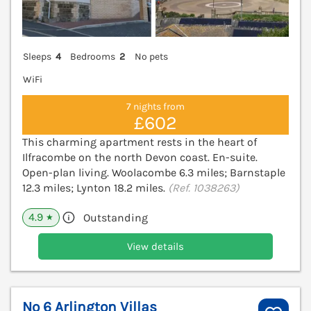
Sleeps
4
Bedrooms
2
No pets
WiFi
7 nights from
£602
This charming apartment rests in the heart of
Ilfracombe on the north Devon coast. En-suite.
Open-plan living. Woolacombe 6.3 miles; Barnstaple
12.3 miles; Lynton 18.2 miles.
(Ref. 1038263)
4.9
Outstanding
★
View details
No 6 Arlington Villas