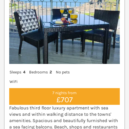
Sleeps
4
Bedrooms
2
No pets
WiFi
7 nights from
£707
Fabulous third floor luxury apartment with sea
views and within walking distance to the towns'
amenities. Spacious and beautifully furnished with
a sea facing balcony. Beach, shops and restaurants