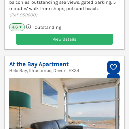
balconies, outstanding sea views, gated parking, 5
minutes’ walk from shops, pub and beach.
(Ref. 959600)
4.6
Outstanding
★
View details
At the Bay Apartment
Hele Bay, Ilfracombe, Devon, EX34
V