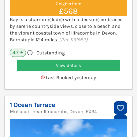
7 nights from
£568
Bay is a charming lodge with a decking, embraced
by serene countryside views, close to a beach and
the vibrant coastal town of Ilfracombe in Devon.
Barnstaple 12.4 miles.
(Ref. 1161982)
4.7
Outstanding
★
View details
Last Booked yesterday
1 Ocean Terrace
Mullacott near Ilfracombe, Devon, EX34
V