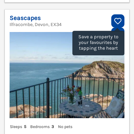
Seascapes
Ilfracombe, Devon, EX34
V
Save a property to
your favourites by
tapping the heart
Sleeps
5
Bedrooms
3
No pets