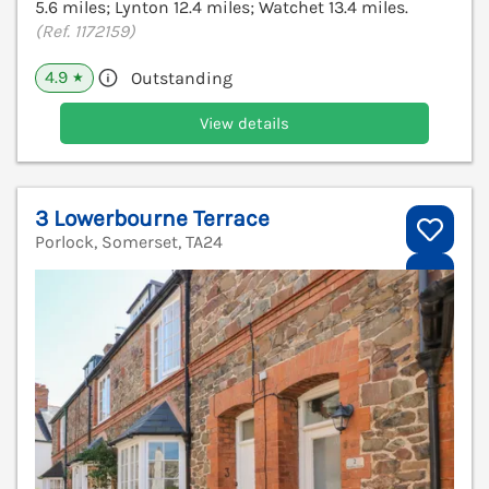
5.6 miles; Lynton 12.4 miles; Watchet 13.4 miles.
(Ref. 1172159)
4.9
Outstanding
★
View details
3 Lowerbourne Terrace
Porlock, Somerset, TA24
V