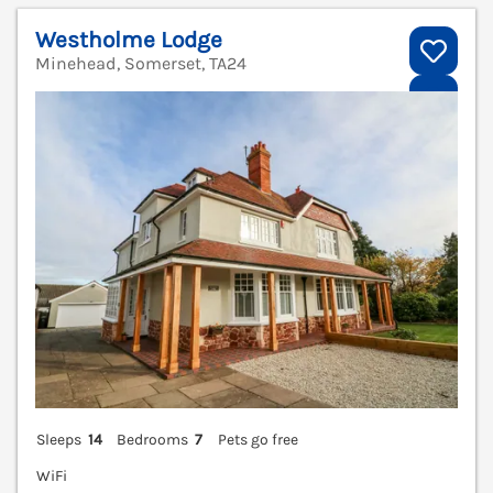
Westholme Lodge
Minehead, Somerset, TA24
V
Sleeps
14
Bedrooms
7
Pets go free
WiFi