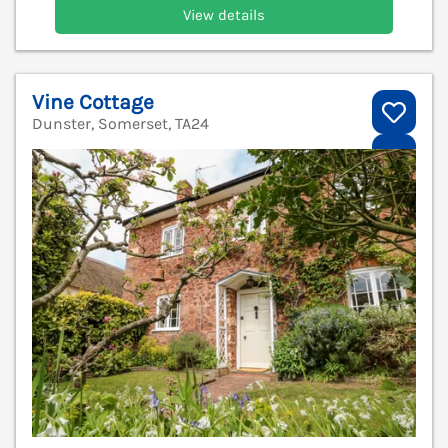
View details
Vine Cottage
Dunster, Somerset, TA24
V