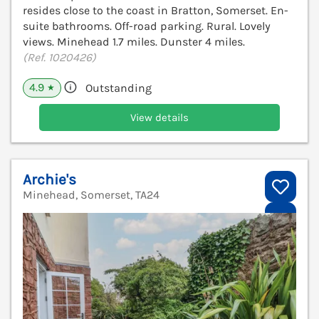
resides close to the coast in Bratton, Somerset. En-
suite bathrooms. Off-road parking. Rural. Lovely
views. Minehead 1.7 miles. Dunster 4 miles.
(Ref. 1020426)
4.9
Outstanding
★
View details
Archie's
Minehead, Somerset, TA24
V