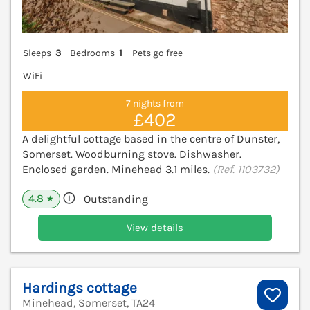
Sleeps
3
Bedrooms
1
Pets go free
WiFi
7 nights from
£402
A delightful cottage based in the centre of Dunster,
Somerset. Woodburning stove. Dishwasher.
Enclosed garden. Minehead 3.1 miles.
(Ref. 1103732)
4.8
Outstanding
★
View details
Hardings cottage
Minehead, Somerset, TA24