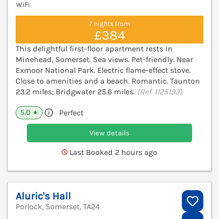
WiFi
7 nights from
£384
This delightful first-floor apartment rests in
Minehead, Somerset. Sea views. Pet-friendly. Near
Exmoor National Park. Electric flame-effect stove.
Close to amenities and a beach. Romantic. Taunton
23.2 miles; Bridgwater 25.6 miles.
(Ref. 1125193)
5.0
Perfect
★
View details
Last Booked 2 hours ago
Aluric's Hall
Porlock, Somerset, TA24