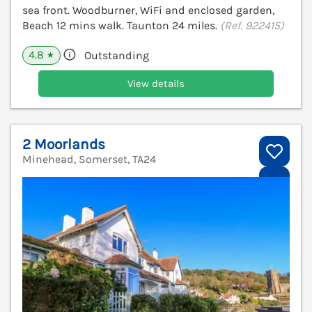
sea front. Woodburner, WiFi and enclosed garden,
Beach 12 mins walk. Taunton 24 miles.
(Ref. 922415)
4.8
Outstanding
★
View details
2 Moorlands
Minehead, Somerset, TA24
V