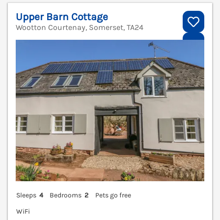
Upper Barn Cottage
Wootton Courtenay, Somerset, TA24
V
Sleeps
4
Bedrooms
2
Pets go free
WiFi