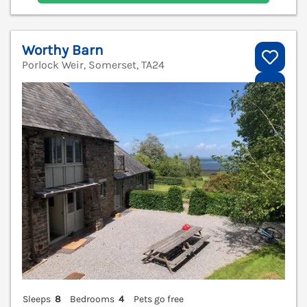
Worthy Barn
Porlock Weir, Somerset, TA24
V
Sleeps
8
Bedrooms
4
Pets go free