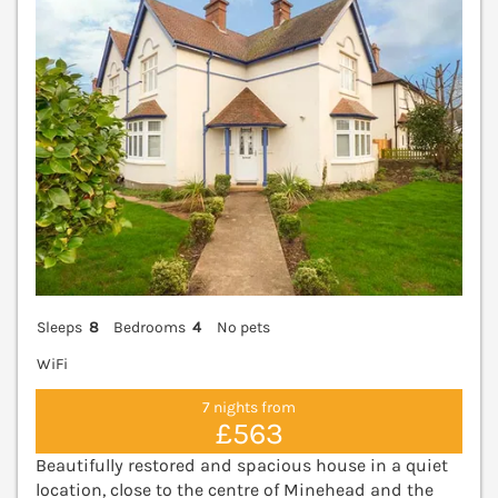
Sleeps
8
Bedrooms
4
No pets
WiFi
7 nights from
£563
Beautifully restored and spacious house in a quiet
location, close to the centre of Minehead and the