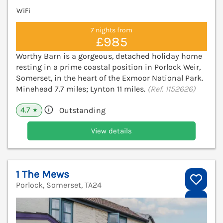
WiFi
7 nights from
£985
Worthy Barn is a gorgeous, detached holiday home
resting in a prime coastal position in Porlock Weir,
Somerset, in the heart of the Exmoor National Park.
Minehead 7.7 miles; Lynton 11 miles.
(Ref. 1152626)
4.7
Outstanding
★
View details
1 The Mews
Porlock, Somerset, TA24
V