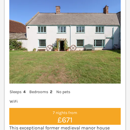
V
Sleeps
4
Bedrooms
2
No pets
WiFi
7 nights from
£671
This exceptional former medieval manor house