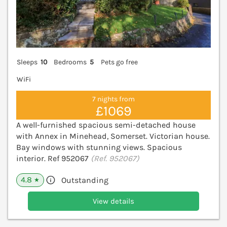
Sleeps
10
Bedrooms
5
Pets go free
WiFi
7 nights from
£1069
A well-furnished spacious semi-detached house
with Annex in Minehead, Somerset. Victorian house.
Bay windows with stunning views. Spacious
interior. Ref 952067
(Ref. 952067)
4.8
Outstanding
★
View details