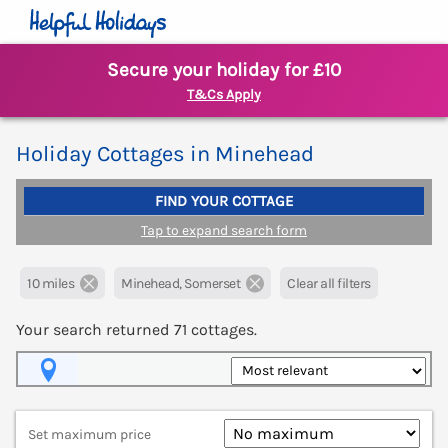
Secure your holiday for £10
T&Cs Apply
Holiday Cottages in Minehead
FIND YOUR COTTAGE
Tap to expand search form
10 miles
Minehead, Somerset
Clear all filters
Your search returned
71
cottages.
Map View
Set maximum price