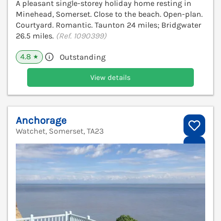
A pleasant single-storey holiday home resting in
Minehead, Somerset. Close to the beach. Open-plan.
Courtyard. Romantic. Taunton 24 miles; Bridgwater
26.5 miles.
(Ref. 1090399)
4.8
Outstanding
★
View details
Anchorage
Watchet, Somerset, TA23
V