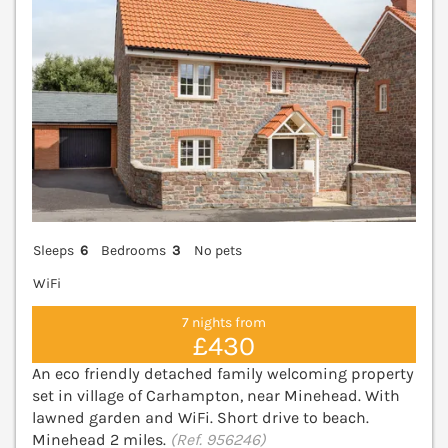
Sleeps
6
Bedrooms
3
No pets
WiFi
7 nights from
£430
An eco friendly detached family welcoming property
set in village of Carhampton, near Minehead. With
lawned garden and WiFi. Short drive to beach.
Minehead 2 miles.
(Ref. 956246)