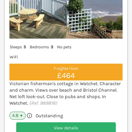
Sleeps
5
Bedrooms
3
No pets
WiFi
7 nights from
£464
Victorian fisherman's cottage in Watchet. Character
and charm. Views over beach and Bristol Channel.
Net loft look-out. Close to pubs and shops. In
Watchet.
(Ref. 989818)
4.8
Outstanding
★
View details