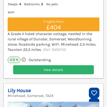
Sleeps
4
Bedrooms
2
No pets
WiFi
7 nights from
£404
A Grade II listed character cottage, nestled in the
rural village of Dunster, Somerset. Woodburning
stove. Roadside parking. WiFi. Minehead 2.3 miles;
Taunton 22.2 miles.
(Ref. 1061074)
4.9
Outstanding
★
View details
Lily House
Minehead, Somerset, TA24
V