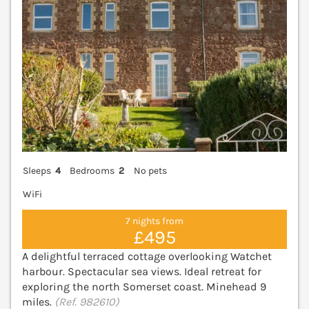
Sleeps
4
Bedrooms
2
No pets
WiFi
7 nights from
£495
A delightful terraced cottage overlooking Watchet
harbour. Spectacular sea views. Ideal retreat for
exploring the north Somerset coast. Minehead 9
miles.
(Ref. 982610)