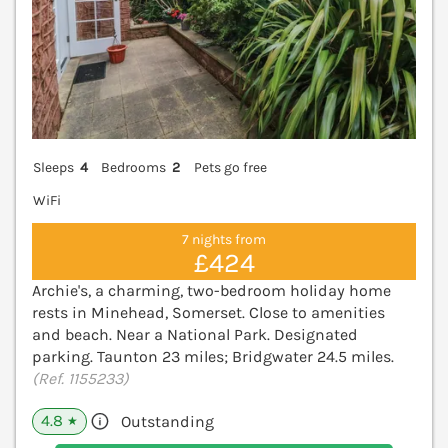
Sleeps
4
Bedrooms
2
Pets go free
WiFi
7 nights from
£424
Archie's, a charming, two-bedroom holiday home
rests in Minehead, Somerset. Close to amenities
and beach. Near a National Park. Designated
parking. Taunton 23 miles; Bridgwater 24.5 miles.
(Ref. 1155233)
4.8
Outstanding
★