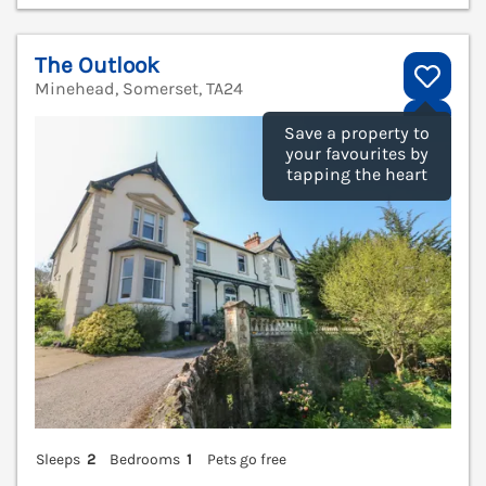
The Outlook
Minehead, Somerset, TA24
V
Save a property to
your favourites by
tapping the heart
Sleeps
2
Bedrooms
1
Pets go free