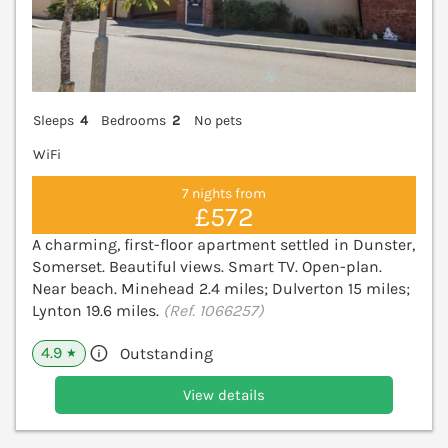
Sleeps
4
Bedrooms
2
No pets
WiFi
7 nights from
£572
A charming, first-floor apartment settled in Dunster,
Somerset. Beautiful views. Smart TV. Open-plan.
Near beach. Minehead 2.4 miles; Dulverton 15 miles;
Lynton 19.6 miles.
(Ref. 1066257)
4.9
Outstanding
★
View details