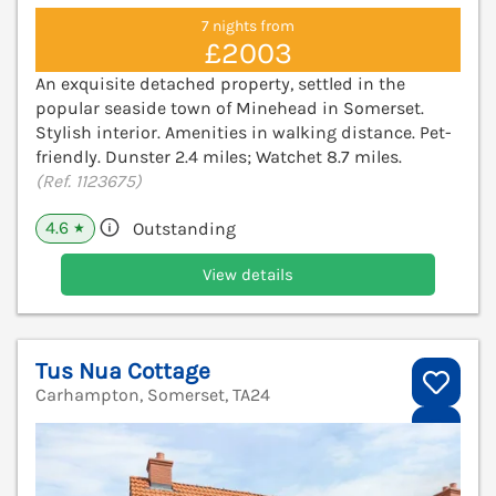
7 nights from
£2003
An exquisite detached property, settled in the
popular seaside town of Minehead in Somerset.
Stylish interior. Amenities in walking distance. Pet-
friendly. Dunster 2.4 miles; Watchet 8.7 miles.
(Ref. 1123675)
4.6
Outstanding
★
View details
Tus Nua Cottage
Carhampton, Somerset, TA24
V