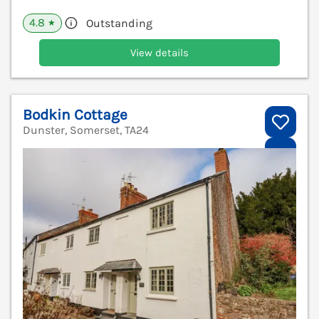
4.8
Outstanding
★
View details
Bodkin Cottage
Dunster, Somerset, TA24
V