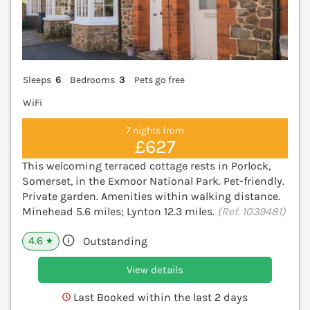
Sleeps
6
Bedrooms
3
Pets go free
WiFi
7 nights from
£627
This welcoming terraced cottage rests in Porlock,
Somerset, in the Exmoor National Park. Pet-friendly.
Private garden. Amenities within walking distance.
Minehead 5.6 miles; Lynton 12.3 miles.
(Ref. 1039481)
4.6
Outstanding
★
View details
Last Booked within the last 2 days