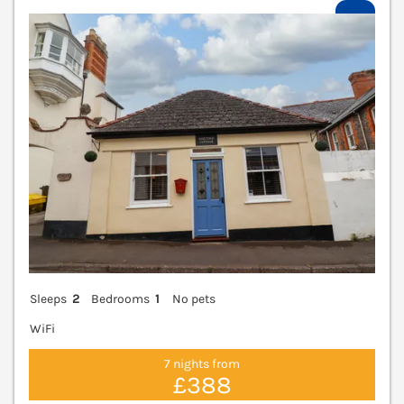
V
Sleeps
2
Bedrooms
1
No pets
WiFi
7 nights from
£388