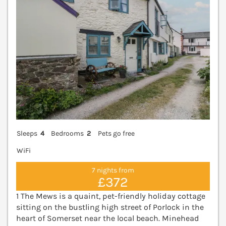
Sleeps
4
Bedrooms
2
Pets go free
WiFi
7 nights from
£372
1 The Mews is a quaint, pet-friendly holiday cottage
sitting on the bustling high street of Porlock in the
heart of Somerset near the local beach. Minehead