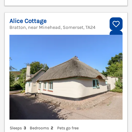
Alice Cottage
Bratton, near Minehead, Somerset, TA24
V
Sleeps
3
Bedrooms
2
Pets go free