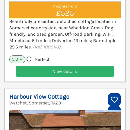
7 nights from
£525
Beautifully presented, detached cottage located in
Somerset countryside, near Wheddon Cross. Dog-
friendly. Enclosed garden. Off-road parking. WiFi.
Minehead 5.1 miles; Dulverton 13 miles; Barnstaple
29.5 miles.
(Ref. 1005110)
5.0
Perfect
★
View details
Harbour View Cottage
Watchet, Somerset, TA23
V