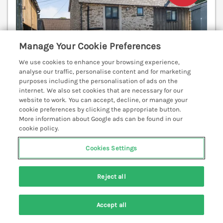
Manage Your Cookie Preferences
We use cookies to enhance your browsing experience,
analyse our traffic, personalise content and for marketing
purposes including the personalisation of ads on the
internet. We also set cookies that are necessary for our
website to work. You can accept, decline, or manage your
cookie preferences by clicking the appropriate button.
More information about Google ads can be found in our
Sleeps
4
Bedrooms
3
No pets
cookie policy.
WiFi
Cookies Settings
7 nights from
£563
Reject all
This cosy, characterful cottage is located in the
center of Exmoor, a short walk from Exford. WiFi.
Smart TV. Family-friendly. Enclosed garden.
Accept all
Woodburning stove. Exford 0.9 miles; Dulverton 10.1
Search
Saved
Account