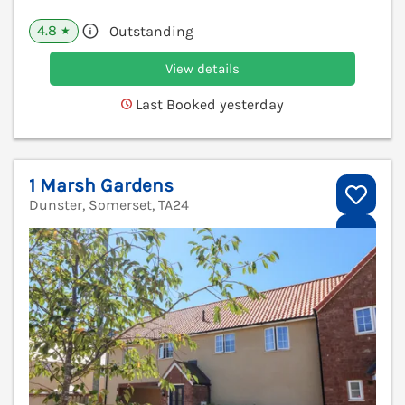
4.8
Outstanding
★
View details
Last Booked yesterday
1 Marsh Gardens
Dunster, Somerset, TA24
V