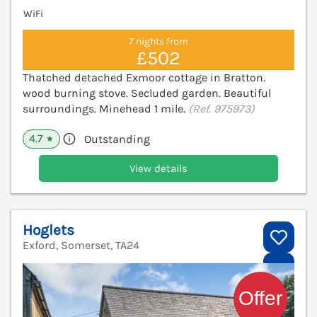
WiFi
7 nights from
£502
Thatched detached Exmoor cottage in Bratton.
wood burning stove. Secluded garden. Beautiful
surroundings. Minehead 1 mile.
(Ref. 975973)
4.7
Outstanding
★
View details
Hoglets
Exford, Somerset, TA24
V