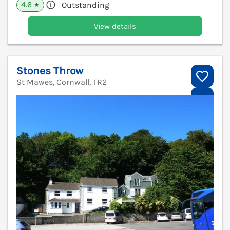
4.6
Outstanding
★
View details
Stones Throw
St Mawes, Cornwall, TR2
V