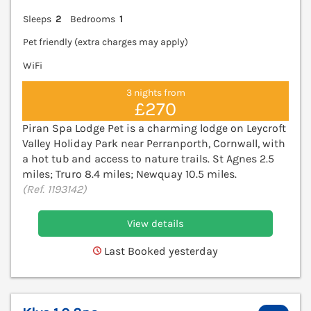
Sleeps
2
Bedrooms
1
Pet friendly (extra charges may apply)
WiFi
3 nights from
£270
Piran Spa Lodge Pet is a charming lodge on Leycroft
Valley Holiday Park near Perranporth, Cornwall, with
a hot tub and access to nature trails. St Agnes 2.5
miles; Truro 8.4 miles; Newquay 10.5 miles.
(Ref. 1193142)
View details
Last Booked yesterday