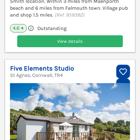
Smith location. Within 3 miles from Maenporth
beach and 6 miles from Falmouth town. Village pub
and shop 1.5 miles.
(Ref. 959392)
4.6
Outstanding
★
View details
Five Elements Studio
St Agnes, Cornwall, TR4
V