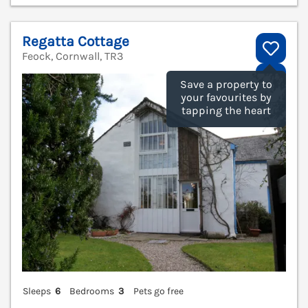
Regatta Cottage
Feock, Cornwall, TR3
V
Save a property to
your favourites by
tapping the heart
Sleeps
6
Bedrooms
3
Pets go free