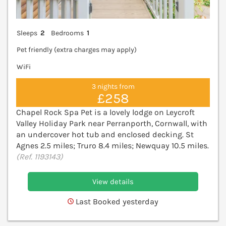
Sleeps
2
Bedrooms
1
Pet friendly (extra charges may apply)
WiFi
3 nights from
£258
Chapel Rock Spa Pet is a lovely lodge on Leycroft
Valley Holiday Park near Perranporth, Cornwall, with
an undercover hot tub and enclosed decking. St
Agnes 2.5 miles; Truro 8.4 miles; Newquay 10.5 miles.
(Ref. 1193143)
View details
Last Booked yesterday