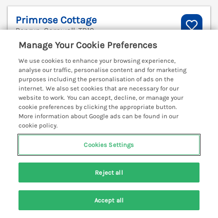
Primrose Cottage
Penryn, Cornwall, TR10
Manage Your Cookie Preferences
V
We use cookies to enhance your browsing experience,
analyse our traffic, personalise content and for marketing
purposes including the personalisation of ads on the
internet. We also set cookies that are necessary for our
website to work. You can accept, decline, or manage your
cookie preferences by clicking the appropriate button.
More information about Google ads can be found in our
cookie policy.
Cookies Settings
Reject all
Sleeps
4
Bedrooms
2
Pets go free
Accept all
Search
Saved
Account
WiFi