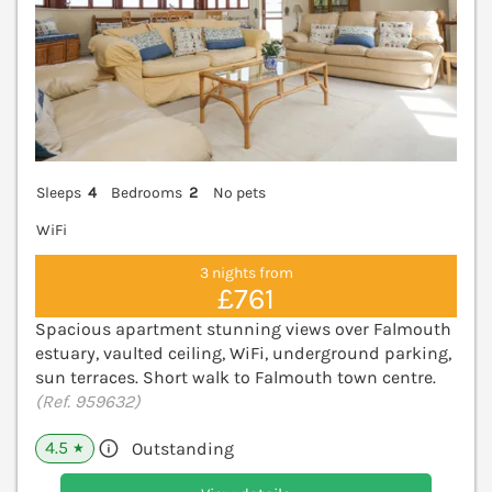
Sleeps
4
Bedrooms
2
No pets
WiFi
3 nights from
£761
Spacious apartment stunning views over Falmouth
estuary, vaulted ceiling, WiFi, underground parking,
sun terraces. Short walk to Falmouth town centre.
(Ref. 959632)
4.5
Outstanding
★