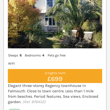
Sleeps
6
Bedrooms
4
Pets go free
WiFi
3 nights from
£699
Elegant three-storey Regency townhouse in
Falmouth. Close to town centre. Less than 1 mile
from beaches. Period features. Sea views. Enclosed
garden.
(Ref. 976452)