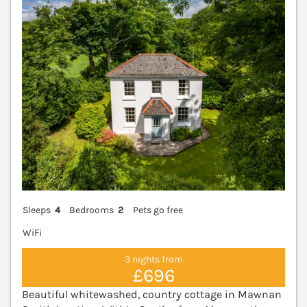
Sleeps
4
Bedrooms
2
Pets go free
WiFi
3 nights from
£696
Beautiful whitewashed, country cottage in Mawnan