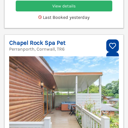
View details
Last Booked yesterday
Chapel Rock Spa Pet
Perranporth, Cornwall, TR6
V