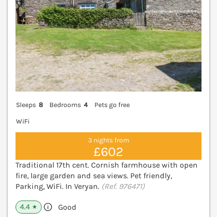
Sleeps
8
Bedrooms
4
Pets go free
WiFi
3 nights from
£602
Traditional 17th cent. Cornish farmhouse with open
fire, large garden and sea views. Pet friendly,
Parking, WiFi. In Veryan.
(Ref. 976471)
4.4
Good
★