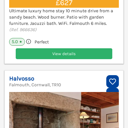
£627
Ultimate luxury home stay 10 minute drive from a
sandy beach. Wood burner. Patio with garden
furniture. Jacuzzi bath. WiFi. Falmouth 6 miles.
(Ref. 966636)
5.0
Perfect
★
View details
Halvosso
Falmouth, Cornwall, TR10
V