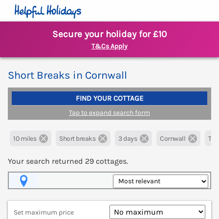
Secure your holiday for £10
T&Cs Apply
Short Breaks in Cornwall
FIND YOUR COTTAGE
Tap to expand search form
10 miles
Short breaks
3 days
Cornwall
Tru
Your search returned
29
cottages.
Map View
Set maximum price