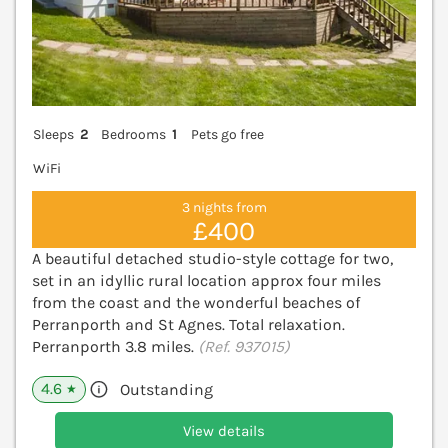
Sleeps
2
Bedrooms
1
Pets go free
WiFi
3 nights from
£400
A beautiful detached studio-style cottage for two,
set in an idyllic rural location approx four miles
from the coast and the wonderful beaches of
Perranporth and St Agnes. Total relaxation.
Perranporth 3.8 miles.
(Ref. 937015)
4.6
Outstanding
★
View details