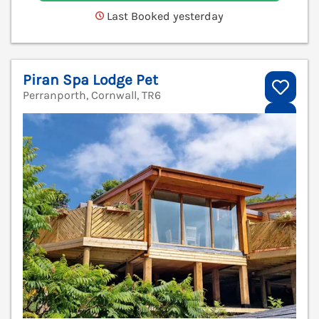
Last Booked yesterday
Piran Spa Lodge Pet
Perranporth, Cornwall, TR6
V