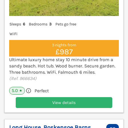
Sleeps
6
Bedrooms
3
Pets go free
WiFi
3 nights from
£987
Ultimate luxury home stay 10 minute drive from a
sandy beach. Hot tub. Wood burner. Secure garden.
Three bathrooms. WiFi. Falmouth 6 miles.
(Ref. 966634)
5.0
Perfect
★
View details
Long House, Boskensoe Barns