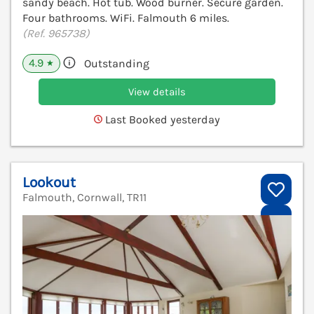
sandy beach. Hot tub. Wood burner. Secure garden.
Four bathrooms. WiFi. Falmouth 6 miles.
(Ref. 965738)
4.9
Outstanding
★
View details
Last Booked yesterday
Lookout
Falmouth, Cornwall, TR11
V