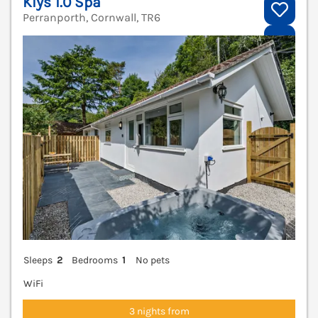
Klys 1.0 Spa
Perranporth, Cornwall, TR6
V
Sleeps
2
Bedrooms
1
No pets
WiFi
3 nights from