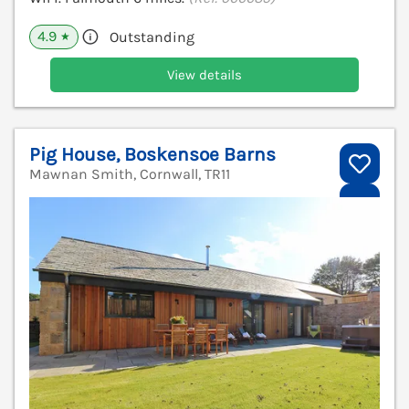
4.9
Outstanding
★
View details
Pig House, Boskensoe Barns
Mawnan Smith, Cornwall, TR11
V