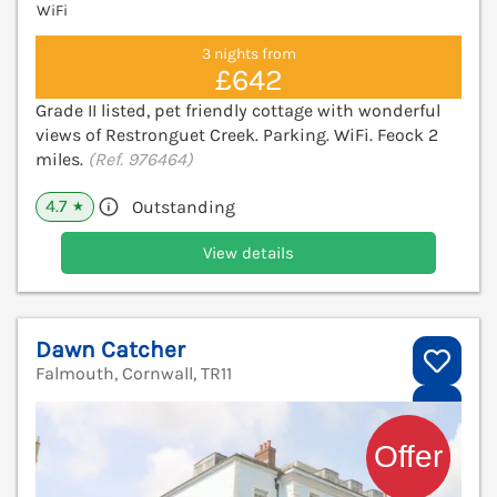
WiFi
3 nights from
£642
Grade II listed, pet friendly cottage with wonderful
views of Restronguet Creek. Parking. WiFi. Feock 2
miles.
(Ref. 976464)
4.7
Outstanding
★
View details
Dawn Catcher
Falmouth, Cornwall, TR11
V