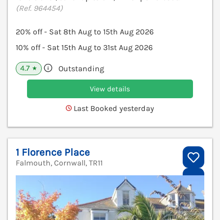
(Ref. 964454)
20% off - Sat 8th Aug to 15th Aug 2026
10% off - Sat 15th Aug to 31st Aug 2026
4.7
Outstanding
★
View details
Last Booked yesterday
1 Florence Place
Falmouth, Cornwall, TR11
V