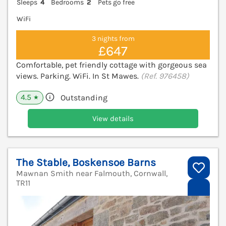
Sleeps
4
Bedrooms
2
Pets go free
WiFi
3 nights from
£647
Comfortable, pet friendly cottage with gorgeous sea
views. Parking. WiFi. In St Mawes.
(Ref. 976458)
4.5
Outstanding
★
View details
The Stable, Boskensoe Barns
Mawnan Smith near Falmouth, Cornwall,
TR11
V