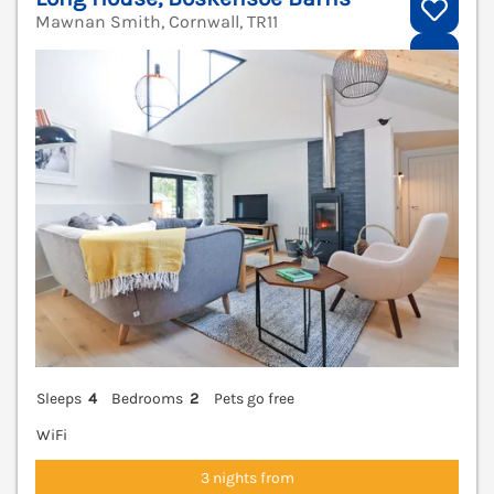
Mawnan Smith, Cornwall, TR11
V
Sleeps
4
Bedrooms
2
Pets go free
WiFi
3 nights from