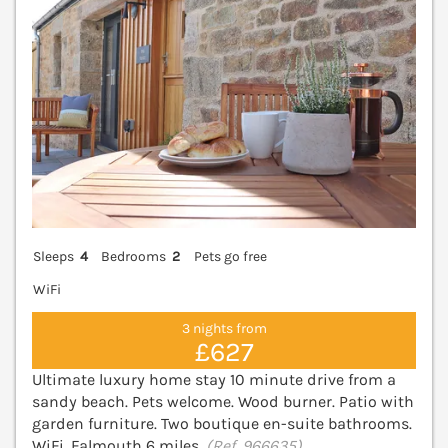
Sleeps
4
Bedrooms
2
Pets go free
WiFi
3 nights from
£627
Ultimate luxury home stay 10 minute drive from a
sandy beach. Pets welcome. Wood burner. Patio with
garden furniture. Two boutique en-suite bathrooms.
WiFi. Falmouth 6 miles.
(Ref. 966635)