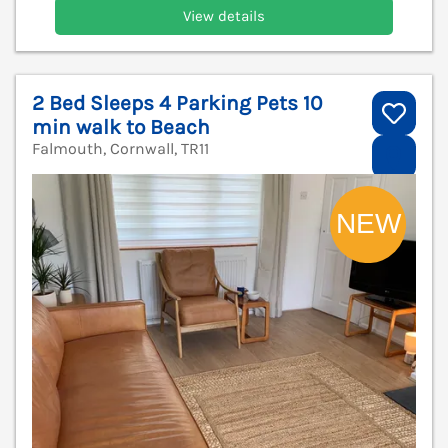
View details
2 Bed Sleeps 4 Parking Pets 10
min walk to Beach
Falmouth, Cornwall, TR11
V