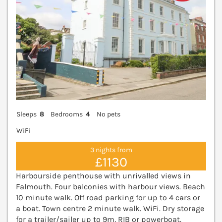
Sleeps
8
Bedrooms
4
No pets
WiFi
3 nights from
£1130
Harbourside penthouse with unrivalled views in
Falmouth. Four balconies with harbour views. Beach
10 minute walk. Off road parking for up to 4 cars or
a boat. Town centre 2 minute walk. WiFi. Dry storage
for a trailer/sailer up to 9m, RIB or powerboat.