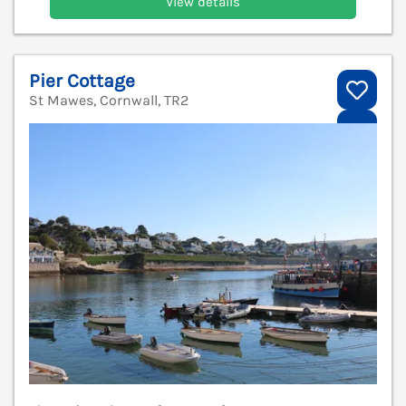
View details
Pier Cottage
St Mawes, Cornwall, TR2
V