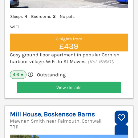
Sleeps
4
Bedrooms
2
No pets
WiFi
3 nights from
£439
Cosy ground floor apartment in popular Cornish
harbour village. WiFi. In St Mawes.
(Ref. 976511)
4.6
Outstanding
★
View details
Mill House, Boskensoe Barns
Mawnan Smith near Falmouth, Cornwall,
TR11
V