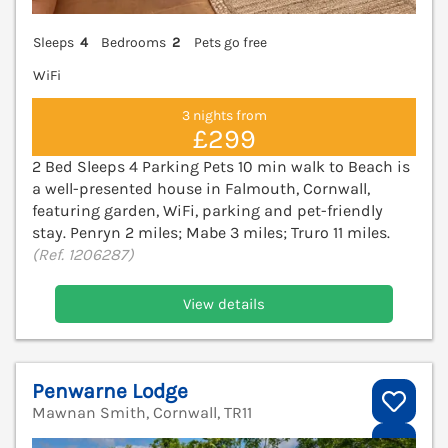
Sleeps
4
Bedrooms
2
Pets go free
WiFi
3 nights from
£299
2 Bed Sleeps 4 Parking Pets 10 min walk to Beach is
a well-presented house in Falmouth, Cornwall,
featuring garden, WiFi, parking and pet-friendly
stay. Penryn 2 miles; Mabe 3 miles; Truro 11 miles.
(Ref. 1206287)
View details
Penwarne Lodge
Mawnan Smith, Cornwall, TR11
V