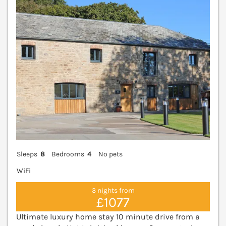
Sleeps
8
Bedrooms
4
No pets
WiFi
3 nights from
£1077
Ultimate luxury home stay 10 minute drive from a