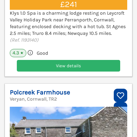
£241
Klys 1.0 Spa is a charming lodge resting on Leycroft
Valley Holiday Park near Perranporth, Cornwall,
featuring enclosed decking with a hot tub. St Agnes
2.5 miles; Truro 8.4 miles; Newquay 10.5 miles.
(Ref. 1193140)
4.3
Good
★
View details
Polcreek Farmhouse
Veryan, Cornwall, TR2
V