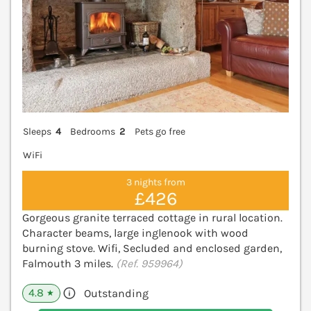
Sleeps
4
Bedrooms
2
Pets go free
WiFi
3 nights from
£426
Gorgeous granite terraced cottage in rural location.
Character beams, large inglenook with wood
burning stove. Wifi, Secluded and enclosed garden,
Falmouth 3 miles.
(Ref. 959964)
4.8
Outstanding
★