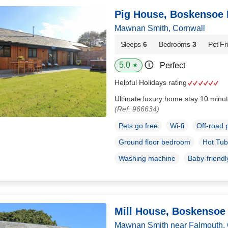
Pig House, Boskensoe 
Mawnan Smith, Cornwall
Sleeps
6
Bedrooms
3
Pet Fr
5.0
Perfect
★
Helpful Holidays rating
Ultimate luxury home stay 10 minut
(Ref. 966634)
Pets go free
Wi-fi
Off-road 
Ground floor bedroom
Hot Tub
Washing machine
Baby-friendl
Mill House, Boskensoe
Mawnan Smith near Falmouth, 