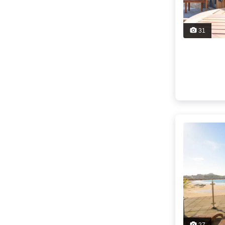
31
27