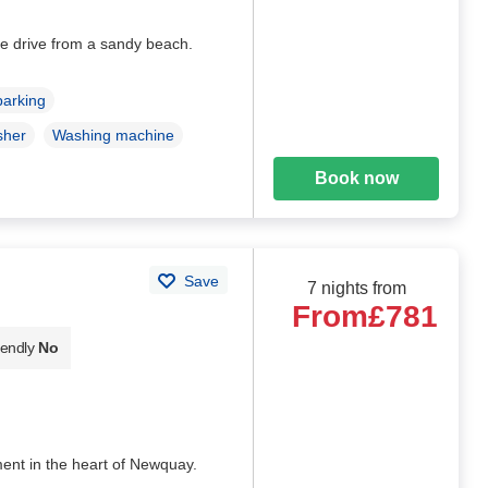
e drive from a sandy beach.
parking
sher
Washing machine
Book now
Save
7 nights from
From
£781
iendly
No
ment in the heart of Newquay.