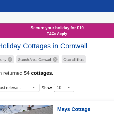
Secure your holiday for £10
T&Cs Apply
Holiday Cottages in Cornwall
perty
Search Area: Cornwall
Clear all filters
h returned
54
cottages.
ost relevant
10
Show
Mays Cottage