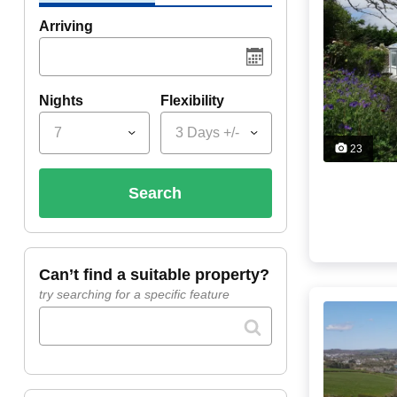
Arriving
Nights
Flexibility
7
3 Days +/-
23
search
can’t find a suitable property?
try searching for a specific feature