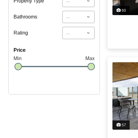
...
Property Type
60
...
Bathrooms
...
Rating
price
Min
Max
57