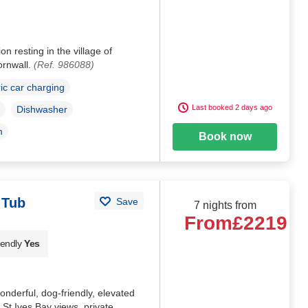
n resting in the village of
ornwall.
(Ref. 986088)
ric car charging
Last booked 2 days ago
Dishwasher
m
Book now
 Tub
Save
7 nights from
From
£2219
iendly
Yes
nderful, dog-friendly, elevated
 St Ives Bay views, private