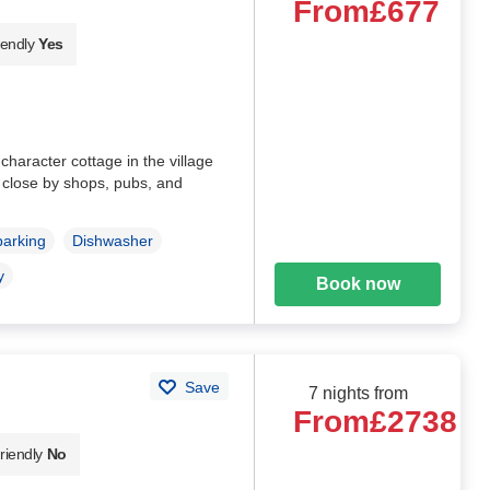
From
£677
iendly
Yes
character cottage in the village
, close by shops, pubs, and
parking
Dishwasher
y
Book now
Save
7 nights from
From
£2738
riendly
No