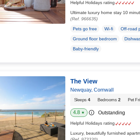
Helpful Holidays rating
Ultimate luxury home stay 10 minut
(Ref. 966635)
Pets go free
Wi-fi
Off-road 
Ground floor bedroom
Dishwa
Baby-friendly
The View
Newquay, Cornwall
Sleeps
4
Bedrooms
2
Pet Fr
4.8
Outstanding
★
Helpful Holidays rating
Luxury, beautifully furnished apart
(Ref. 973320)