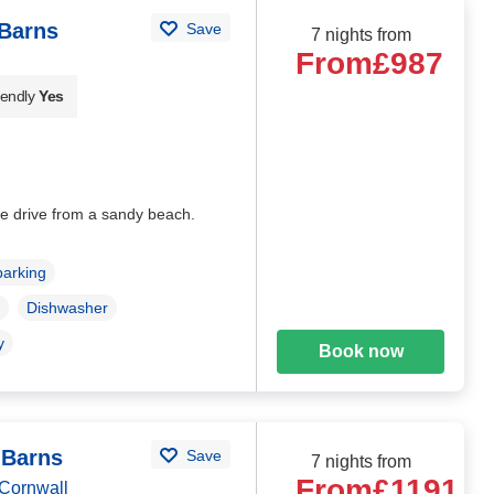
Barns
Save
7 nights from
From
£987
iendly
Yes
e drive from a sandy beach.
parking
Dishwasher
y
Book now
 Barns
Save
7 nights from
From
£1191
Cornwall