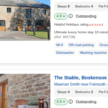
Sleeps
8
Bedrooms
4
Pet Fr
4.9
Outstanding
★
Helpful Holidays rating
Ultimate luxury home stay 10 minut
(Ref. 965738)
Wi-fi
Off-road parking
Groun
Dishwasher
Washing machine
The Stable, Boskensoe
Mawnan Smith near Falmouth, 
Sleeps
4
Bedrooms
2
Pet Fr
4.9
Outstanding
★