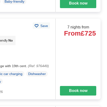
Baby-friendly
Book now
Save
7 nights from
From
£725
iendly
No
age with 19th cent.
(Ref. 976449)
ric car charging
Dishwasher
y
Book now
26