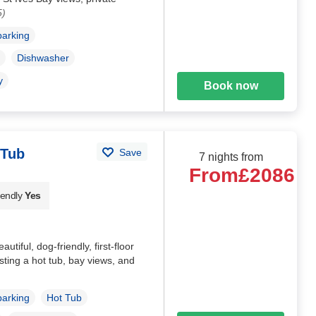
5)
parking
Dishwasher
y
Book now
 Tub
Save
7 nights from
From
£2086
iendly
Yes
tiful, dog-friendly, first-floor
sting a hot tub, bay views, and
parking
Hot Tub