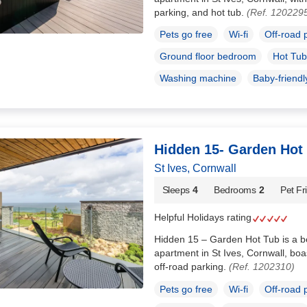
parking, and hot tub.
(Ref. 120229
Pets go free
Wi-fi
Off-road 
Ground floor bedroom
Hot Tub
Washing machine
Baby-friendl
Hidden 15- Garden Hot
St Ives, Cornwall
Sleeps
4
Bedrooms
2
Pet Fr
Helpful Holidays rating
Hidden 15 – Garden Hot Tub is a beau
apartment in St Ives, Cornwall, boa
off-road parking.
(Ref. 1202310)
Pets go free
Wi-fi
Off-road 