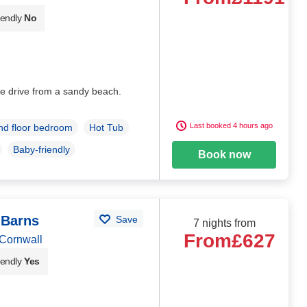
iendly
No
e drive from a sandy beach.
Last booked 4 hours ago
d floor bedroom
Hot Tub
Baby-friendly
Book now
 Barns
Save
7 nights from
From
£627
Cornwall
iendly
Yes