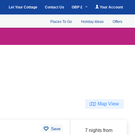
Let Your Cottage
Contact Us
GBP £
Your Account
Places To Go
Holiday Ideas
Offers
Map View
Save
7 nights from