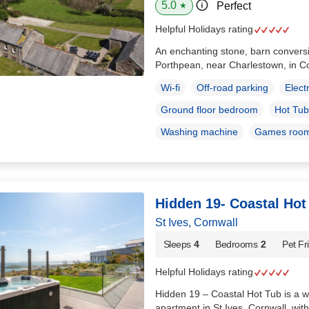
5.0
Perfect
★
Helpful Holidays rating
An enchanting stone, barn conversio
Porthpean, near Charlestown, in C
Wi-fi
Off-road parking
Elect
Ground floor bedroom
Hot Tub
Washing machine
Games roo
Hidden 19- Coastal Hot
St Ives, Cornwall
Sleeps
4
Bedrooms
2
Pet Fr
Helpful Holidays rating
Hidden 19 – Coastal Hot Tub is a wo
apartment in St Ives, Cornwall, with