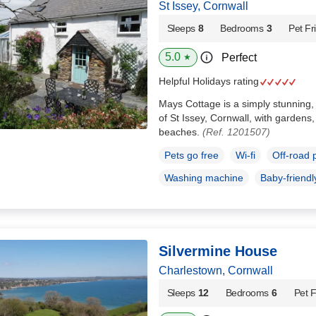
St Issey, Cornwall
Sleeps
8
Bedrooms
3
Pet Fr
5.0
Perfect
★
Helpful Holidays rating
Mays Cottage is a simply stunning, 
of St Issey, Cornwall, with gardens
beaches.
(Ref. 1201507)
Pets go free
Wi-fi
Off-road 
Washing machine
Baby-friendl
Silvermine House
Charlestown, Cornwall
Sleeps
12
Bedrooms
6
Pet F