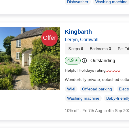
Dishwasher
Washing machine
Kingbarth
Lerryn, Cornwall
Sleeps
6
Bedrooms
3
Pet Fr
4.9
Outstanding
★
Helpful Holidays rating
Wonderfully private, detached cott
Wi-fi
Off-road parking
Elect
Washing machine
Baby-friendl
10% off - Fri 7th Aug to 4th Sep 20