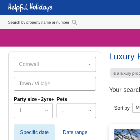
Luxury 
Cornwall
Is a luxury pro
Your searc
Party size - 2yrs+
Pets
M
Sort by
1
...
Specific date
Date range