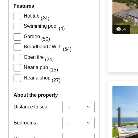
features
Hot tub
(24)
Swimming pool
(4)
64
Garden
(50)
Broadband / Wi-fi
(54)
Open fire
(24)
Near a pub
(15)
Near a shop
(27)
about the property
...
Distance to sea
...
Bedrooms